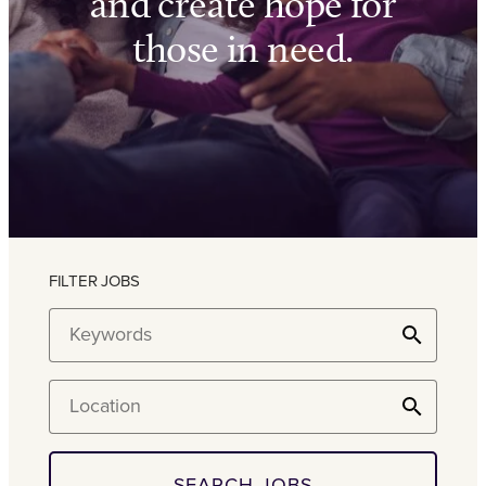
and create hope for
those in need.
FILTER JOBS
Keywords
Location
SEARCH JOBS