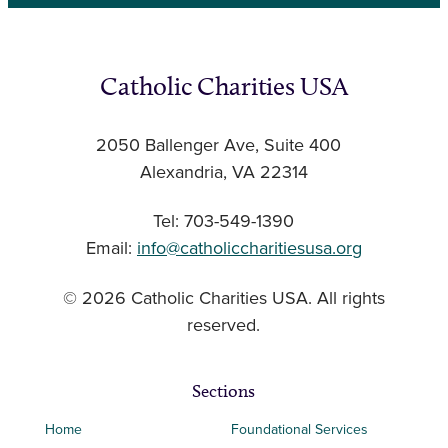
Catholic Charities USA
2050 Ballenger Ave, Suite 400
Alexandria, VA 22314
Tel: 703-549-1390
Email:
info@catholiccharitiesusa.org
© 2026 Catholic Charities USA. All rights
reserved.
Sections
Home
Foundational Services