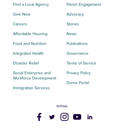
Find a Local Agency
Parish Engagement
Give Now
Advocacy
Careers
Stories
Affordable Housing
News
Food and Nutrition
Publications
Integrated Health
Governance
Disaster Relief
Terms of Service
Social Enterprise and
Privacy Policy
Workforce Development
Donor Portal
Immigration Services
SOCIAL