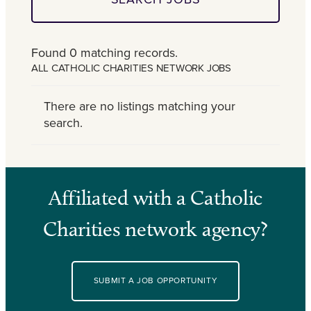
Found 0 matching records.
ALL CATHOLIC CHARITIES NETWORK JOBS
There are no listings matching your
search.
Affiliated with a Catholic
Charities network agency?
SUBMIT A JOB OPPORTUNITY