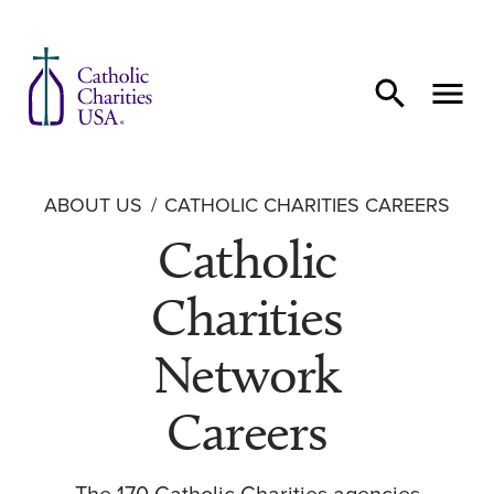
Skip to content
ABOUT US
CATHOLIC CHARITIES CAREERS
Catholic
Charities
Network
Careers