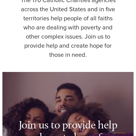
The 170 Catholic Charities agencies
across the United States and in five
territories help people of all faiths
who are dealing with poverty and
other complex issues. Join us to
provide help and create hope for
those in need.
Join us to provide help