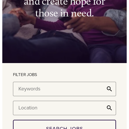
and create hope for
those in need.
FILTER JOBS
Keywords
Location
SEARCH JOBS