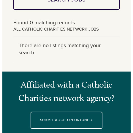
Found 0 matching records.
ALL CATHOLIC CHARITIES NETWORK JOBS
There are no listings matching your
search.
Affiliated with a Catholic
Charities network agency?
SUBMIT A JOB OPPORTUNITY