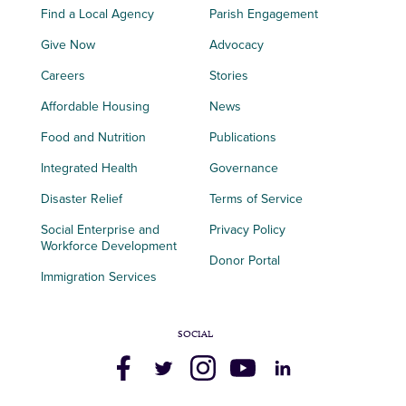
Find a Local Agency
Parish Engagement
Give Now
Advocacy
Careers
Stories
Affordable Housing
News
Food and Nutrition
Publications
Integrated Health
Governance
Disaster Relief
Terms of Service
Social Enterprise and
Privacy Policy
Workforce Development
Donor Portal
Immigration Services
SOCIAL