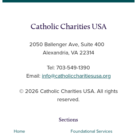
Catholic Charities USA
2050 Ballenger Ave, Suite 400
Alexandria, VA 22314
Tel: 703-549-1390
Email:
info@catholiccharitiesusa.org
© 2026 Catholic Charities USA. All rights
reserved.
Sections
Home
Foundational Services