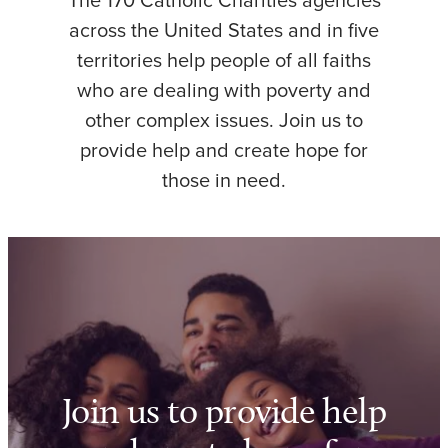
The 170 Catholic Charities agencies
across the United States and in five
territories help people of all faiths
who are dealing with poverty and
other complex issues. Join us to
provide help and create hope for
those in need.
Join us to provide help