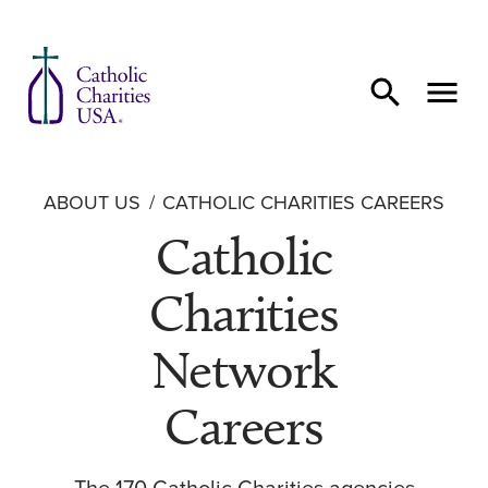
Skip to content
ABOUT US
CATHOLIC CHARITIES CAREERS
Catholic
Charities
Network
Careers