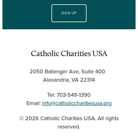
SIGN UP
Catholic Charities USA
2050 Ballenger Ave, Suite 400
Alexandria, VA 22314
Tel: 703-549-1390
Email:
info@catholiccharitiesusa.org
© 2026 Catholic Charities USA. All rights
reserved.