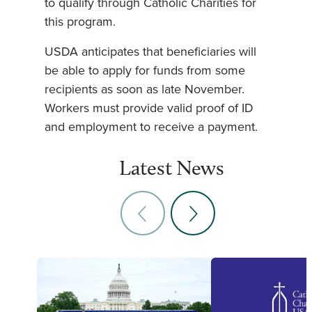
to qualify through Catholic Charities for
this program.
USDA anticipates that beneficiaries will
be able to apply for funds from some
recipients as soon as late November.
Workers must provide valid proof of ID
and employment to receive a payment.
Latest News