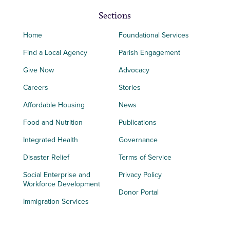
Sections
Home
Foundational Services
Find a Local Agency
Parish Engagement
Give Now
Advocacy
Careers
Stories
Affordable Housing
News
Food and Nutrition
Publications
Integrated Health
Governance
Disaster Relief
Terms of Service
Social Enterprise and
Privacy Policy
Workforce Development
Donor Portal
Immigration Services