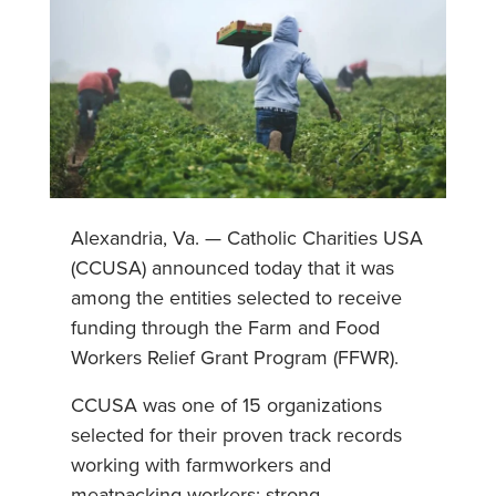
Alexandria, Va. — Catholic Charities USA
(CCUSA) announced today that it was
among the entities selected to receive
funding through the Farm and Food
Workers Relief Grant Program (FFWR).
CCUSA was one of 15 organizations
selected for their proven track records
working with farmworkers and
meatpacking workers; strong