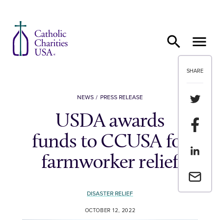
Skip to content
SHARE
Share th
NEWS
PRESS RELEASE
USDA awards
Share t
funds to CCUSA for
Share th
farmworker relief
Email a 
DISASTER RELIEF
OCTOBER 12, 2022