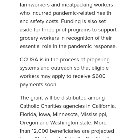
farmworkers and meatpacking workers
who incurred pandemic-related health
and safety costs. Funding is also set
aside for three pilot programs to support
grocery workers in recognition of their
essential role in the pandemic response.
CCUSA is in the process of preparing
systems and outreach so that eligible
workers may apply to receive $600
payments soon.
The grant will be distributed among
Catholic Charities agencies in California,
Florida, Iowa, Minnesota, Mississippi,
Oregon and Washington state; More
than 12,000 beneficiaries are projected