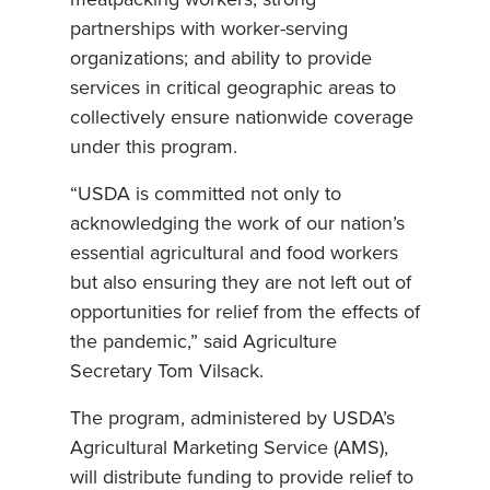
partnerships with worker-serving
organizations; and ability to provide
services in critical geographic areas to
collectively ensure nationwide coverage
under this program.
“USDA is committed not only to
acknowledging the work of our nation’s
essential agricultural and food workers
but also ensuring they are not left out of
opportunities for relief from the effects of
the pandemic,” said Agriculture
Secretary Tom Vilsack.
The program, administered by USDA’s
Agricultural Marketing Service (AMS),
will distribute funding to provide relief to