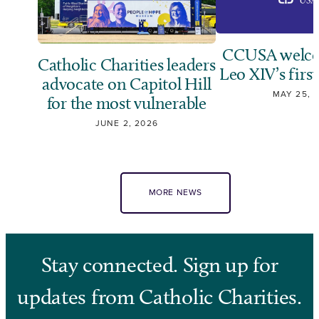
CCUSA welco
Catholic Charities leaders
Leo XIV’s first
advocate on Capitol Hill
MAY 25, 
for the most vulnerable
JUNE 2, 2026
MORE NEWS
Stay connected. Sign up for
updates from Catholic Charities.