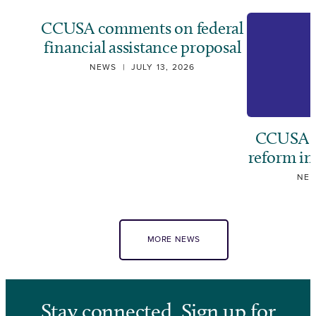
CCUSA comments on federal
financial assistance proposal
NEWS
|
JULY 13, 2026
CCUSA ca
reform i
NE
MORE NEWS
Stay connected. Sign up for