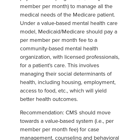
member per month) to manage all the
medical needs of the Medicare patient.
Under a value-based mental health care
model, Medicaid/Medicare should pay a
per member per month fee to a
community-based mental health
organization, with licensed professionals,
for a patient’s care. This involves
managing their social determinants of
health, including housing, employment,
access to food, etc., which will yield
better health outcomes.
Recommendation: CMS should move
towards a value-based system (i.e., per
member per month fee) for case
management, counseling and behavioral