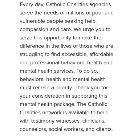
Every day, Catholic Charities agencies
serve the needs of millions of poor and
vulnerable people seeking help,
compassion and care. We urge you to
seize this opportunity to make the
difference in the lives of those who are
struggling to find accessible, affordable,
and professional behavioral health and
mental health services. To do so,
behavioral health and mental health
must remain a priority. Thank you for
your consideration in supporting this
mental health package. The Catholic
Charities network is available to help
with testimony witnesses, clinicians,
counselors, social workers, and clients.