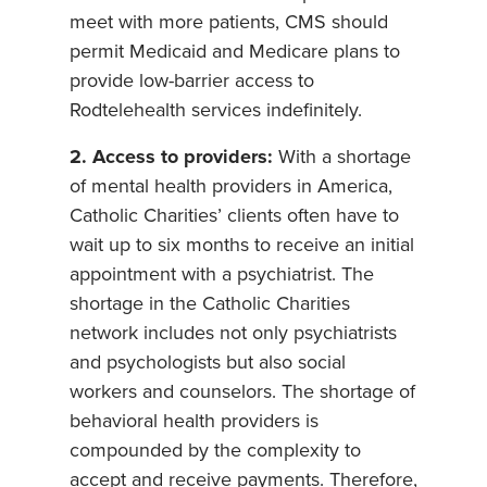
meet with more patients, CMS should
permit Medicaid and Medicare plans to
provide low-barrier access to
Rodtelehealth services indefinitely.
2. Access to providers:
With a shortage
of mental health providers in America,
Catholic Charities’ clients often have to
wait up to six months to receive an initial
appointment with a psychiatrist. The
shortage in the Catholic Charities
network includes not only psychiatrists
and psychologists but also social
workers and counselors. The shortage of
behavioral health providers is
compounded by the complexity to
accept and receive payments. Therefore,