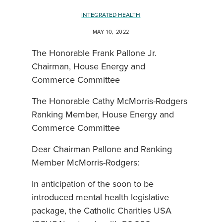
INTEGRATED HEALTH
MAY 10, 2022
The Honorable Frank Pallone Jr.
Chairman, House Energy and
Commerce Committee
The Honorable Cathy McMorris-Rodgers
Ranking Member, House Energy and
Commerce Committee
Dear Chairman Pallone and Ranking
Member McMorris-Rodgers:
In anticipation of the soon to be
introduced mental health legislative
package, the Catholic Charities USA