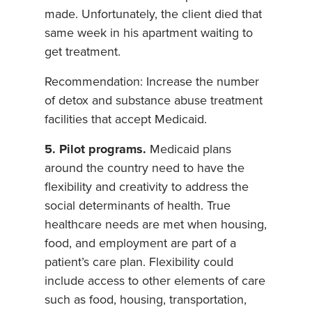
made. Unfortunately, the client died that
same week in his apartment waiting to
get treatment.
Recommendation: Increase the number
of detox and substance abuse treatment
facilities that accept Medicaid.
5. Pilot programs.
Medicaid plans
around the country need to have the
flexibility and creativity to address the
social determinants of health. True
healthcare needs are met when housing,
food, and employment are part of a
patient’s care plan. Flexibility could
include access to other elements of care
such as food, housing, transportation,