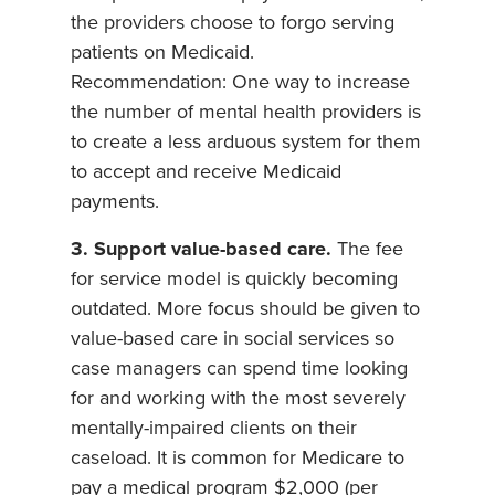
the providers choose to forgo serving
patients on Medicaid.
Recommendation: One way to increase
the number of mental health providers is
to create a less arduous system for them
to accept and receive Medicaid
payments.
3. Support value-based care.
The fee
for service model is quickly becoming
outdated. More focus should be given to
value-based care in social services so
case managers can spend time looking
for and working with the most severely
mentally-impaired clients on their
caseload. It is common for Medicare to
pay a medical program $2,000 (per