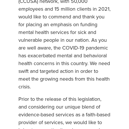
(CCUSA) network, with 50,000
employees and 15 million clients in 2021,
would like to commend and thank you
for placing an emphasis on funding
mental health services for sick and
vulnerable people in our nation. As you
are well aware, the COVID-19 pandemic
has exacerbated mental and behavioral
health concerns in this country. We need
swift and targeted action in order to
meet the growing needs from this health
crisis.
Prior to the release of this legislation,
and considering our unique blend of
evidence-based services as a faith-based
provider of services, we would like to