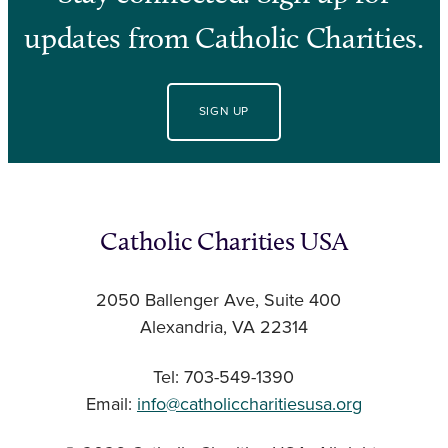
updates from Catholic Charities.
SIGN UP
Catholic Charities USA
2050 Ballenger Ave, Suite 400
Alexandria, VA 22314
Tel: 703-549-1390
Email:
info@catholiccharitiesusa.org