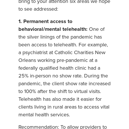
bring to your attention six areas we hope
to see addressed:
1. Permanent access to
behavioral/mental telehealth:
One of
the silver linings of the pandemic has
been access to telehealth. For example,
a psychiatrist at Catholic Charities New
Orleans working pre-pandemic at a
federally qualified health clinic had a
25% in-person no show rate. During the
pandemic, the client show rate increased
to 100% after the shift to virtual visits.
Telehealth has also made it easier for
clients living in rural areas to access vital
mental health services.
Recommendation: To allow providers to