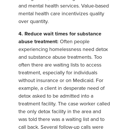
and mental health services. Value-based
mental health care incentivizes quality
over quantity.
4. Reduce wait times for substance
abuse treatment:
Often people
experiencing homelessness need detox
and substance abuse treatments. Too
often there are waiting lists to access
treatment, especially for individuals
without insurance or on Medicaid. For
example, a client in desperate need of
detox asked to be admitted into a
treatment facility. The case worker called
the only detox facility in the area and
was told there was a waiting list and to
call back. Several follow-up calls were