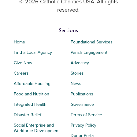
© 2026 Catholic Charities USA. All rights
reserved.
Sections
Home
Foundational Services
Find a Local Agency
Parish Engagement
Give Now
Advocacy
Careers
Stories
Affordable Housing
News
Food and Nutrition
Publications
Integrated Health
Governance
Disaster Relief
Terms of Service
Social Enterprise and
Privacy Policy
Workforce Development
Donor Portal