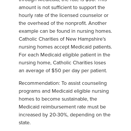
amount is not sufficient to support the
hourly rate of the licensed counselor or
the overhead of the nonprofit. Another
example can be found in nursing homes.
Catholic Charities of New Hampshire’s
nursing homes accept Medicaid patients.
For each Medicaid eligible patient in the
nursing home, Catholic Charities loses
an average of $50 per day per patient.
Recommendation: To assist counseling
programs and Medicaid eligible nursing
homes to become sustainable, the
Medicaid reimbursement rate must be
increased by 20-30%, depending on the
state.