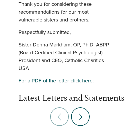
Thank you for considering these
recommendations for our most
vulnerable sisters and brothers.
Respectfully submitted,
Sister Donna Markham, OP, Ph.D, ABPP
(Board Certified Clinical Psychologist)
President and CEO, Catholic Charities
USA
For a PDF of the letter click here:
Latest Letters and Statements