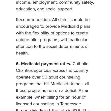
income, employment, community safety,
education, and social support.
Recommendation: All states should be
encouraged to provide Medicaid plans
with the flexibility of options to create
unique pilot programs, with particular
attention to the social determinants of
health.
6. Medicaid payment rates.
Catholic
Charities agencies across the country
operate over 90 adult counseling
programs that bill Medicaid. Almost all
these programs run on a deficit. As an
example, when billing for an hour of
licensed counseling in Tennessee
through Medicaid, the rate is $36. This