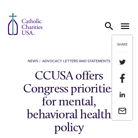
Skip to content
SHARE
Share th
NEWS
ADVOCACY LETTERS AND STATEMENTS
CCUSA offers
Share t
Congress priorities
Share th
for mental,
Email a 
behavioral health
policy