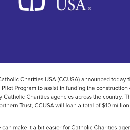
Catholic Charities USA (CCUSA) announced today the
Pilot Program to assist in funding the construction 
by Catholic Charities agencies across the country. 
rthern Trust, CCUSA will loan a total of $10 million 
e can make it a bit easier for Catholic Charities ag