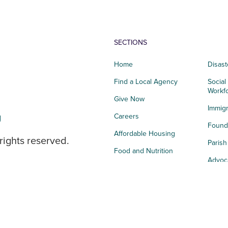
SECTIONS
Home
Disast
Find a Local Agency
Social
Workf
Give Now
Immigr
g
Careers
Founda
Affordable Housing
rights reserved.
Paris
Food and Nutrition
Advoc
Integrated Health
Storie