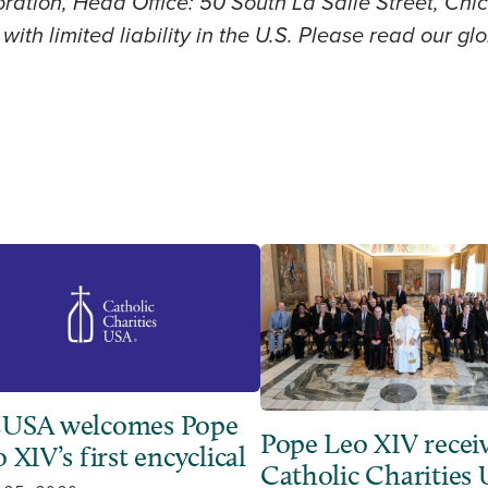
ration, Head Office: 50 South La Salle Street, Chic
with limited liability in the U.S. Please read our g
USA welcomes Pope
Pope Leo XIV recei
 XIV’s first encyclical
Catholic Charities