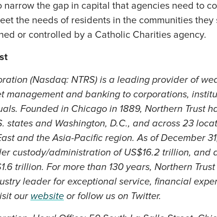
 narrow the gap in capital that agencies need to c
eet the needs of residents in the communities they s
ed or controlled by a Catholic Charities agency.
st
oration (Nasdaq: NTRS) is a leading provider of w
et management and banking to corporations, institut
uals. Founded in Chicago in 1889, Northern Trust h
.S. states and Washington, D.C., and across 23 loca
ast and the Asia-Pacific region. As of December 31
er custody/administration of US$16.2 trillion, and 
6 trillion. For more than 130 years, Northern Trus
ustry leader for exceptional service, financial exper
isit our
website
or follow us on Twitter.