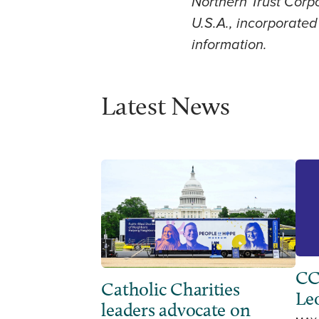
Northern Trust Corpo
U.S.A., incorporated 
information.
Latest News
CC
Catholic Charities
Leo
leaders advocate on