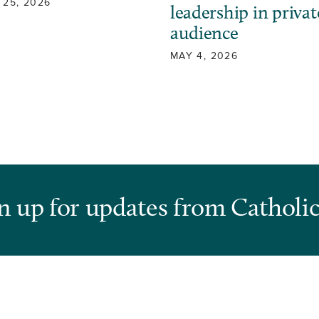
 25, 2026
leadership in privat
audience
MAY 4, 2026
n up for updates from Catholic