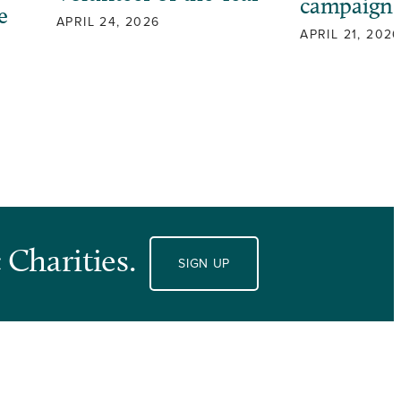
campaign
e
APRIL 24, 2026
APRIL 21, 2026
 Charities.
SIGN UP