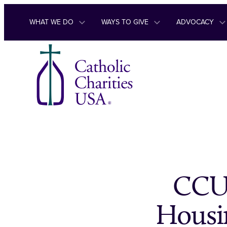
Skip to content
WHAT WE DO
WAYS TO GIVE
ADVOCACY
CCUS
Housi