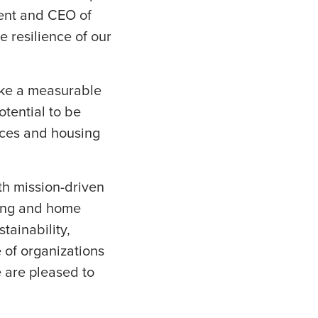
ent and CEO of
e resilience of our
make a measurable
otential to be
vices and housing
th mission-driven
sing and home
tainability,
 of organizations
 are pleased to