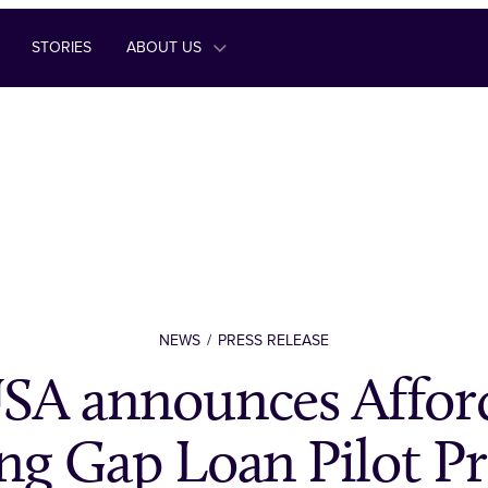
STORIES
ABOUT US
NEWS
PRESS RELEASE
A announces Affor
ng Gap Loan Pilot P