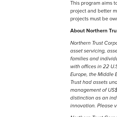
This program aims to
project and better m
projects must be own
About Northern Tru
Northern Trust Corp
asset servicing, ass
families and individ
with offices in 22 U
Europe, the Middle E
Trust had assets und
management of US$1.
distinction as an ind
innovation. Please v