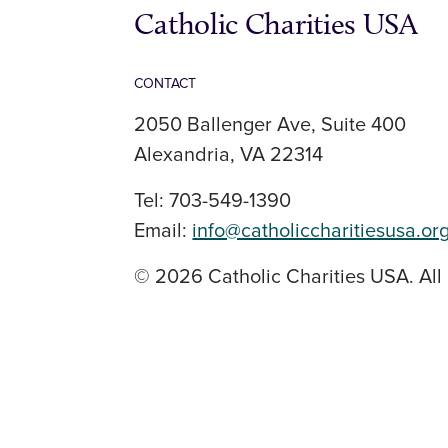
Catholic Charities USA
CONTACT
2050 Ballenger Ave, Suite 400
Alexandria, VA 22314
Tel: 703-549-1390
Email:
info@catholiccharitiesusa.or
© 2026 Catholic Charities USA. All 