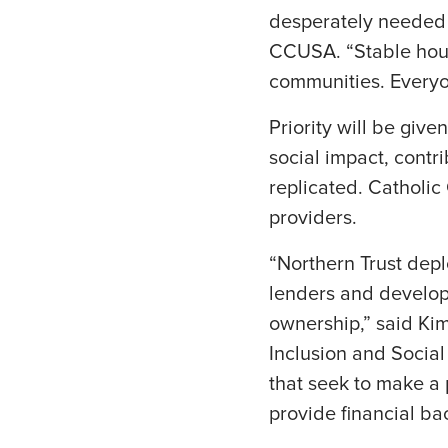
desperately needed 
CCUSA. “Stable housi
communities. Everyon
Priority will be giv
social impact, contr
replicated. Catholic
providers.
“Northern Trust depl
lenders and develop
ownership,” said Kim
Inclusion and Social
that seek to make a
provide financial ba