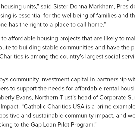
housing units,” said Sister Donna Markham, Presid
ng is essential for the wellbeing of families and th
e has the right to a place to call home.”
en to affordable housing projects that are likely to 
ibute to building stable communities and have the p
 Charities is among the country’s largest social ser
oys community investment capital in partnership wi
ers to support the needs for affordable rental hou
berly Evans, Northern Trust’s head of Corporate Sus
 Impact. “Catholic Charities USA is a prime example
 positive and sustainable community impact, and we
cking to the Gap Loan Pilot Program.”