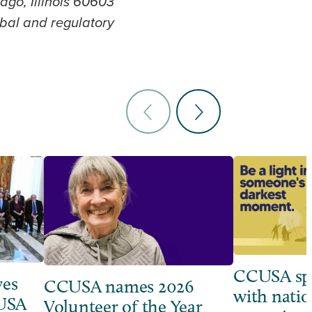
ago, Illinois 60603
lobal and regulatory
CCUSA sp
ves
CCUSA names 2026
with natio
 USA
Volunteer of the Year