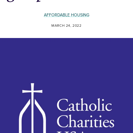
AFFORDABLE HOUSING
MARCH 24, 2022