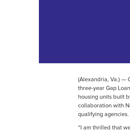
(Alexandria, Va.) — 
three-year Gap Loan 
housing units built 
collaboration with No
qualifying agencies.
“I am thrilled that w