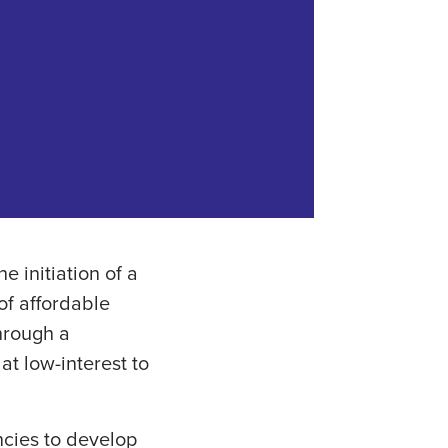
 initiation of a
of affordable
Through a
at low-interest to
encies to develop