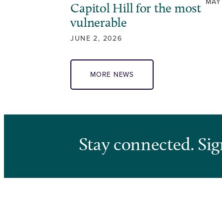
MAY
Capitol Hill for the most
vulnerable
JUNE 2, 2026
MORE NEWS
Stay connected. Sig