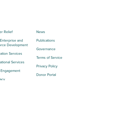
er Relief
News
 Enterprise and
Publications
orce Development
Governance
ation Services
Terms of Service
tional Services
Privacy Policy
h Engagement
Donor Portal
acy
s