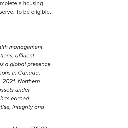
omplete a housing
erve. To be eligible,
ealth management,
ions, affluent
as a global presence
tions in Canada,
, 2021, Northern
assets under
t has earned
tise, integrity and