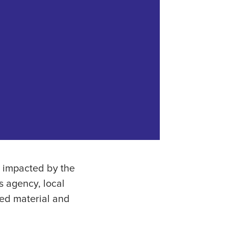
s impacted by the
s agency, local
ed material and