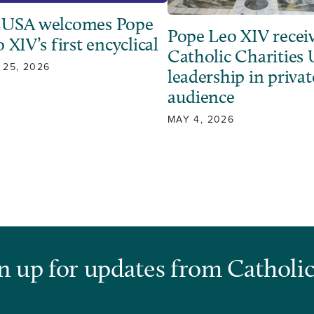
USA welcomes Pope
Pope Leo XIV recei
 XIV’s first encyclical
Catholic Charities
 25, 2026
leadership in privat
audience
MAY 4, 2026
n up for updates from Catholic