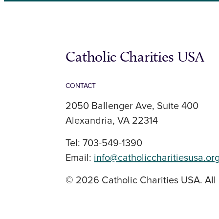
Catholic Charities USA
CONTACT
2050 Ballenger Ave, Suite 400
Alexandria, VA 22314
Tel: 703-549-1390
Email:
info@catholiccharitiesusa.or
© 2026 Catholic Charities USA. All 