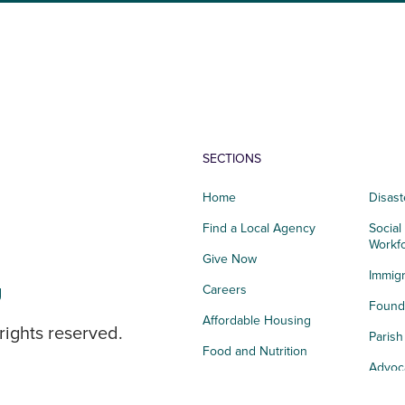
SECTIONS
Home
Disast
Find a Local Agency
Social
Workf
Give Now
Immigr
g
Careers
Founda
Affordable Housing
rights reserved.
Paris
Food and Nutrition
Advoc
Integrated Health
Storie