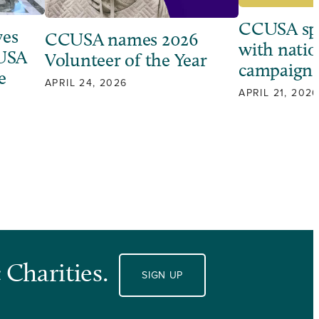
CCUSA sp
ves
CCUSA names 2026
with natio
 USA
Volunteer of the Year
campaign
e
APRIL 24, 2026
APRIL 21, 2026
 Charities.
SIGN UP