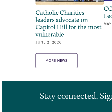
CC
Catholic Charities
Leo
leaders advocate on
MAY
Capitol Hill for the most
vulnerable
JUNE 2, 2026
MORE NEWS
Stay connected. Sig