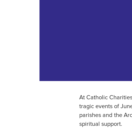
At Catholic Charitie
tragic events of June
parishes and the Ar
spiritual support.