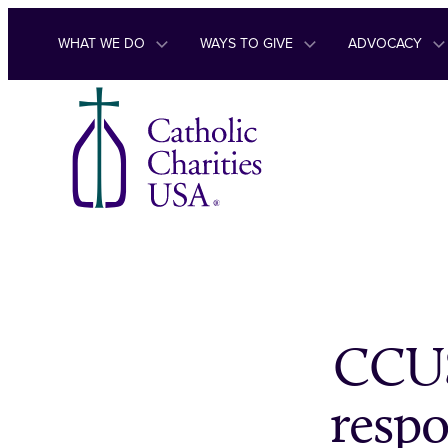
Skip to content
WHAT WE DO
WAYS TO GIVE
ADVOCACY
CCUS
respo