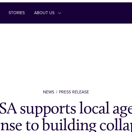
STORIES
ABOUT US
NEWS
PRESS RELEASE
A supports local age
nse to building colla