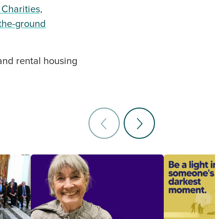
 Charities,
-the-ground
 and rental housing