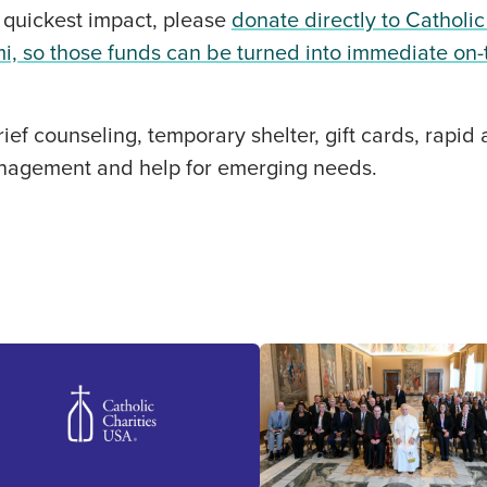
 quickest impact, please
donate directly to Catholic
i, so those funds can be turned into immediate on
ief counseling, temporary shelter, gift cards, rapid
nagement and help for emerging needs.