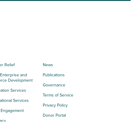
er Relief
News
 Enterprise and
Publications
orce Development
Governance
ation Services
Terms of Service
tional Services
Privacy Policy
h Engagement
Donor Portal
acy
s