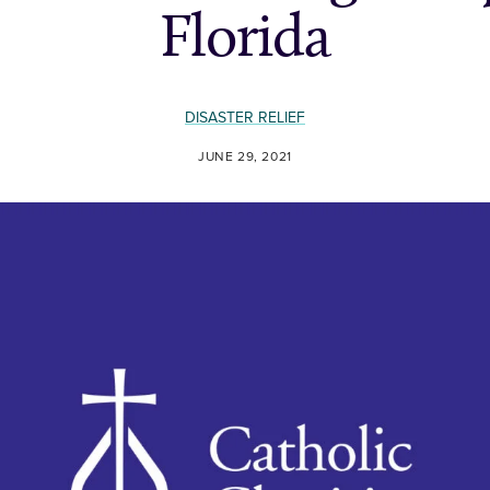
Florida
DISASTER RELIEF
JUNE 29, 2021