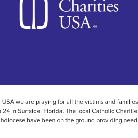
s USA we are praying for all the victims and familie
 24 in Surfside, Florida. The local Catholic Charitie
chdiocese have been on the ground providing need