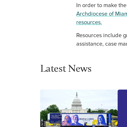
In order to make the
Archdiocese of Miam
resources.
Resources include gr
assistance, case ma
Latest News