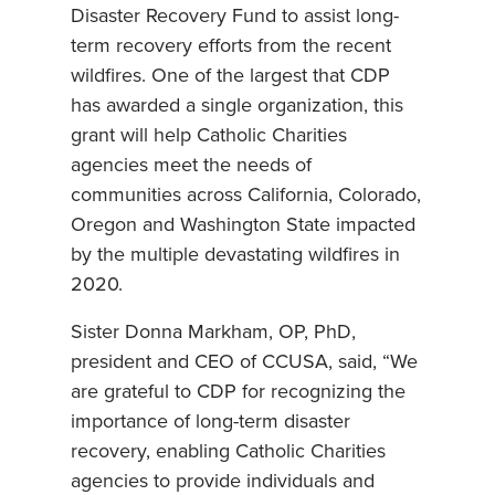
Disaster Recovery Fund to assist long-
term recovery efforts from the recent
wildfires. One of the largest that CDP
has awarded a single organization, this
grant will help Catholic Charities
agencies meet the needs of
communities across California, Colorado,
Oregon and Washington State impacted
by the multiple devastating wildfires in
2020.
Sister Donna Markham, OP, PhD,
president and CEO of CCUSA, said, “We
are grateful to CDP for recognizing the
importance of long-term disaster
recovery, enabling Catholic Charities
agencies to provide individuals and