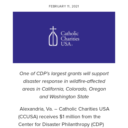
FEBRUARY 11, 2021
One of CDP’s largest grants will support
disaster response in wildfire-affected
areas in California, Colorado, Oregon
and Washington State
Alexandria, Va. – Catholic Charities USA
(CCUSA) receives $1 million from the
Center for Disaster Philanthropy (CDP)