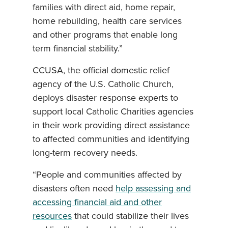
families with direct aid, home repair,
home rebuilding, health care services
and other programs that enable long
term financial stability.”
CCUSA, the official domestic relief
agency of the U.S. Catholic Church,
deploys disaster response experts to
support local Catholic Charities agencies
in their work providing direct assistance
to affected communities and identifying
long-term recovery needs.
“People and communities affected by
disasters often need
help assessing and
accessing financial aid and other
resources
that could stabilize their lives