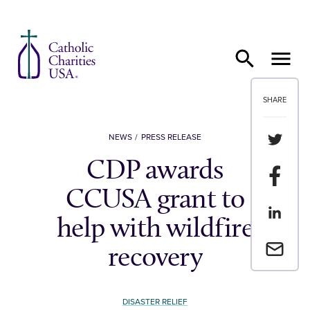
Skip to content
SHARE
Share th
NEWS
PRESS RELEASE
CDP awards
Share t
CCUSA grant to
Share th
help with wildfire
Email a 
recovery
DISASTER RELIEF