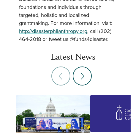
foundations and individuals through
targeted, holistic and localized
grantmaking. For more information, visit:
http://disasterphilanthropy.org
, call (202)
464-2018 or tweet us @funds4disaster.
Latest News