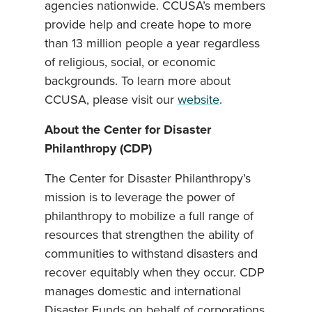
agencies nationwide. CCUSA’s members
provide help and create hope to more
than 13 million people a year regardless
of religious, social, or economic
backgrounds. To learn more about
CCUSA, please visit our
website
.
About the Center for Disaster
Philanthropy (CDP)
The Center for Disaster Philanthropy’s
mission is to leverage the power of
philanthropy to mobilize a full range of
resources that strengthen the ability of
communities to withstand disasters and
recover equitably when they occur. CDP
manages domestic and international
Disaster Funds on behalf of corporations,