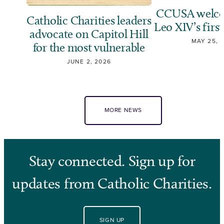
CCUSA welco
Catholic Charities leaders
Leo XIV’s first
advocate on Capitol Hill
MAY 25, 
for the most vulnerable
JUNE 2, 2026
MORE NEWS
Stay connected. Sign up for
updates from Catholic Charities.
SIGN UP