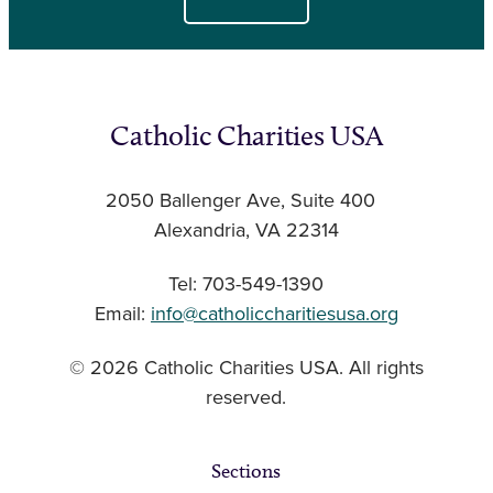
Catholic Charities USA
2050 Ballenger Ave, Suite 400
Alexandria, VA 22314
Tel: 703-549-1390
Email:
info@catholiccharitiesusa.org
© 2026 Catholic Charities USA. All rights
reserved.
Sections