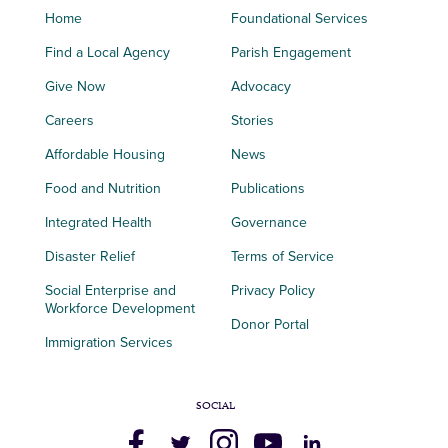
Home
Foundational Services
Find a Local Agency
Parish Engagement
Give Now
Advocacy
Careers
Stories
Affordable Housing
News
Food and Nutrition
Publications
Integrated Health
Governance
Disaster Relief
Terms of Service
Social Enterprise and
Privacy Policy
Workforce Development
Donor Portal
Immigration Services
SOCIAL