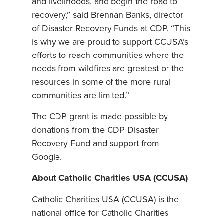
and livelihoods, and begin the road to
recovery,” said Brennan Banks, director
of Disaster Recovery Funds at CDP. “This
is why we are proud to support CCUSA’s
efforts to reach communities where the
needs from wildfires are greatest or the
resources in some of the more rural
communities are limited.”
The CDP grant is made possible by
donations from the CDP Disaster
Recovery Fund and support from
Google.
About Catholic Charities USA (CCUSA)
Catholic Charities USA (CCUSA) is the
national office for Catholic Charities