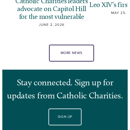
Catholic Charities leaders
Leo XIV’s first
advocate on Capitol Hill
MAY 25, 
for the most vulnerable
JUNE 2, 2026
MORE NEWS
Stay connected. Sign up for
updates from Catholic Charities.
SIGN UP