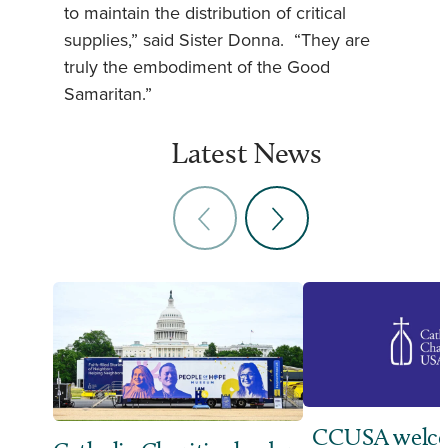
to maintain the distribution of critical
supplies,” said Sister Donna. “They are
truly the embodiment of the Good
Samaritan.”
Latest News
CCUSA welco