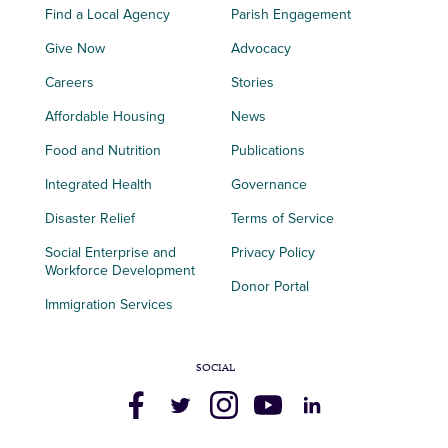
Find a Local Agency
Parish Engagement
Give Now
Advocacy
Careers
Stories
Affordable Housing
News
Food and Nutrition
Publications
Integrated Health
Governance
Disaster Relief
Terms of Service
Social Enterprise and
Privacy Policy
Workforce Development
Donor Portal
Immigration Services
SOCIAL