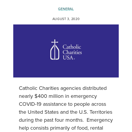
GENERAL
AUGUST 3, 2020
Catholic Charities agencies distributed
nearly $400 million in emergency
COVID-19 assistance to people across
the United States and the U.S. Territories
during the past four months. Emergency
help consists primarily of food, rental