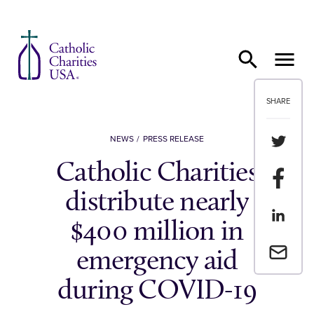
Skip to content
SHARE
Share th
NEWS
PRESS RELEASE
Catholic Charities
Share t
distribute nearly
Share th
$400 million in
Email a 
emergency aid
during COVID-19