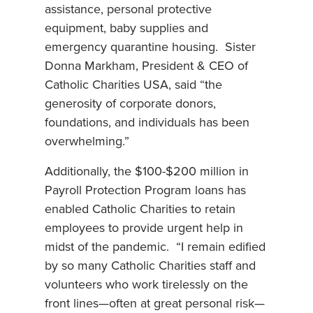
assistance, personal protective
equipment, baby supplies and
emergency quarantine housing. Sister
Donna Markham, President & CEO of
Catholic Charities USA, said “the
generosity of corporate donors,
foundations, and individuals has been
overwhelming.”
Additionally, the $100-$200 million in
Payroll Protection Program loans has
enabled Catholic Charities to retain
employees to provide urgent help in
midst of the pandemic. “I remain edified
by so many Catholic Charities staff and
volunteers who work tirelessly on the
front lines—often at great personal risk—