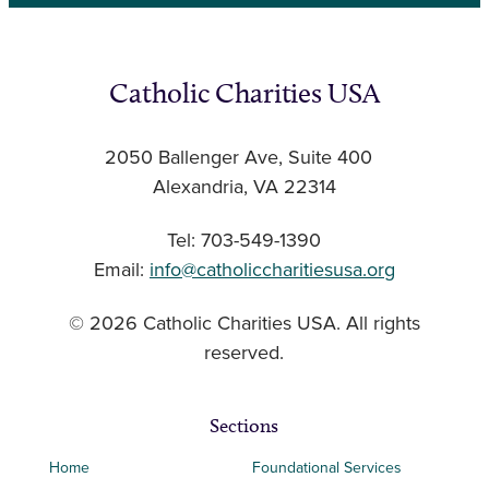
Catholic Charities USA
2050 Ballenger Ave, Suite 400
Alexandria, VA 22314
Tel: 703-549-1390
Email:
info@catholiccharitiesusa.org
© 2026 Catholic Charities USA. All rights
reserved.
Sections
Home
Foundational Services