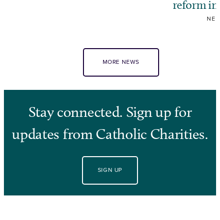
reform i
NE
MORE NEWS
Stay connected. Sign up for
updates from Catholic Charities.
SIGN UP