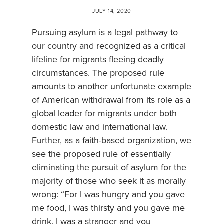
JULY 14, 2020
Pursuing asylum is a legal pathway to
our country and recognized as a critical
lifeline for migrants fleeing deadly
circumstances. The proposed rule
amounts to another unfortunate example
of American withdrawal from its role as a
global leader for migrants under both
domestic law and international law.
Further, as a faith-based organization, we
see the proposed rule of essentially
eliminating the pursuit of asylum for the
majority of those who seek it as morally
wrong: “For I was hungry and you gave
me food, I was thirsty and you gave me
drink, I was a stranger and you