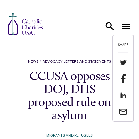
Skip to content
SHARE
Share th
NEWS
ADVOCACY LETTERS AND STATEMENTS
CCUSA opposes
Share t
DOJ, DHS
Share th
proposed rule on
Email a 
asylum
MIGRANTS AND REFUGEES