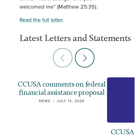
welcomed me” (Matthew 25:35).
Read the full letter.
Latest Letters and Statements
CCUSA comments on federal
financial assistance proposal
NEWS
|
JULY 13, 2026
CCUSA ca