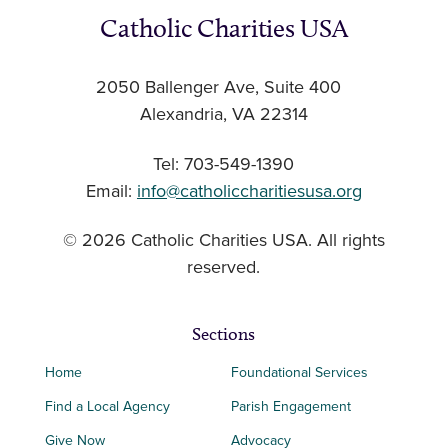
Catholic Charities USA
2050 Ballenger Ave, Suite 400
Alexandria, VA 22314
Tel: 703-549-1390
Email:
info@catholiccharitiesusa.org
© 2026 Catholic Charities USA. All rights
reserved.
Sections
Home
Foundational Services
Find a Local Agency
Parish Engagement
Give Now
Advocacy