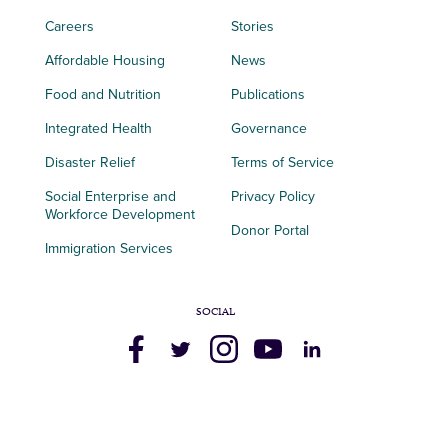
Careers
Stories
Affordable Housing
News
Food and Nutrition
Publications
Integrated Health
Governance
Disaster Relief
Terms of Service
Social Enterprise and
Privacy Policy
Workforce Development
Donor Portal
Immigration Services
SOCIAL