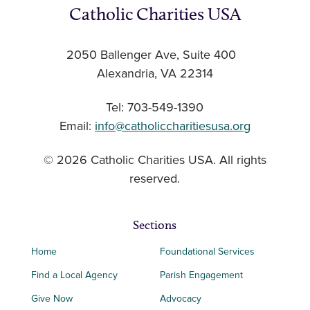
Catholic Charities USA
2050 Ballenger Ave, Suite 400
Alexandria, VA 22314
Tel: 703-549-1390
Email:
info@catholiccharitiesusa.org
© 2026 Catholic Charities USA. All rights
reserved.
Sections
Home
Foundational Services
Find a Local Agency
Parish Engagement
Give Now
Advocacy