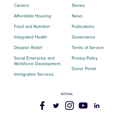
Careers
Stories
Affordable Housing
News
Food and Nutrition
Publications
Integrated Health
Governance
Disaster Relief
Terms of Service
Social Enterprise and
Privacy Policy
Workforce Development
Donor Portal
Immigration Services
SOCIAL