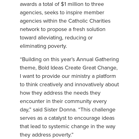
awards a total of $1 million to three
agencies, seeks to inspire member
agencies within the Catholic Charities
network to propose a fresh solution
toward alleviating, reducing or
eliminating poverty.
“Building on this year’s Annual Gathering
theme, Bold Ideas Create Great Change,
I want to provide our ministry a platform
to think creatively and innovatively about
how they address the needs they
encounter in their community every
day,” said Sister Donna. “This challenge
serves as a catalyst to encourage ideas
that lead to systemic change in the way
they address poverty.”