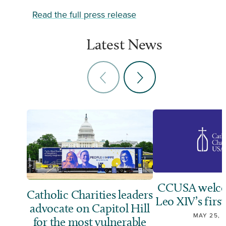
Read the full press release
Latest News
CCUSA welco
Catholic Charities leaders
Leo XIV’s first
advocate on Capitol Hill
MAY 25, 
for the most vulnerable