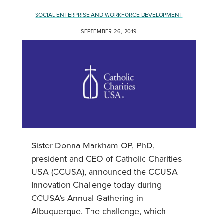
SOCIAL ENTERPRISE AND WORKFORCE DEVELOPMENT
SEPTEMBER 26, 2019
Sister Donna Markham OP, PhD,
president and CEO of Catholic Charities
USA (CCUSA), announced the CCUSA
Innovation Challenge today during
CCUSA’s Annual Gathering in
Albuquerque. The challenge, which