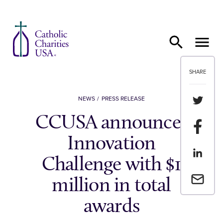
Skip to content
SHARE
Share th
NEWS
PRESS RELEASE
CCUSA announces
Share t
Innovation
Share th
Challenge with $1
Email a 
million in total
awards