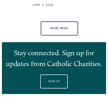
JUNE 2, 2026
MORE NEWS
Stay connected. Sign up for
updates from Catholic Charities.
SIGN UP