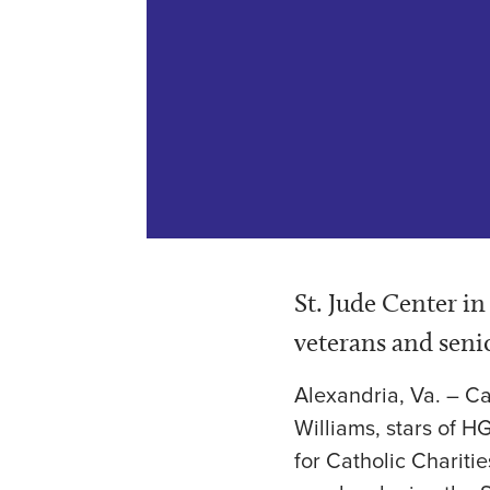
St. Jude Center i
veterans and seni
Alexandria, Va. – C
Williams, stars of H
for Catholic Chariti