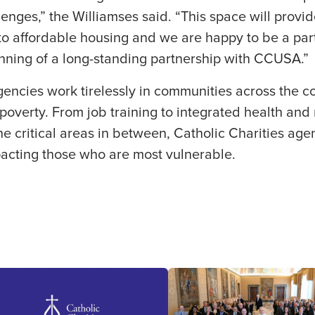
enges,” the Williamses said. “This space will prov
o affordable housing and we are happy to be a part 
inning of a long-standing partnership with CCUSA.”
gencies work tirelessly in communities across the co
overty. From job training to integrated health and 
the critical areas in between, Catholic Charities ag
pacting those who are most vulnerable.