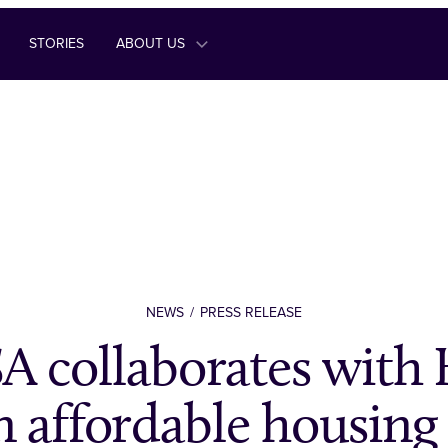
STORIES
ABOUT US
NEWS
PRESS RELEASE
 collaborates wit
n affordable housing