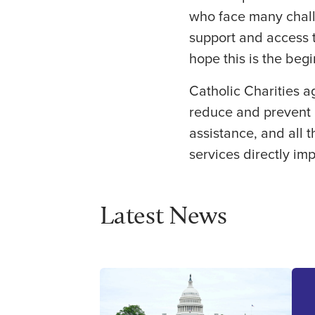
who face many chall
support and access t
hope this is the beg
Catholic Charities a
reduce and prevent p
assistance, and all 
services directly im
Latest News