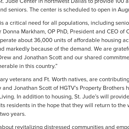
t. Jude Center in northwest Dallas to provide 100 
d seniors. The center is scheduled to open in Augu
s a critical need for all populations, including senio
ter Donna Markham, OP PhD, President and CEO of 
perate about 36,000 units of affordable housing ac
nd markedly because of the demand. We are grateful
Drew and Jonathan Scott and our shared commitme
nerable in this country.”
tary veterans and Ft. Worth natives, are contributing
w and Jonathan Scott of HGTV’s Property Brothers
Living. In addition to housing, St. Jude’s will provid
its residents in the hope that they will return to th
n two years.
about revitalizing distressed communities and emp