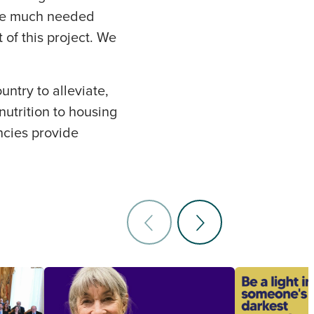
ide much needed
of this project. We
untry to alleviate,
nutrition to housing
encies provide