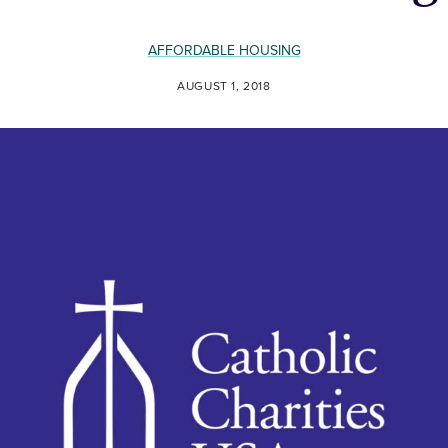
AFFORDABLE HOUSING
AUGUST 1, 2018