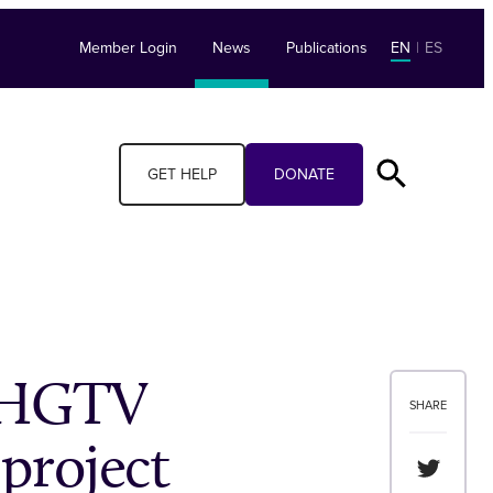
Member Login
News
Publications
EN
|
ES
GET HELP
DONATE
h HGTV
SHARE
 project
Share th