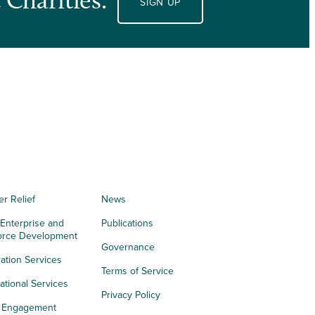
SIGN UP
er Relief
News
 Enterprise and
Publications
orce Development
Governance
ation Services
Terms of Service
tional Services
Privacy Policy
h Engagement