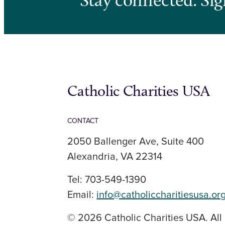
Catholic Charities USA
CONTACT
2050 Ballenger Ave, Suite 400
Alexandria, VA 22314
Tel: 703-549-1390
Email:
info@catholiccharitiesusa.or
© 2026 Catholic Charities USA. All 