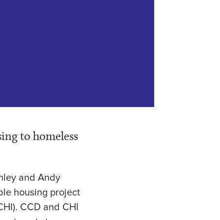
sing to homeless
shley and Andy
ble housing project
 (CHI). CCD and CHI