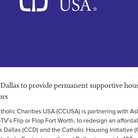
n Dallas to provide permanent supportive hou
ors
atholic Charities USA (CCUSA) is partnering with A
GTV’s Flip or Flop Fort Worth, to redesign an afforda
es Dallas (CCD) and the Catholic Housing Initiative