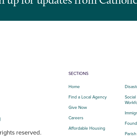
SECTIONS
Home
Disast
Find a Local Agency
Social
Workf
Give Now
Immigr
g
Careers
Founda
Affordable Housing
rights reserved.
Paris