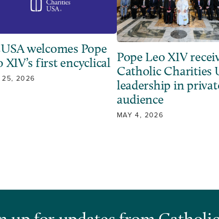
USA welcomes Pope
Pope Leo XIV recei
 XIV’s first encyclical
Catholic Charities
 25, 2026
leadership in privat
audience
MAY 4, 2026
n up for updates from Catholic