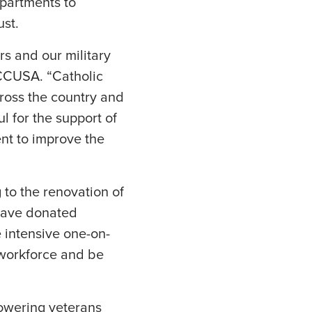
apartments to
st.
rs and our military
CCUSA. “Catholic
ross the country and
 for the support of
nt to improve the
 to the renovation of
 have donated
e intensive one-on-
e workforce and be
owering veterans