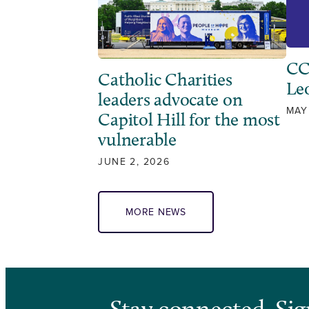
CC
Catholic Charities
Leo
leaders advocate on
MAY
Capitol Hill for the most
vulnerable
JUNE 2, 2026
MORE NEWS
Stay connected. Sig