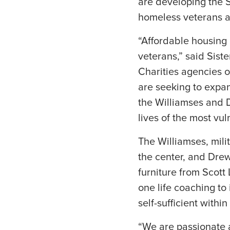
are developing the S
homeless veterans an
“Affordable housing i
veterans,” said Sis
Charities agencies o
are seeking to expa
the Williamses and 
lives of the most vul
The Williamses, mili
the center, and Dre
furniture from Scott 
one life coaching to 
self-sufficient withi
“We are passionate 