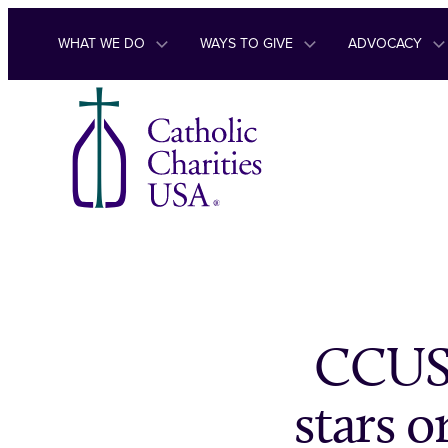
Skip to content
WHAT WE DO
WAYS TO GIVE
ADVOCACY
CCUSA
stars o