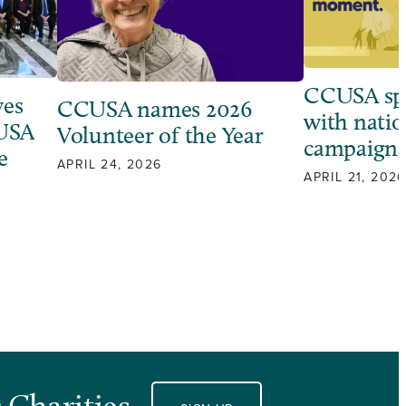
CCUSA sp
ves
CCUSA names 2026
with natio
 USA
Volunteer of the Year
campaign
e
APRIL 24, 2026
APRIL 21, 2026
 Charities.