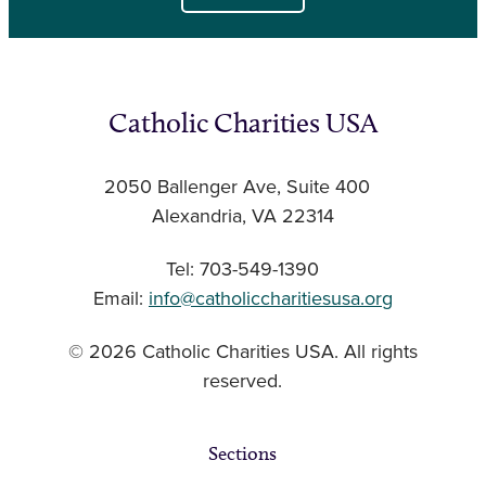
Catholic Charities USA
2050 Ballenger Ave, Suite 400
Alexandria, VA 22314
Tel: 703-549-1390
Email:
info@catholiccharitiesusa.org
© 2026 Catholic Charities USA. All rights
reserved.
Sections