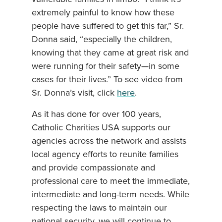
extremely painful to know how these
people have suffered to get this far,” Sr.
Donna said, “especially the children,
knowing that they came at great risk and
were running for their safety—in some
cases for their lives.” To see video from
Sr. Donna’s visit, click
here
.
As it has done for over 100 years,
Catholic Charities USA supports our
agencies across the network and assists
local agency efforts to reunite families
and provide compassionate and
professional care to meet the immediate,
intermediate and long-term needs. While
respecting the laws to maintain our
national security, we will continue to