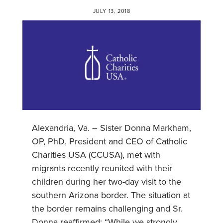
JULY 13, 2018
Alexandria, Va. – Sister Donna Markham,
OP, PhD, President and CEO of Catholic
Charities USA (CCUSA), met with
migrants recently reunited with their
children during her two-day visit to the
southern Arizona border. The situation at
the border remains challenging and Sr.
Donna reaffirmed: “While we strongly