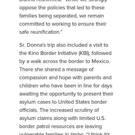
oppose the policies that led to these
families being separated, we remain
committed to working to ensure their
safe reunification.”
Sr. Donna’s trip also included a visit to
the Kino Border Initiative (KBI), followed
by a walk across the border to Mexico.
There she shared a message of
compassion and hope with parents and
children who have been in line for days
awaiting the opportunity to present their
asylum cases to United States border
officials. The increased scrutiny of
asylum claims along with limited U.S.
border patrol resources are leaving
vulnerable families in limbo. “I think it’s