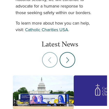
advocate for a humane response to
those seeking safety within our borders.
To learn more about how you can help,
visit:
Catholic Charities USA
.
Latest News