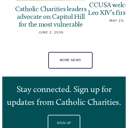
CCUSA welco
Catholic Charities leaders
Leo XIV’s first
advocate on Capitol Hill
MAY 25, 
for the most vulnerable
JUNE 2, 2026
MORE NEWS
Stay connected. Sign up for
updates from Catholic Charities.
SIGN UP