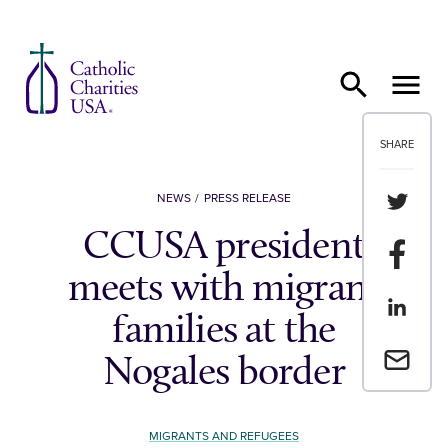
Skip to content
SHARE
Share th
NEWS
PRESS RELEASE
CCUSA president
Share t
meets with migrant
Share th
families at the
Email a 
Nogales border
MIGRANTS AND REFUGEES