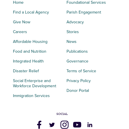
Home
Foundational Services
Find a Local Agency
Parish Engagement
Give Now
Advocacy
Careers
Stories
Affordable Housing
News
Food and Nutrition
Publications
Integrated Health
Governance
Disaster Relief
Terms of Service
Social Enterprise and
Privacy Policy
Workforce Development
Donor Portal
Immigration Services
SOCIAL