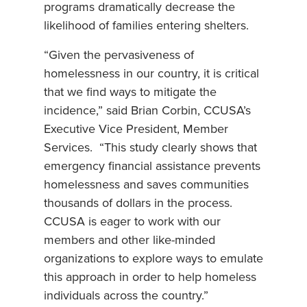
programs dramatically decrease the
likelihood of families entering shelters.
“Given the pervasiveness of
homelessness in our country, it is critical
that we find ways to mitigate the
incidence,” said Brian Corbin, CCUSA’s
Executive Vice President, Member
Services. “This study clearly shows that
emergency financial assistance prevents
homelessness and saves communities
thousands of dollars in the process.
CCUSA is eager to work with our
members and other like-minded
organizations to explore ways to emulate
this approach in order to help homeless
individuals across the country.”