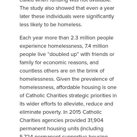
The study also showed that even a year
later these individuals were significantly
less likely to be homeless.
Each year more than 2.3 million people
experience homelessness, 7.4 million
people live “doubled up” with friends or
family for economic reasons, and
countless others are on the brink of
homelessness. Given the prevalence of
homelessness, affordable housing is one
of Catholic Charities strategic priorities in
its wider efforts to alleviate, reduce and
eliminate poverty. In 2015 Catholic
Charities agencies provided 31,904
permanent housing units (including
5,724 permanent supportive housing