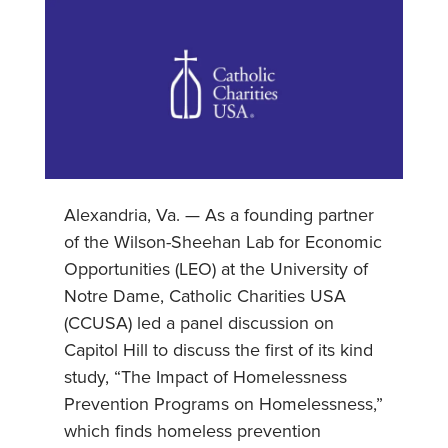
Alexandria, Va. — As a founding partner
of the Wilson-Sheehan Lab for Economic
Opportunities (LEO) at the University of
Notre Dame, Catholic Charities USA
(CCUSA) led a panel discussion on
Capitol Hill to discuss the first of its kind
study, “The Impact of Homelessness
Prevention Programs on Homelessness,”
which finds homeless prevention