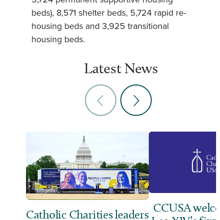
beds), 8,571 shelter beds, 5,724 rapid re-
housing beds and 3,925 transitional
housing beds.
Latest News
CCUSA welco
Catholic Charities leaders