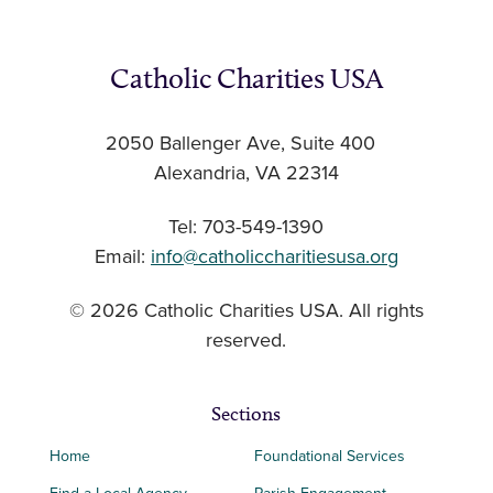
Catholic Charities USA
2050 Ballenger Ave, Suite 400
Alexandria, VA 22314
Tel: 703-549-1390
Email:
info@catholiccharitiesusa.org
© 2026 Catholic Charities USA. All rights
reserved.
Sections
Home
Foundational Services