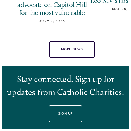
Leo XIV’s first
advocate on Capitol Hill
MAY 25, 
for the most vulnerable
JUNE 2, 2026
MORE NEWS
Stay connected. Sign up for
updates from Catholic Charities.
SIGN UP