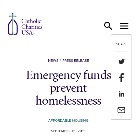
Skip to content
SHARE
Share th
NEWS
PRESS RELEASE
Emergency funds
Share t
prevent
Share th
homelessness
Email a 
AFFORDABLE HOUSING
SEPTEMBER 16, 2016