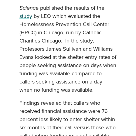
Science
published the
results of the
study
by LEO which evaluated the
Homelessness Prevention Call Center
(HPCC) in Chicago, run by Catholic
Charities Chicago. In the study,
Professors James Sullivan and Williams
Evans looked at the shelter entry rates of
people seeking assistance on days when
funding was available compared to
callers seeking assistance on a day
when no funding was available.
Findings revealed that callers who
received financial assistance were 76
percent less likely to enter shelter within
six months of their call versus those who
called when funding was not available.