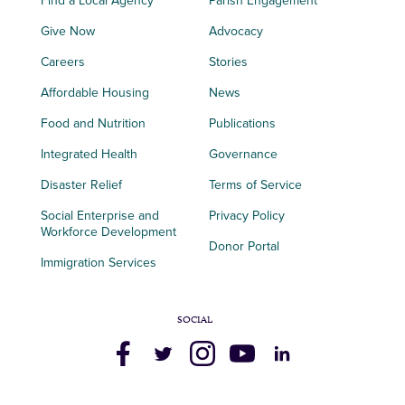
Find a Local Agency
Parish Engagement
Give Now
Advocacy
Careers
Stories
Affordable Housing
News
Food and Nutrition
Publications
Integrated Health
Governance
Disaster Relief
Terms of Service
Social Enterprise and
Privacy Policy
Workforce Development
Donor Portal
Immigration Services
SOCIAL