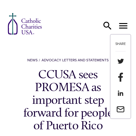
Skip to content
SHARE
Share th
NEWS
ADVOCACY LETTERS AND STATEMENTS
CCUSA sees
Share t
PROMESA as
Share th
important step
Email a 
forward for people
of Puerto Rico