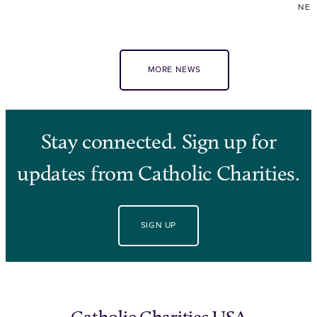
NE
MORE NEWS
Stay connected. Sign up for
updates from Catholic Charities.
SIGN UP