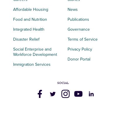
Affordable Housing
News
Food and Nutrition
Publications
Integrated Health
Governance
Disaster Relief
Terms of Service
Social Enterprise and
Privacy Policy
Workforce Development
Donor Portal
Immigration Services
SOCIAL