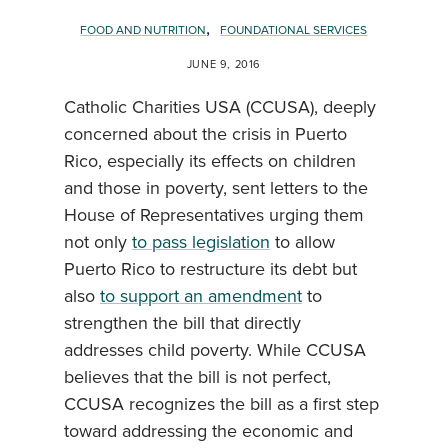
,
FOOD AND NUTRITION
FOUNDATIONAL SERVICES
JUNE 9, 2016
Catholic Charities USA (CCUSA), deeply
concerned about the crisis in Puerto
Rico, especially its effects on children
and those in poverty, sent letters to the
House of Representatives urging them
not only
to pass legislation
to allow
Puerto Rico to restructure its debt but
also
to support an amendment
to
strengthen the bill that directly
addresses child poverty. While CCUSA
believes that the bill is not perfect,
CCUSA recognizes the bill as a first step
toward addressing the economic and