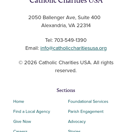
Catholic Charities USA
2050 Ballenger Ave, Suite 400
Alexandria, VA 22314
Tel: 703-549-1390
Email:
info@catholiccharitiesusa.org
© 2026 Catholic Charities USA. All rights
reserved.
Sections
Home
Foundational Services
Find a Local Agency
Parish Engagement
Give Now
Advocacy
Careers
Stories