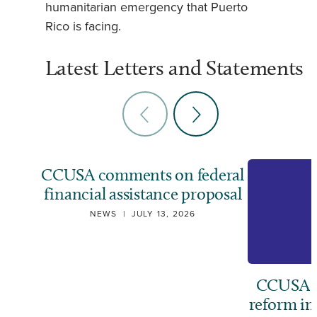
humanitarian emergency that Puerto
Rico is facing.
Latest Letters and Statements
CCUSA comments on federal
financial assistance proposal
NEWS
|
JULY 13, 2026
CCUSA ca
reform i