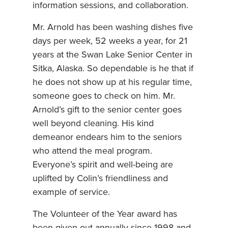
information sessions, and collaboration.
Mr. Arnold has been washing dishes five
days per week, 52 weeks a year, for 21
years at the Swan Lake Senior Center in
Sitka, Alaska. So dependable is he that if
he does not show up at his regular time,
someone goes to check on him. Mr.
Arnold’s gift to the senior center goes
well beyond cleaning. His kind
demeanor endears him to the seniors
who attend the meal program.
Everyone’s spirit and well-being are
uplifted by Colin’s friendliness and
example of service.
The Volunteer of the Year award has
been given out annually since 1998 and