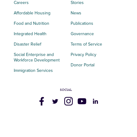
Careers
Stories
Affordable Housing
News
Food and Nutrition
Publications
Integrated Health
Governance
Disaster Relief
Terms of Service
Social Enterprise and
Privacy Policy
Workforce Development
Donor Portal
Immigration Services
SOCIAL