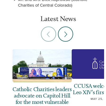
Charities of Central Colorado)
Latest News
CCUSA welco
Catholic Charities leaders
Leo XIV’s first
advocate on Capitol Hill
MAY 25, 
for the most vulnerable