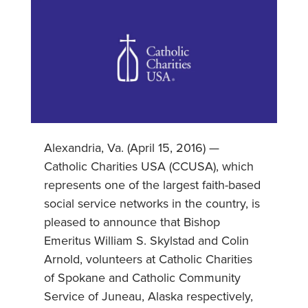
Alexandria, Va. (April 15, 2016) —
Catholic Charities USA (CCUSA), which
represents one of the largest faith-based
social service networks in the country, is
pleased to announce that Bishop
Emeritus William S. Skylstad and Colin
Arnold, volunteers at Catholic Charities
of Spokane and Catholic Community
Service of Juneau, Alaska respectively,