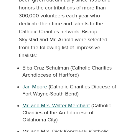
honors the contributions of more than
300,000 volunteers each year who
dedicate their time and talents to the
Catholic Charities network. Bishop
Skylstad and Mr. Arnold were selected
from the following list of impressive
finalists:
Elba Cruz Schulman (Catholic Charities
Archdiocese of Hartford)
Jan Moore
(Catholic Charities Diocese of
Fort Wayne-South Bend)
Mr. and Mrs. Walter Merchant
(Catholic
Charities of the Archdiocese of
Oklahoma City)
Mr. and Mrs. Dick Koprowski (Catholic