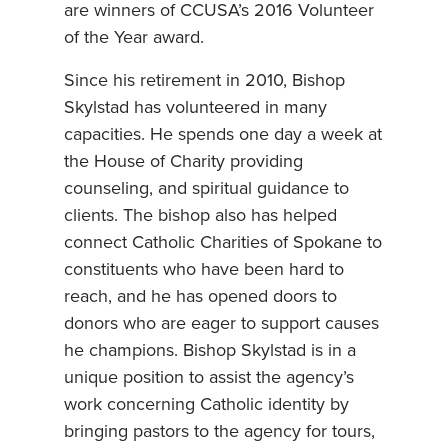
are winners of CCUSA’s 2016 Volunteer
of the Year award.
Since his retirement in 2010, Bishop
Skylstad has volunteered in many
capacities. He spends one day a week at
the House of Charity providing
counseling, and spiritual guidance to
clients. The bishop also has helped
connect Catholic Charities of Spokane to
constituents who have been hard to
reach, and he has opened doors to
donors who are eager to support causes
he champions. Bishop Skylstad is in a
unique position to assist the agency’s
work concerning Catholic identity by
bringing pastors to the agency for tours,