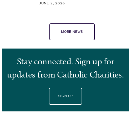
JUNE 2, 2026
MORE NEWS
Stay connected. Sign up for
updates from Catholic Charities.
SIGN UP