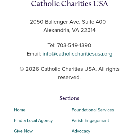
Catholic Charities USA
2050 Ballenger Ave, Suite 400
Alexandria, VA 22314
Tel: 703-549-1390
Email:
info@catholiccharitiesusa.org
© 2026 Catholic Charities USA. All rights
reserved.
Sections
Home
Foundational Services
Find a Local Agency
Parish Engagement
Give Now
Advocacy