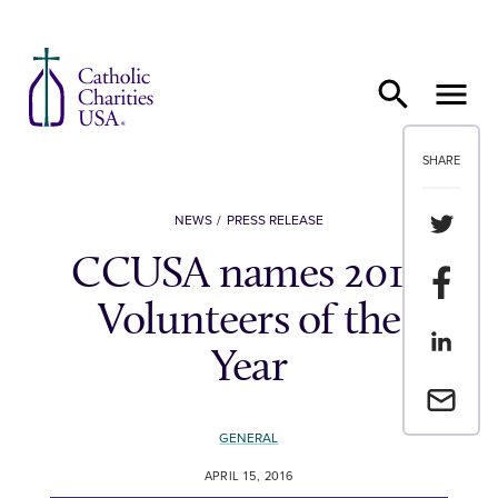
Skip to content
SHARE
Share th
NEWS
PRESS RELEASE
CCUSA names 2016
Share t
Volunteers of the
Share th
Year
Email a 
GENERAL
APRIL 15, 2016