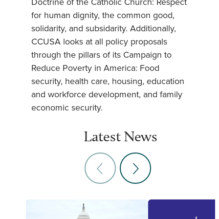
Doctrine of the Catholic Church: Respect
for human dignity, the common good,
solidarity, and subsidarity. Additionally,
CCUSA looks at all policy proposals
through the pillars of its Campaign to
Reduce Poverty in America: Food
security, health care, housing, education
and workforce development, and family
economic security.
Latest News