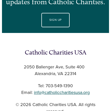
updates from Catholic Charities.
SIGN UP
Catholic Charities USA
2050 Ballenger Ave, Suite 400
Alexandria, VA 22314
Tel: 703-549-1390
Email:
info@catholiccharitiesusa.org
© 2026 Catholic Charities USA. All rights