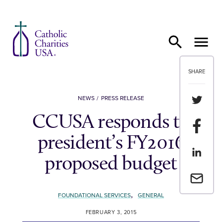
Skip to content
SHARE
Share th
NEWS
PRESS RELEASE
CCUSA responds to
Share t
president’s FY2016
Share th
proposed budget
Email a 
,
FOUNDATIONAL SERVICES
GENERAL
FEBRUARY 3, 2015