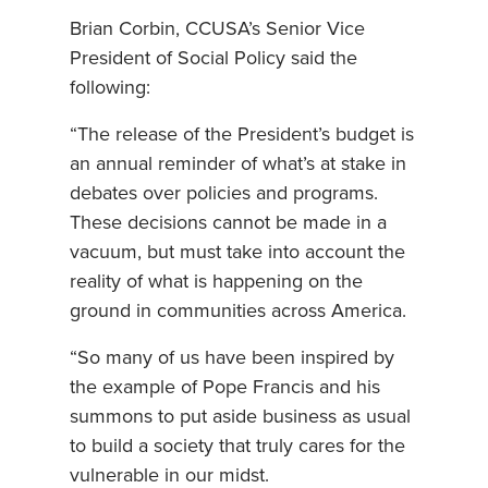
Brian Corbin, CCUSA’s Senior Vice
President of Social Policy said the
following:
“The release of the President’s budget is
an annual reminder of what’s at stake in
debates over policies and programs.
These decisions cannot be made in a
vacuum, but must take into account the
reality of what is happening on the
ground in communities across America.
“So many of us have been inspired by
the example of Pope Francis and his
summons to put aside business as usual
to build a society that truly cares for the
vulnerable in our midst.