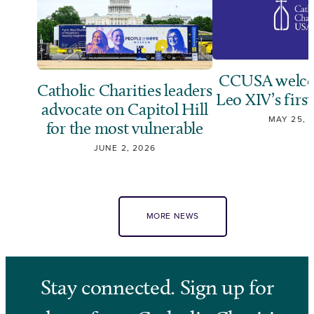
CCUSA welco
Catholic Charities leaders
Leo XIV’s first
advocate on Capitol Hill
MAY 25, 
for the most vulnerable
JUNE 2, 2026
MORE NEWS
Stay connected. Sign up for