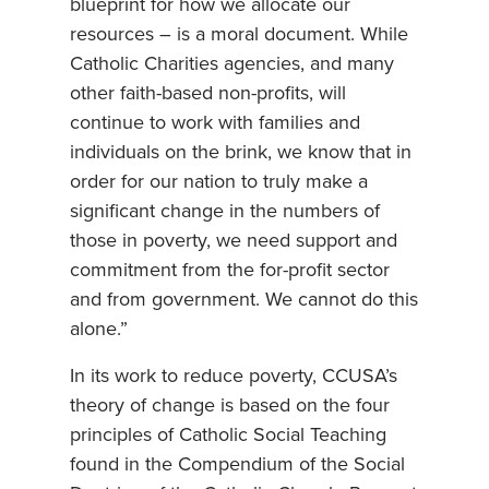
blueprint for how we allocate our
resources – is a moral document. While
Catholic Charities agencies, and many
other faith-based non-profits, will
continue to work with families and
individuals on the brink, we know that in
order for our nation to truly make a
significant change in the numbers of
those in poverty, we need support and
commitment from the for-profit sector
and from government. We cannot do this
alone.”
In its work to reduce poverty, CCUSA’s
theory of change is based on the four
principles of Catholic Social Teaching
found in the Compendium of the Social