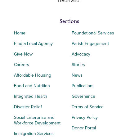
reserved.
Sections
Home
Foundational Services
Find a Local Agency
Parish Engagement
Give Now
Advocacy
Careers
Stories
Affordable Housing
News
Food and Nutrition
Publications
Integrated Health
Governance
Disaster Relief
Terms of Service
Social Enterprise and
Privacy Policy
Workforce Development
Donor Portal
Immigration Services