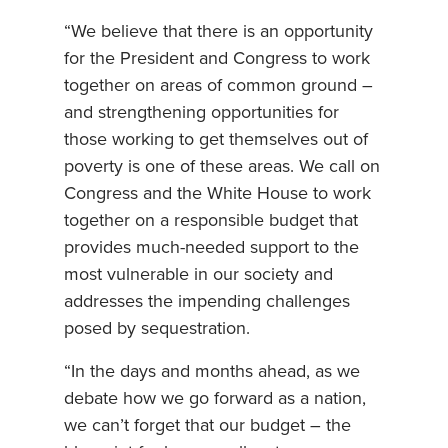
“We believe that there is an opportunity
for the President and Congress to work
together on areas of common ground –
and strengthening opportunities for
those working to get themselves out of
poverty is one of these areas. We call on
Congress and the White House to work
together on a responsible budget that
provides much-needed support to the
most vulnerable in our society and
addresses the impending challenges
posed by sequestration.
“In the days and months ahead, as we
debate how we go forward as a nation,
we can’t forget that our budget – the