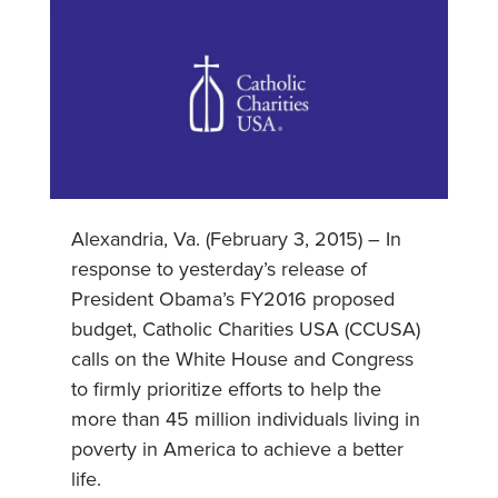
Alexandria, Va. (February 3, 2015) – In
response to yesterday’s release of
President Obama’s FY2016 proposed
budget, Catholic Charities USA (CCUSA)
calls on the White House and Congress
to firmly prioritize efforts to help the
more than 45 million individuals living in
poverty in America to achieve a better
life.