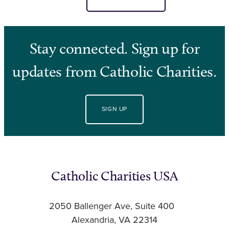
Stay connected. Sign up for
updates from Catholic Charities.
SIGN UP
Catholic Charities USA
2050 Ballenger Ave, Suite 400
Alexandria, VA 22314