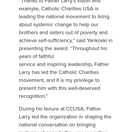
“Thanks to Father Larry’s vision and
example, Catholic Charities USA is
leading the national movement to bring
about systemic change to help our
brothers and sisters out of poverty and
achieve self-sufficiency,” said Yankoski in
presenting the award. “Throughout his
years of faithful
service and inspiring leadership, Father
Larry has led the Catholic Charities
movement, and it is my privilege to
present him with this well-deserved
recognition.”
During his tenure at CCUSA, Father
Larry led the organization in shaping the
national conversation on bringing