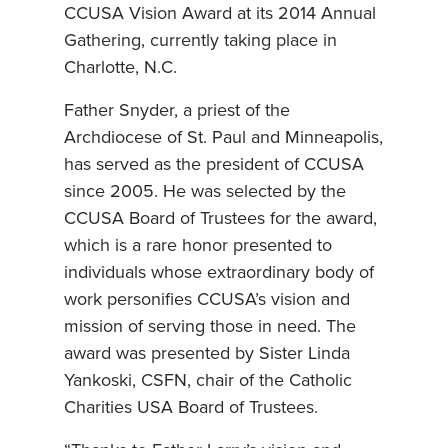
CCUSA Vision Award at its 2014 Annual
Gathering, currently taking place in
Charlotte, N.C.
Father Snyder, a priest of the
Archdiocese of St. Paul and Minneapolis,
has served as the president of CCUSA
since 2005. He was selected by the
CCUSA Board of Trustees for the award,
which is a rare honor presented to
individuals whose extraordinary body of
work personifies CCUSA’s vision and
mission of serving those in need. The
award was presented by Sister Linda
Yankoski, CSFN, chair of the Catholic
Charities USA Board of Trustees.