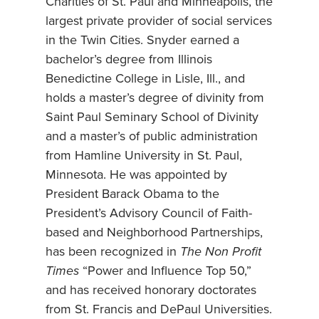
Charities of St. Paul and Minneapolis, the
largest private provider of social services
in the Twin Cities. Snyder earned a
bachelor’s degree from Illinois
Benedictine College in Lisle, Ill., and
holds a master’s degree of divinity from
Saint Paul Seminary School of Divinity
and a master’s of public administration
from Hamline University in St. Paul,
Minnesota. He was appointed by
President Barack Obama to the
President’s Advisory Council of Faith-
based and Neighborhood Partnerships,
has been recognized in
The Non Profit
Times
“Power and Influence Top 50,”
and has received honorary doctorates
from St. Francis and DePaul Universities.