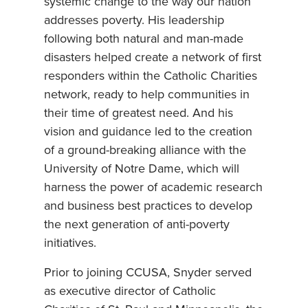
systemic change to the way our nation
addresses poverty. His leadership
following both natural and man-made
disasters helped create a network of first
responders within the Catholic Charities
network, ready to help communities in
their time of greatest need. And his
vision and guidance led to the creation
of a ground-breaking alliance with the
University of Notre Dame, which will
harness the power of academic research
and business best practices to develop
the next generation of anti-poverty
initiatives.
Prior to joining CCUSA, Snyder served
as executive director of Catholic