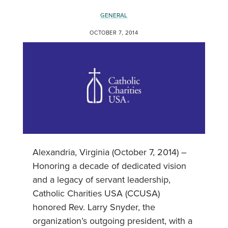
GENERAL
OCTOBER 7, 2014
Alexandria, Virginia (October 7, 2014) –
Honoring a decade of dedicated vision
and a legacy of servant leadership,
Catholic Charities USA (CCUSA)
honored Rev. Larry Snyder, the
organization’s outgoing president, with a