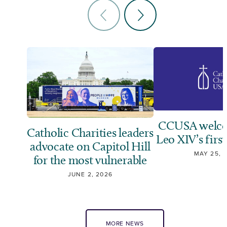
CCUSA welco
Catholic Charities leaders
Leo XIV’s first
advocate on Capitol Hill
MAY 25, 
for the most vulnerable
JUNE 2, 2026
MORE NEWS