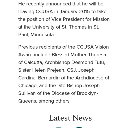
He recently announced that he will be
leaving CCUSA in January 2015 to take
the position of Vice President for Mission
at the University of St. Thomas in St.
Paul, Minnesota.
Previous recipients of the CCUSA Vision
Award include Blessed Mother Theresa
of Calcutta, Archbishop Desmond Tutu,
Sister Helen Prejean, CSJ, Joseph
Cardinal Bernardin of the Archdiocese of
Chicago, and the late Bishop Joseph
Sullivan of the Diocese of Brooklyn-
Queens, among others.
Latest News