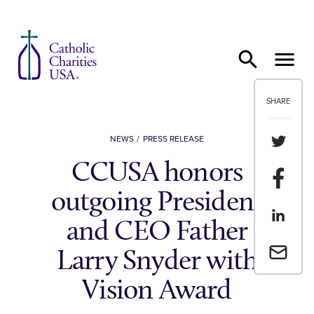
Skip to content
SHARE
Share th
NEWS
PRESS RELEASE
CCUSA honors
Share t
outgoing President
Share th
and CEO Father
Email a 
Larry Snyder with
Vision Award