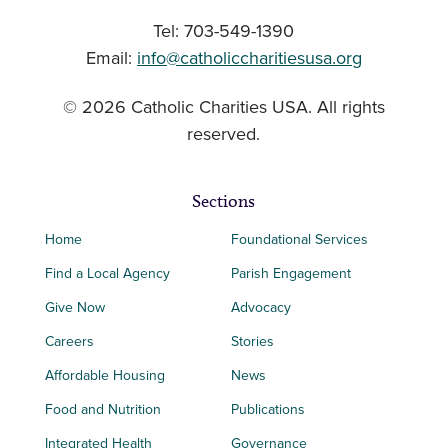
Tel: 703-549-1390
Email:
info@catholiccharitiesusa.org
© 2026 Catholic Charities USA. All rights
reserved.
Sections
Home
Foundational Services
Find a Local Agency
Parish Engagement
Give Now
Advocacy
Careers
Stories
Affordable Housing
News
Food and Nutrition
Publications
Integrated Health
Governance