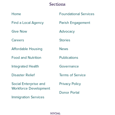
Sections
Home
Foundational Services
Find a Local Agency
Parish Engagement
Give Now
Advocacy
Careers
Stories
Affordable Housing
News
Food and Nutrition
Publications
Integrated Health
Governance
Disaster Relief
Terms of Service
Social Enterprise and
Privacy Policy
Workforce Development
Donor Portal
Immigration Services
SOCIAL