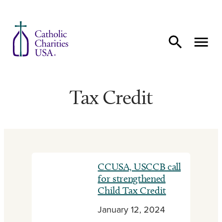
Skip to content
Tax Credit
CCUSA, USCCB call
for strengthened
Child Tax Credit
January 12, 2024