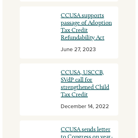
CCUSA supports
passage of Adoption
Tax Credit
Refundability Act
June 27, 2023
CCUSA, USCCB,
SVdP call for
strengthened Child
Tax Credit
December 14, 2022
CCUSA sends letter
to Congress on year-