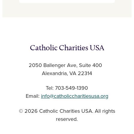
Catholic Charities USA
2050 Ballenger Ave, Suite 400
Alexandria, VA 22314
Tel: 703-549-1390
Email:
info@catholiccharitiesusa.org
© 2026 Catholic Charities USA. All rights
reserved.