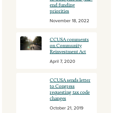
end funding
priorities
November 18, 2022
CCUSA comments
on Community
Reinvestment Act
April 7, 2020
CCUSA sends letter
to Congress
requesting tax code
changes
October 21, 2019