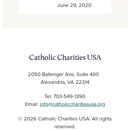
June 29, 2020
Catholic Charities USA
2050 Ballenger Ave, Suite 400
Alexandria, VA 22314
Tel: 703-549-1390
Email:
info@catholiccharitiesusa.org
© 2026 Catholic Charities USA. All rights
reserved.