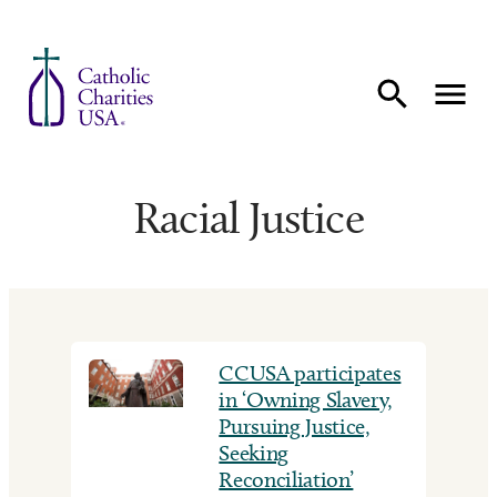
Skip to content
Racial Justice
CCUSA participates
in ‘Owning Slavery,
Pursuing Justice,
Seeking
Reconciliation’