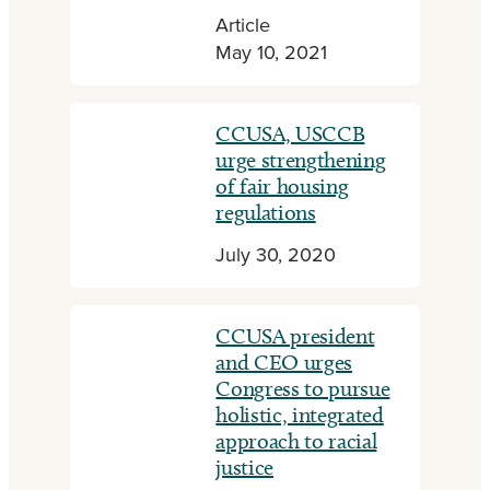
Article
May 10, 2021
CCUSA, USCCB
urge strengthening
of fair housing
regulations
July 30, 2020
CCUSA president
and CEO urges
Congress to pursue
holistic, integrated
approach to racial
justice