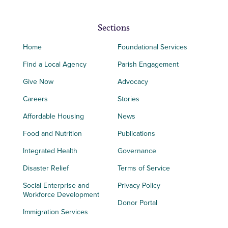
Sections
Home
Foundational Services
Find a Local Agency
Parish Engagement
Give Now
Advocacy
Careers
Stories
Affordable Housing
News
Food and Nutrition
Publications
Integrated Health
Governance
Disaster Relief
Terms of Service
Social Enterprise and
Privacy Policy
Workforce Development
Donor Portal
Immigration Services