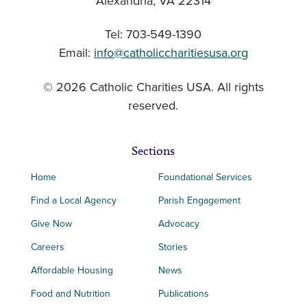
Alexandria, VA 22314
Tel: 703-549-1390
Email:
info@catholiccharitiesusa.org
© 2026 Catholic Charities USA. All rights
reserved.
Sections
Home
Foundational Services
Find a Local Agency
Parish Engagement
Give Now
Advocacy
Careers
Stories
Affordable Housing
News
Food and Nutrition
Publications