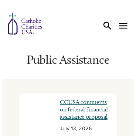
Skip to content
Public Assistance
CCUSA comments
on federal financial
assistance proposal
July 13, 2026