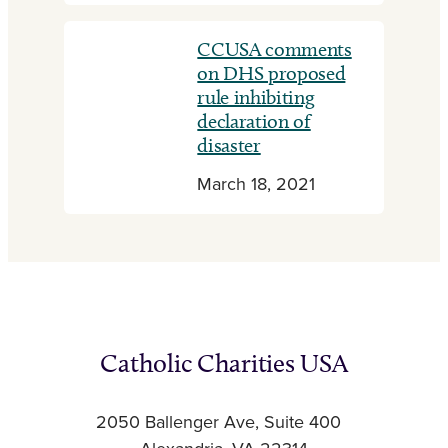
CCUSA comments
on DHS proposed
rule inhibiting
declaration of
disaster
March 18, 2021
Catholic Charities USA
2050 Ballenger Ave, Suite 400