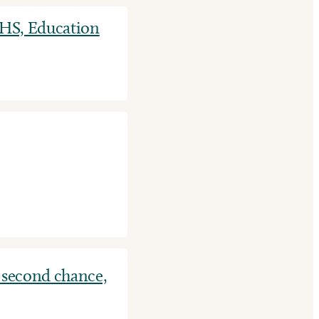
HHS, Education
 second chance,