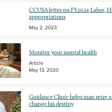
CCUSA letter on FY2024 Labor, 
appropriations
May 2, 2023
Monitor your mental health
Article
May 13, 2020
Guidance Clinic helps man seize a
change his destiny