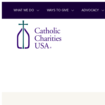
Skip to content
WHAT WE DO
WAYS TO GIVE
ADVOCACY