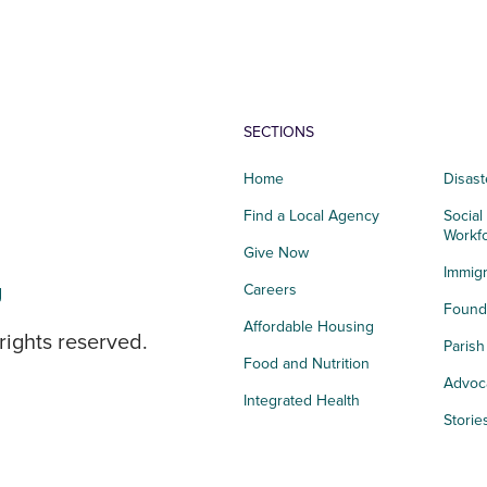
SECTIONS
Home
Disast
Find a Local Agency
Social
Workf
Give Now
Immigr
g
Careers
Founda
Affordable Housing
rights reserved.
Paris
Food and Nutrition
Advoc
Integrated Health
Storie