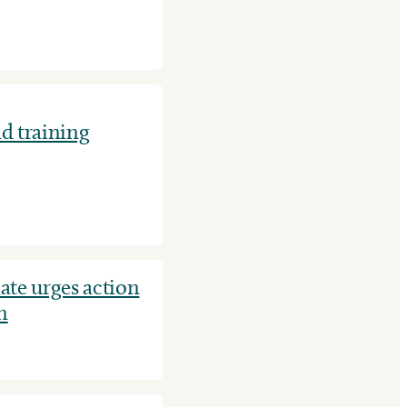
id training
ate urges action
n