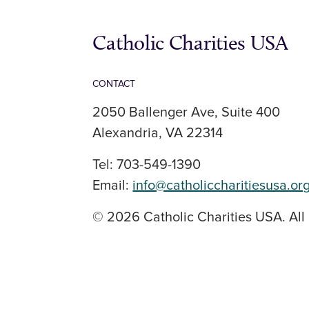
Catholic Charities USA
CONTACT
2050 Ballenger Ave, Suite 400
Alexandria, VA 22314
Tel: 703-549-1390
Email:
info@catholiccharitiesusa.or
© 2026 Catholic Charities USA. All 