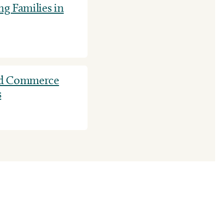
g Families in
nd Commerce
s