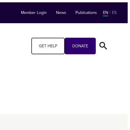
Member Login
News
Publications
EN
|
ES
GET HELP
DONATE