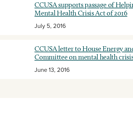
CCUSA supports passage of Helpin
Mental Health Crisis Act of 2016
July 5, 2016
CCUSA letter to House Energy a
Committee on mental health crisi
June 13, 2016