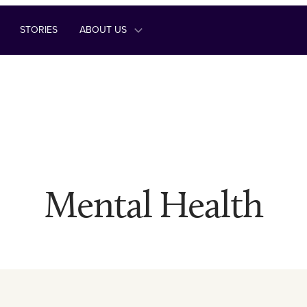
STORIES
ABOUT US
Mental Health