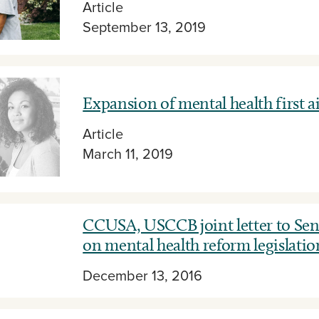
Article
September 13, 2019
Expansion of mental health first a
Article
March 11, 2019
CCUSA, USCCB joint letter to Sen
on mental health reform legislatio
December 13, 2016