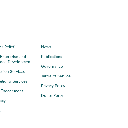
er Relief
News
 Enterprise and
Publications
orce Development
Governance
ation Services
Terms of Service
tional Services
Privacy Policy
h Engagement
Donor Portal
acy
s