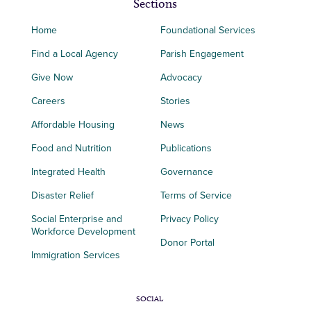
Sections
Home
Foundational Services
Find a Local Agency
Parish Engagement
Give Now
Advocacy
Careers
Stories
Affordable Housing
News
Food and Nutrition
Publications
Integrated Health
Governance
Disaster Relief
Terms of Service
Social Enterprise and
Privacy Policy
Workforce Development
Donor Portal
Immigration Services
SOCIAL