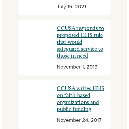
July 15, 2021
CCUSA responds to
proposed HHS rule
that would
safeguard service to
those in need
November 1, 2019
CCUSA writes HHS
on faith-based
organizations and
public funding
November 24, 2017