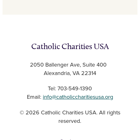
Catholic Charities USA
2050 Ballenger Ave, Suite 400
Alexandria, VA 22314
Tel: 703-549-1390
Email:
info@catholiccharitiesusa.org
© 2026 Catholic Charities USA. All rights
reserved.