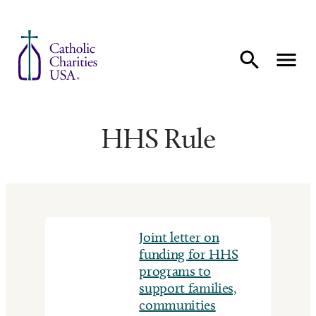
Skip to content
HHS Rule
Joint letter on
funding for HHS
programs to
support families,
communities