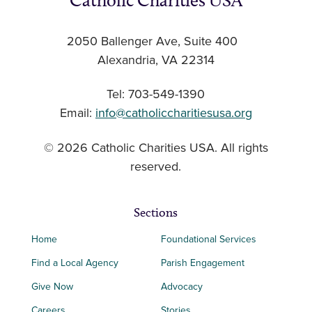
Catholic Charities USA
2050 Ballenger Ave, Suite 400
Alexandria, VA 22314
Tel: 703-549-1390
Email:
info@catholiccharitiesusa.org
© 2026 Catholic Charities USA. All rights
reserved.
Sections
Home
Foundational Services
Find a Local Agency
Parish Engagement
Give Now
Advocacy
Careers
Stories