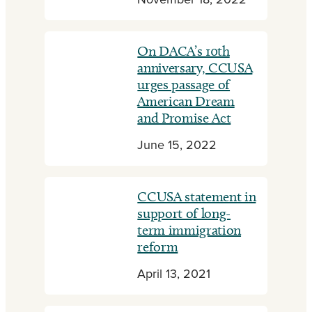
November 18, 2022
On DACA’s 10th
anniversary, CCUSA
urges passage of
American Dream
and Promise Act
June 15, 2022
CCUSA statement in
support of long-
term immigration
reform
April 13, 2021