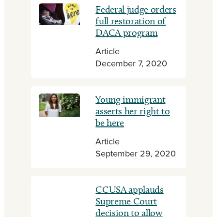
Federal judge orders
full restoration of
DACA program
Article
December 7, 2020
Young immigrant
asserts her right to
be here
Article
September 29, 2020
CCUSA applauds
Supreme Court
decision to allow