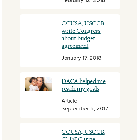
February 12, 2018
CCUSA, USCCB
write Congress
about budget
agreement
January 17, 2018
DACA helped me
reach my goals
Article
September 5, 2017
CCUSA, USCCB,
CLINIC urge