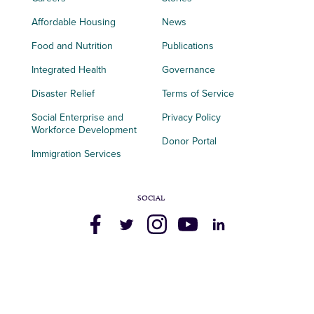
Affordable Housing
News
Food and Nutrition
Publications
Integrated Health
Governance
Disaster Relief
Terms of Service
Social Enterprise and
Privacy Policy
Workforce Development
Donor Portal
Immigration Services
SOCIAL