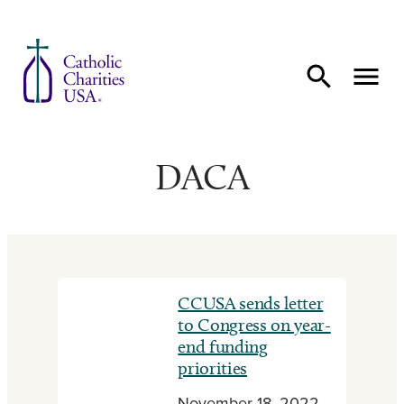
Skip to content
DACA
CCUSA sends letter
to Congress on year-
end funding
priorities