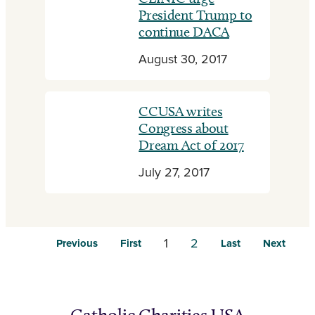
President Trump to
continue DACA
August 30, 2017
CCUSA writes
Congress about
Dream Act of 2017
July 27, 2017
1
2
Previous
First
Last
Next