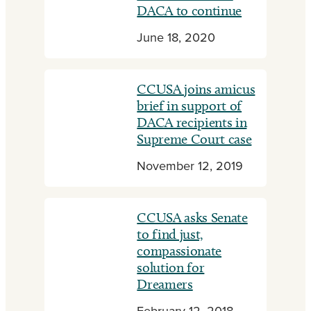
DACA to continue
June 18, 2020
CCUSA joins amicus
brief in support of
DACA recipients in
Supreme Court case
November 12, 2019
CCUSA asks Senate
to find just,
compassionate
solution for
Dreamers