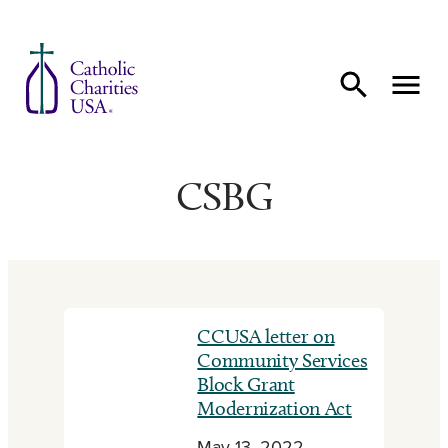
Skip to content
CSBG
CCUSA letter on
Community Services
Block Grant
Modernization Act