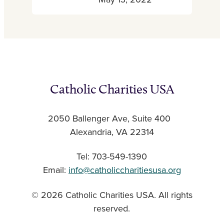
May 13, 2022
Catholic Charities USA
2050 Ballenger Ave, Suite 400
Alexandria, VA 22314
Tel: 703-549-1390
Email:
info@catholiccharitiesusa.org
© 2026 Catholic Charities USA. All rights
reserved.