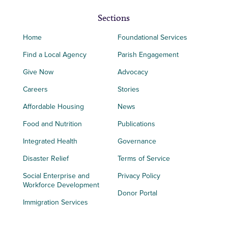
Sections
Home
Foundational Services
Find a Local Agency
Parish Engagement
Give Now
Advocacy
Careers
Stories
Affordable Housing
News
Food and Nutrition
Publications
Integrated Health
Governance
Disaster Relief
Terms of Service
Social Enterprise and
Privacy Policy
Workforce Development
Donor Portal
Immigration Services