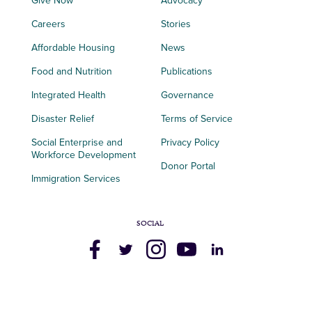
Give Now
Advocacy
Careers
Stories
Affordable Housing
News
Food and Nutrition
Publications
Integrated Health
Governance
Disaster Relief
Terms of Service
Social Enterprise and
Privacy Policy
Workforce Development
Donor Portal
Immigration Services
SOCIAL