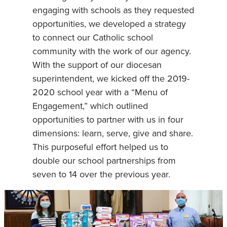
engaging with schools as they requested
opportunities, we developed a strategy
to connect our Catholic school
community with the work of our agency.
With the support of our diocesan
superintendent, we kicked off the 2019-
2020 school year with a “Menu of
Engagement,” which outlined
opportunities to partner with us in four
dimensions: learn, serve, give and share.
This purposeful effort helped us to
double our school partnerships from
seven to 14 over the previous year.