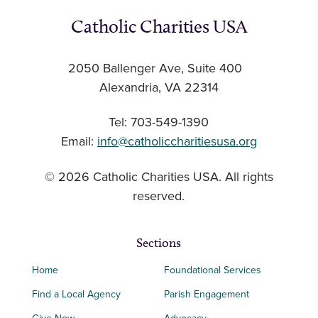
Catholic Charities USA
2050 Ballenger Ave, Suite 400
Alexandria, VA 22314
Tel: 703-549-1390
Email:
info@catholiccharitiesusa.org
© 2026 Catholic Charities USA. All rights
reserved.
Sections
Home
Foundational Services
Find a Local Agency
Parish Engagement