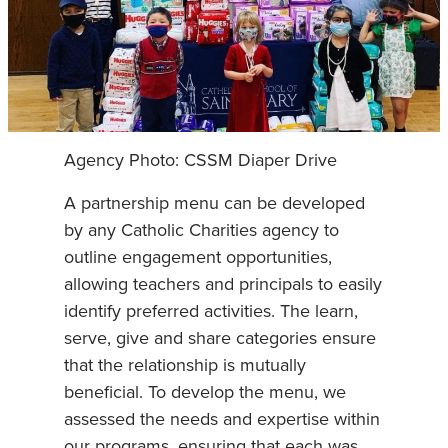
Agency Photo: CSSM Diaper Drive
A partnership menu can be developed
by any Catholic Charities agency to
outline engagement opportunities,
allowing teachers and principals to easily
identify preferred activities. The learn,
serve, give and share categories ensure
that the relationship is mutually
beneficial. To develop the menu, we
assessed the needs and expertise within
our programs, ensuring that each was