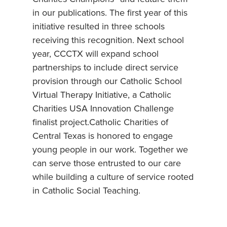
in our publications. The first year of this
initiative resulted in three schools
receiving this recognition. Next school
year, CCCTX will expand school
partnerships to include direct service
provision through our Catholic School
Virtual Therapy Initiative, a Catholic
Charities USA Innovation Challenge
finalist project.Catholic Charities of
Central Texas is honored to engage
young people in our work. Together we
can serve those entrusted to our care
while building a culture of service rooted
in Catholic Social Teaching.