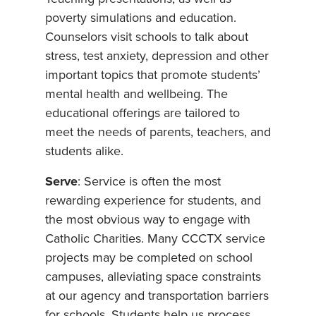
poverty simulations and education.
Counselors visit schools to talk about
stress, test anxiety, depression and other
important topics that promote students’
mental health and wellbeing. The
educational offerings are tailored to
meet the needs of parents, teachers, and
students alike.
Serve
: Service is often the most
rewarding experience for students, and
the most obvious way to engage with
Catholic Charities. Many CCCTX service
projects may be completed on school
campuses, alleviating space constraints
at our agency and transportation barriers
for schools. Students help us process