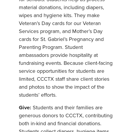
material donations, including diapers,
wipes and hygiene kits. They make
Veteran’s Day cards for our Veteran
Services program, and Mother’s Day
cards for St. Gabriel’s Pregnancy and
Parenting Program. Student
ambassadors provide hospitality at
fundraising events. Because client-facing
service opportunities for students are
limited, CCCTX staff share client stories
and photos to show the impact of the
students’ efforts.
Give:
Students and their families are
generous donors to CCCTX, contributing
both in-kind and financial donations.
Students collect diapers, hygiene items,