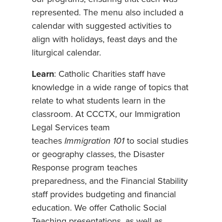
represented. The menu also included a
calendar with suggested activities to
align with holidays, feast days and the
liturgical calendar.
Learn
: Catholic Charities staff have
knowledge in a wide range of topics that
relate to what students learn in the
classroom. At CCCTX, our Immigration
Legal Services team
teaches
Immigration 101
to social studies
or geography classes, the Disaster
Response program teaches
preparedness, and the Financial Stability
staff provides budgeting and financial
education. We offer Catholic Social
Teaching presentations, as well as