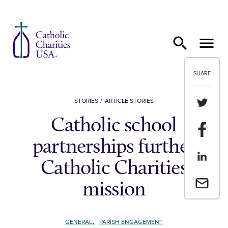
Skip to content
SHARE
Share th
STORIES
ARTICLE STORIES
Catholic school
Share t
partnerships further
Share th
Catholic Charities
Email a 
mission
,
GENERAL
PARISH ENGAGEMENT