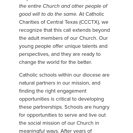
the entire Church and other people of
good will to do the same.
At Catholic
Charities of Central Texas (CCCTX), we
recognize that this call extends beyond
the adult members of our Church. Our
young people offer unique talents and
perspectives, and they are ready to
change the world for the better.
Catholic schools within our diocese are
natural partners in our mission, and
finding the right engagement
opportunities is critical to developing
these partnerships. Schools are hungry
for opportunities to serve and live out
the social mission of our Church in
meaningful ways. After years of