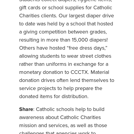
gift cards or school supplies for Catholic
Charities clients. Our largest diaper drive
to date was held by a school that hosted
a giving competition between grades,
resulting in more than 15,000 diapers!
Others have hosted “free dress days,”
allowing students to wear street clothes
rather than uniforms in exchange for a
monetary donation to CCCTX. Material
donation drives often lend themselves to
service projects to help prepare the
donated items for distribution.
Share
: Catholic schools help to build
awareness about Catholic Charities
mission and services, as well as those
challenges that agencies work to