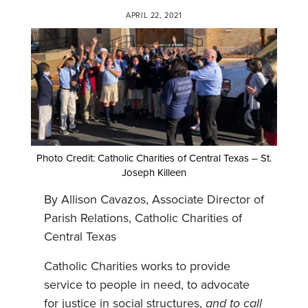
APRIL 22, 2021
Photo Credit: Catholic Charities of Central Texas – St.
Joseph Killeen
By Allison Cavazos, Associate Director of
Parish Relations, Catholic Charities of
Central Texas
Catholic Charities works to provide
service to people in need, to advocate
for justice in social structures,
and to call