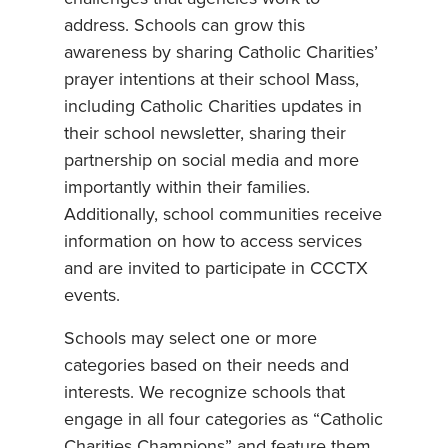
address. Schools can grow this
awareness by sharing Catholic Charities’
prayer intentions at their school Mass,
including Catholic Charities updates in
their school newsletter, sharing their
partnership on social media and more
importantly within their families.
Additionally, school communities receive
information on how to access services
and are invited to participate in CCCTX
events.
Schools may select one or more
categories based on their needs and
interests. We recognize schools that
engage in all four categories as “Catholic
Charities Champions” and feature them