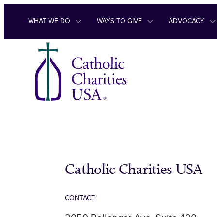
Skip to content
WHAT WE DO
WAYS TO GIVE
ADVOCACY
Catholic Charities USA
CONTACT