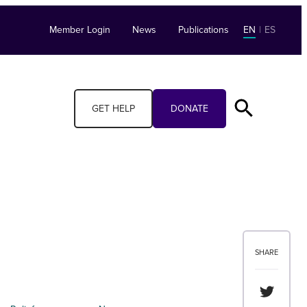
Member Login
News
Publications
EN
|
ES
GET HELP
DONATE
SHARE
Share th