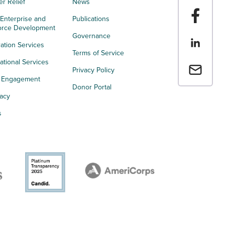
er Relief
News
Share t
 Enterprise and
Publications
orce Development
Governance
Share th
ation Services
Terms of Service
tional Services
Email a 
Privacy Policy
h Engagement
Donor Portal
acy
s