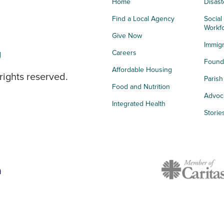
Home
Disast
Find a Local Agency
Social
Workf
Give Now
Immigr
g
Careers
Founda
Affordable Housing
rights reserved.
Paris
Food and Nutrition
Advoc
Integrated Health
Storie