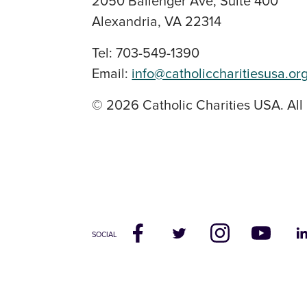
2050 Ballenger Ave, Suite 400
Alexandria, VA 22314
Tel: 703-549-1390
Email:
info@catholiccharitiesusa.or
© 2026 Catholic Charities USA. All 
SOCIAL