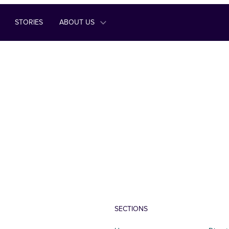
STORIES
ABOUT US
SECTIONS