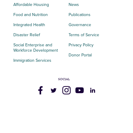
Affordable Housing
News
Food and Nutrition
Publications
Integrated Health
Governance
Disaster Relief
Terms of Service
Social Enterprise and
Privacy Policy
Workforce Development
Donor Portal
Immigration Services
SOCIAL