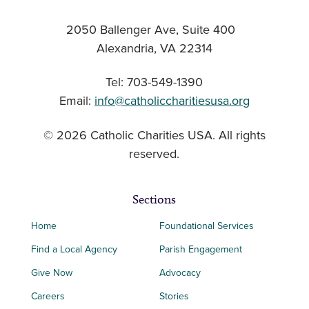
2050 Ballenger Ave, Suite 400
Alexandria, VA 22314
Tel: 703-549-1390
Email:
info@catholiccharitiesusa.org
© 2026 Catholic Charities USA. All rights
reserved.
Sections
Home
Foundational Services
Find a Local Agency
Parish Engagement
Give Now
Advocacy
Careers
Stories