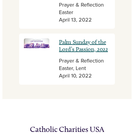
Prayer & Reflection
Easter
April 13, 2022
Palm Sunday of the
Lord’s Passion, 2022
Prayer & Reflection
Easter, Lent
April 10, 2022
Catholic Charities USA