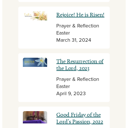
Rejoice! He is Risen!
Prayer & Reflection
Easter
March 31, 2024
The Resurrection of
the Lord, 2023
Prayer & Reflection
Easter
April 9, 2023
Good Friday of the
Lord’s Passion, 2022