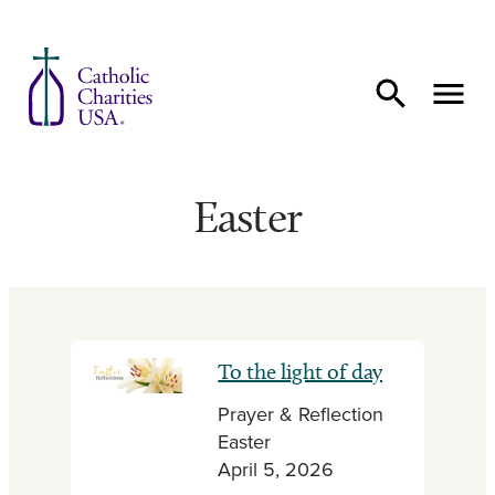
Skip to content
Easter
To the light of day
Prayer & Reflection
Easter
April 5, 2026