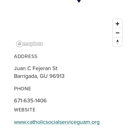
ADDRESS
Juan C Fejeran St
Barrigada, GU 96913
PHONE
671-635-1406
WEBSITE
www.catholicsocialserviceguam.org