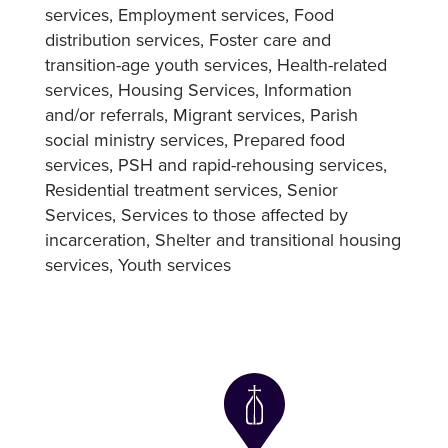
services
Employment services
Food
distribution services
Foster care and
transition-age youth services
Health-related
services
Housing Services
Information
and/or referrals
Migrant services
Parish
social ministry services
Prepared food
services
PSH and rapid-rehousing services
Residential treatment services
Senior
Services
Services to those affected by
incarceration
Shelter and transitional housing
services
Youth services