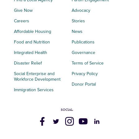
Give Now
Advocacy
Careers
Stories
Affordable Housing
News
Food and Nutrition
Publications
Integrated Health
Governance
Disaster Relief
Terms of Service
Social Enterprise and
Privacy Policy
Workforce Development
Donor Portal
Immigration Services
SOCIAL