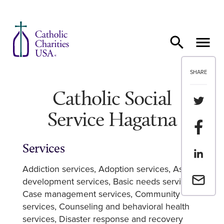
Skip to content
SHARE
Catholic Social
Share th
Service Hagatna
Share t
Services
Share th
Addiction services
Adoption services
Asset
Email a 
development services
Basic needs services
Case management services
Community
services
Counseling and behavioral health
services
Disaster response and recovery