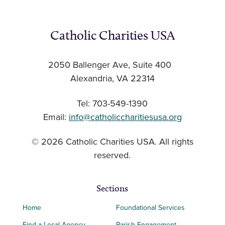
Catholic Charities USA
2050 Ballenger Ave, Suite 400
Alexandria, VA 22314
Tel: 703-549-1390
Email:
info@catholiccharitiesusa.org
© 2026 Catholic Charities USA. All rights
reserved.
Sections
Home
Foundational Services
Find a Local Agency
Parish Engagement