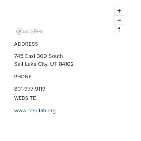
ADDRESS
745 East 300 South
Salt Lake City, UT 84102
PHONE
801-977-9119
WEBSITE
www.ccsutah.org