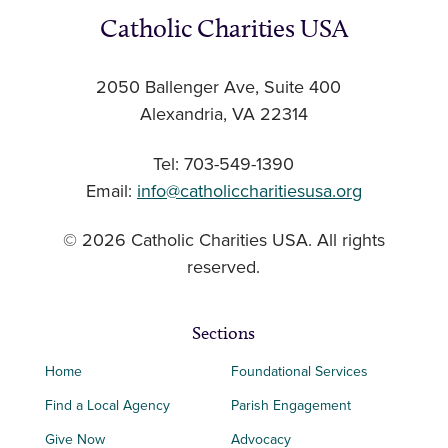
Catholic Charities USA
2050 Ballenger Ave, Suite 400
Alexandria, VA 22314
Tel: 703-549-1390
Email:
info@catholiccharitiesusa.org
© 2026 Catholic Charities USA. All rights
reserved.
Sections
Home
Foundational Services
Find a Local Agency
Parish Engagement
Give Now
Advocacy