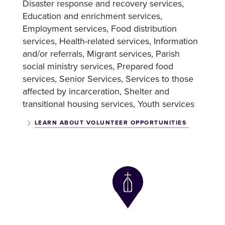
Disaster response and recovery services
Education and enrichment services
Employment services
Food distribution
services
Health-related services
Information
and/or referrals
Migrant services
Parish
social ministry services
Prepared food
services
Senior Services
Services to those
affected by incarceration
Shelter and
transitional housing services
Youth services
LEARN ABOUT VOLUNTEER OPPORTUNITIES