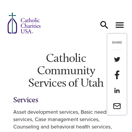
Skip to content
SHARE
Catholic
Share th
Community
Share t
Services of Utah
Share th
Services
Email a 
Asset development services
Basic needs
services
Case management services
Counseling and behavioral health services