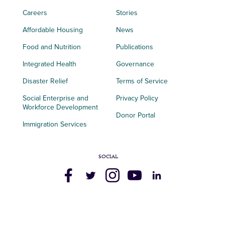
Careers
Stories
Affordable Housing
News
Food and Nutrition
Publications
Integrated Health
Governance
Disaster Relief
Terms of Service
Social Enterprise and
Privacy Policy
Workforce Development
Donor Portal
Immigration Services
SOCIAL