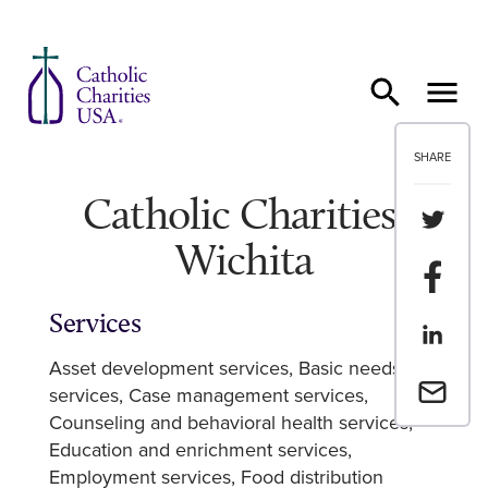
Skip to content
SHARE
Catholic Charities,
Share th
Wichita
Share t
Services
Share th
Asset development services
Basic needs
Email a 
services
Case management services
Counseling and behavioral health services
Education and enrichment services
Employment services
Food distribution