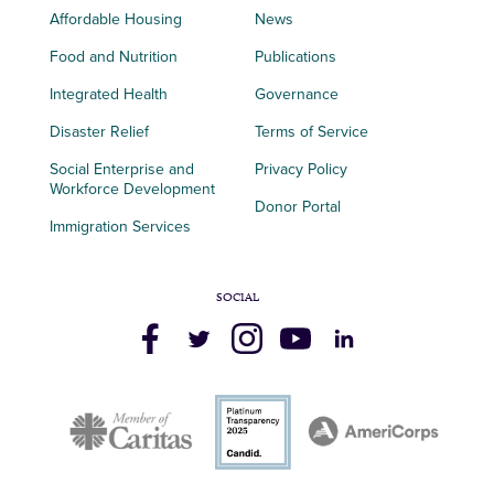
Affordable Housing
News
Food and Nutrition
Publications
Integrated Health
Governance
Disaster Relief
Terms of Service
Social Enterprise and
Privacy Policy
Workforce Development
Donor Portal
Immigration Services
SOCIAL