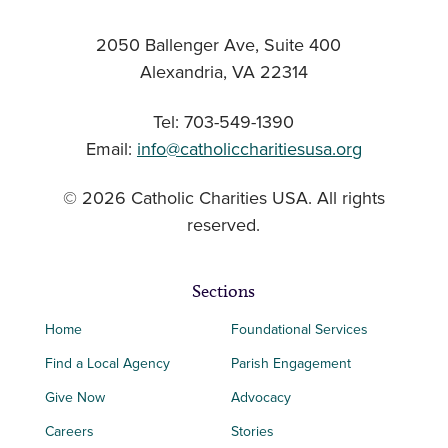
2050 Ballenger Ave, Suite 400
Alexandria, VA 22314
Tel: 703-549-1390
Email:
info@catholiccharitiesusa.org
© 2026 Catholic Charities USA. All rights
reserved.
Sections
Home
Foundational Services
Find a Local Agency
Parish Engagement
Give Now
Advocacy
Careers
Stories