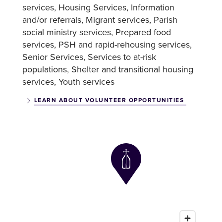
services
Housing Services
Information
and/or referrals
Migrant services
Parish
social ministry services
Prepared food
services
PSH and rapid-rehousing services
Senior Services
Services to at-risk
populations
Shelter and transitional housing
services
Youth services
LEARN ABOUT VOLUNTEER OPPORTUNITIES