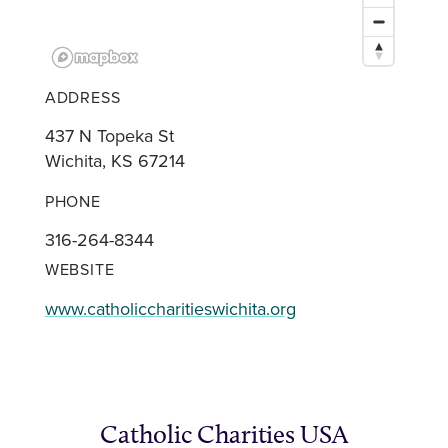
ADDRESS
437 N Topeka St
Wichita, KS 67214
PHONE
316-264-8344
WEBSITE
www.catholiccharitieswichita.org
Catholic Charities USA