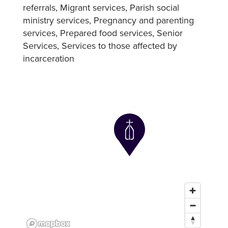
referrals
Migrant services
Parish social
ministry services
Pregnancy and parenting
services
Prepared food services
Senior
Services
Services to those affected by
incarceration