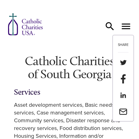
Skip to content
SHARE
Catholic Charities
Share th
of South Georgia
Share t
Services
Share th
Asset development services
Basic needs
Email a 
services
Case management services
Community services
Disaster response and
recovery services
Food distribution services
Housing Services
Information and/or