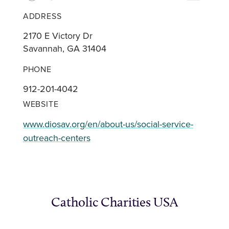
ADDRESS
2170 E Victory Dr
Savannah, GA 31404
PHONE
912-201-4042
WEBSITE
www.diosav.org/en/about-us/social-service-
outreach-centers
Catholic Charities USA