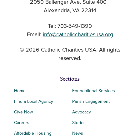
2050 Ballenger Ave, Suite 400
Alexandria, VA 22314
Tel: 703-549-1390
Email:
info@catholiccharitiesusa.org
© 2026 Catholic Charities USA. All rights
reserved.
Sections
Home
Foundational Services
Find a Local Agency
Parish Engagement
Give Now
Advocacy
Careers
Stories
Affordable Housing
News