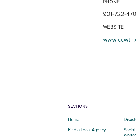
PHONE
901-722-47
WEBSITE
www.ccwtn.
SECTIONS
Home
Disast
Find a Local Agency
Social
Workf