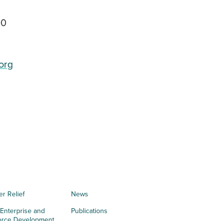
00
org
er Relief
News
 Enterprise and
Publications
orce Development