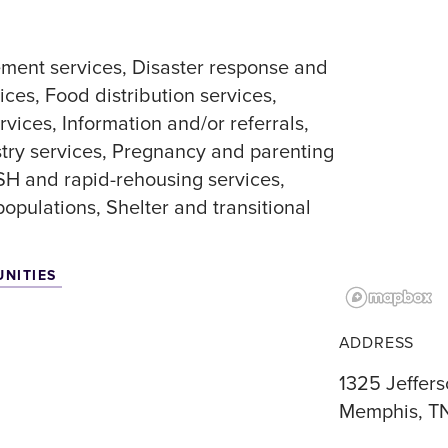
ment services
Disaster response and
ices
Food distribution services
rvices
Information and/or referrals
stry services
Pregnancy and parenting
SH and rapid-rehousing services
 populations
Shelter and transitional
UNITIES
ADDRESS
1325 Jeffer
Memphis, T