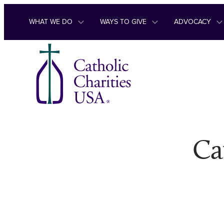
Skip to content
WHAT WE DO
WAYS TO GIVE
ADVOCACY
Ca