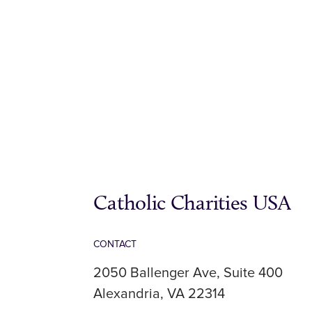
Catholic Charities USA
CONTACT
2050 Ballenger Ave, Suite 400
Alexandria, VA 22314