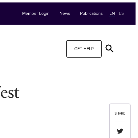
Member Login
News
Publications
EN
|
ES
GET HELP
est
SHARE
Share th