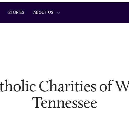
STORIES
ABOUT US
tholic Charities of W
Tennessee