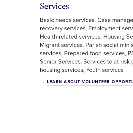
Services
Basic needs services
Case manage
recovery services
Employment serv
Health-related services
Housing Se
Migrant services
Parish social mini
services
Prepared food services
P
Senior Services
Services to at-risk
housing services
Youth services
LEARN ABOUT VOLUNTEER OPPORT