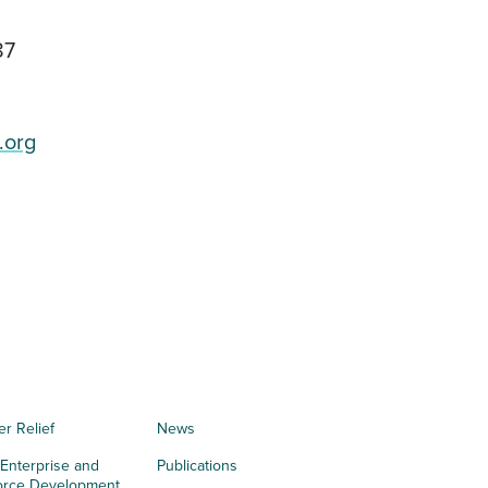
87
.org
er Relief
News
 Enterprise and
Publications
orce Development