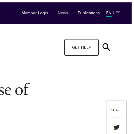
Member Login
News
Publications
EN
|
ES
GET HELP
se of
SHARE
Share th