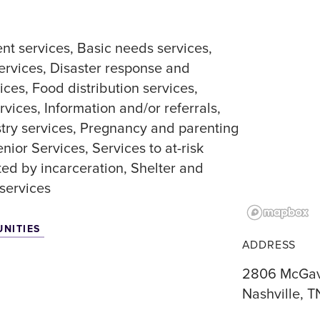
nt services
Basic needs services
ervices
Disaster response and
ices
Food distribution services
rvices
Information and/or referrals
stry services
Pregnancy and parenting
enior Services
Services to at-risk
ted by incarceration
Shelter and
services
UNITIES
ADDRESS
2806 McGav
Nashville, T