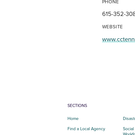
PHONE
615-352-30
WEBSITE
www.cctenn
SECTIONS
Home
Disast
Find a Local Agency
Social
Workf