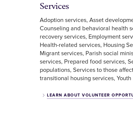
Services
Adoption services
Asset developme
Counseling and behavioral health s
recovery services
Employment serv
Health-related services
Housing Se
Migrant services
Parish social mini
services
Prepared food services
S
populations
Services to those affec
transitional housing services
Youth 
LEARN ABOUT VOLUNTEER OPPORT