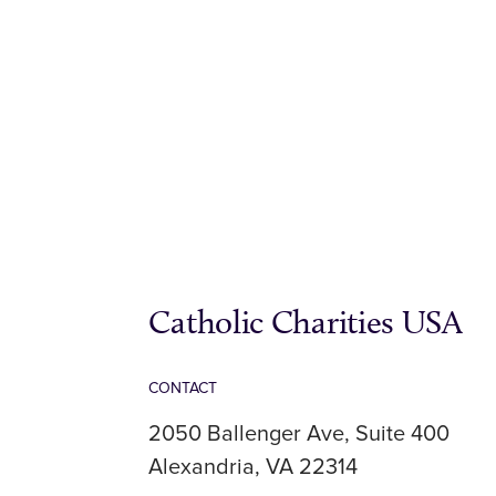
Catholic Charities USA
CONTACT
2050 Ballenger Ave, Suite 400
Alexandria, VA 22314