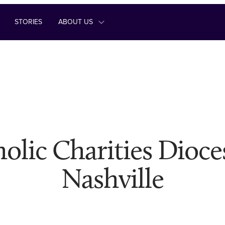
STORIES
ABOUT US
olic Charities Dioce
Nashville