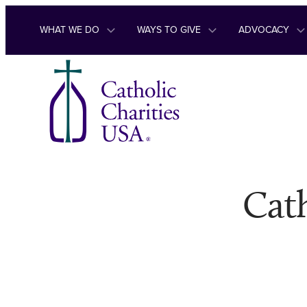
Skip to content
WHAT WE DO
WAYS TO GIVE
ADVOCACY
Cath