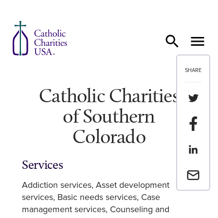
Skip to content
SHARE
Catholic Charities
Share th
of Southern
Share t
Colorado
Share th
Services
Email a 
Addiction services
Asset development
services
Basic needs services
Case
management services
Counseling and