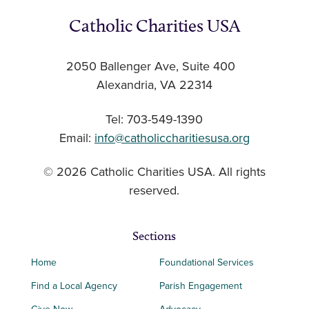
Catholic Charities USA
2050 Ballenger Ave, Suite 400
Alexandria, VA 22314
Tel: 703-549-1390
Email:
info@catholiccharitiesusa.org
© 2026 Catholic Charities USA. All rights
reserved.
Sections
Home
Foundational Services
Find a Local Agency
Parish Engagement