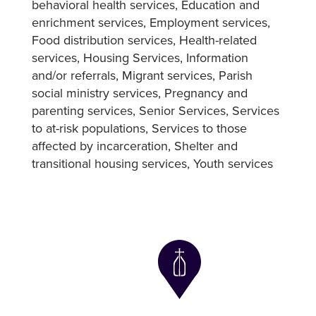
behavioral health services
Education and
enrichment services
Employment services
Food distribution services
Health-related
services
Housing Services
Information
and/or referrals
Migrant services
Parish
social ministry services
Pregnancy and
parenting services
Senior Services
Services
to at-risk populations
Services to those
affected by incarceration
Shelter and
transitional housing services
Youth services