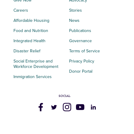
Give Now
Advocacy
Careers
Stories
Affordable Housing
News
Food and Nutrition
Publications
Integrated Health
Governance
Disaster Relief
Terms of Service
Social Enterprise and
Privacy Policy
Workforce Development
Donor Portal
Immigration Services
SOCIAL