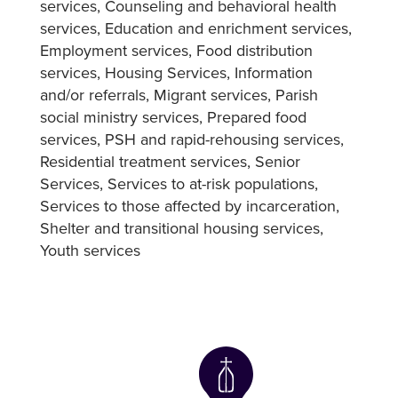
services
Counseling and behavioral health
services
Education and enrichment services
Employment services
Food distribution
services
Housing Services
Information
and/or referrals
Migrant services
Parish
social ministry services
Prepared food
services
PSH and rapid-rehousing services
Residential treatment services
Senior
Services
Services to at-risk populations
Services to those affected by incarceration
Shelter and transitional housing services
Youth services