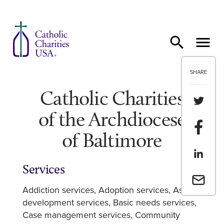
Skip to content
SHARE
Catholic Charities
Share th
of the Archdiocese
Share t
of Baltimore
Share th
Services
Email a 
Addiction services
Adoption services
Asset
development services
Basic needs services
Case management services
Community