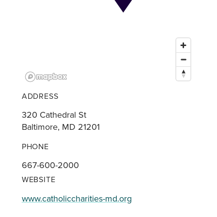
ADDRESS
320 Cathedral St
Baltimore, MD 21201
PHONE
667-600-2000
WEBSITE
www.catholiccharities-md.org