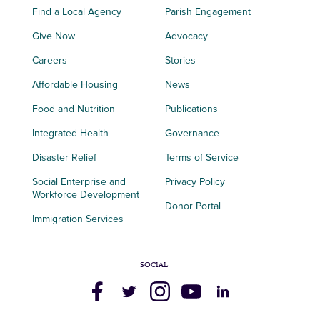
Find a Local Agency
Parish Engagement
Give Now
Advocacy
Careers
Stories
Affordable Housing
News
Food and Nutrition
Publications
Integrated Health
Governance
Disaster Relief
Terms of Service
Social Enterprise and
Privacy Policy
Workforce Development
Donor Portal
Immigration Services
SOCIAL