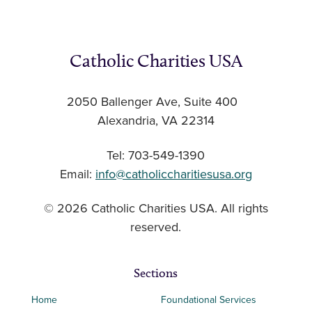
Catholic Charities USA
2050 Ballenger Ave, Suite 400
Alexandria, VA 22314
Tel: 703-549-1390
Email:
info@catholiccharitiesusa.org
© 2026 Catholic Charities USA. All rights
reserved.
Sections
Home
Foundational Services