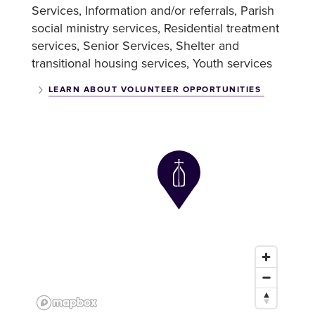
Services
Information and/or referrals
Parish
social ministry services
Residential treatment
services
Senior Services
Shelter and
transitional housing services
Youth services
LEARN ABOUT VOLUNTEER OPPORTUNITIES