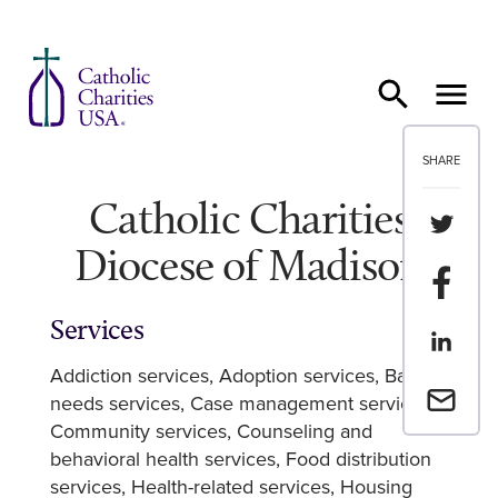
Skip to content
SHARE
Catholic Charities
Share th
Diocese of Madison
Share t
Services
Share th
Addiction services
Adoption services
Basic
Email a 
needs services
Case management services
Community services
Counseling and
behavioral health services
Food distribution
services
Health-related services
Housing