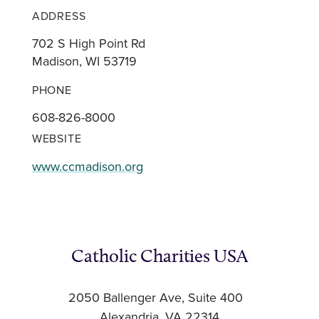
ADDRESS
702 S High Point Rd
Madison, WI 53719
PHONE
608-826-8000
WEBSITE
www.ccmadison.org
Catholic Charities USA
2050 Ballenger Ave, Suite 400
Alexandria, VA 22314