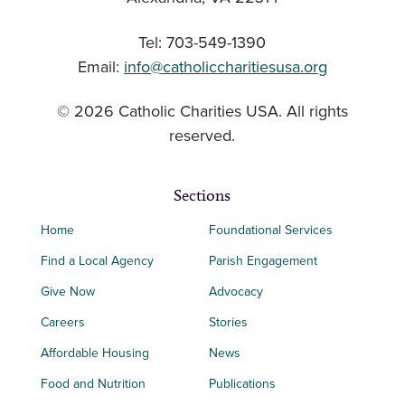
Tel: 703-549-1390
Email:
info@catholiccharitiesusa.org
© 2026 Catholic Charities USA. All rights
reserved.
Sections
Home
Foundational Services
Find a Local Agency
Parish Engagement
Give Now
Advocacy
Careers
Stories
Affordable Housing
News
Food and Nutrition
Publications