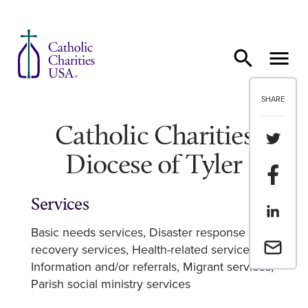
Skip to content
SHARE
Catholic Charities
Share th
Diocese of Tyler
Share t
Services
Share th
Basic needs services
Disaster response and
Email a 
recovery services
Health-related services
Information and/or referrals
Migrant services
Parish social ministry services