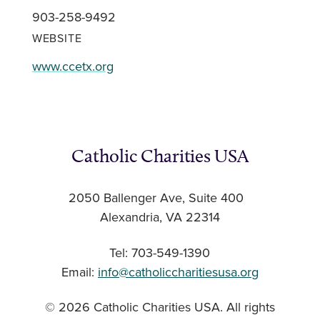
903-258-9492
WEBSITE
www.ccetx.org
Catholic Charities USA
2050 Ballenger Ave, Suite 400
Alexandria, VA 22314
Tel: 703-549-1390
Email:
info@catholiccharitiesusa.org
© 2026 Catholic Charities USA. All rights