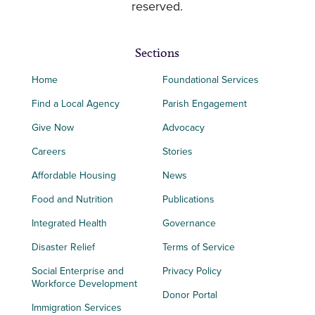
reserved.
Sections
Home
Foundational Services
Find a Local Agency
Parish Engagement
Give Now
Advocacy
Careers
Stories
Affordable Housing
News
Food and Nutrition
Publications
Integrated Health
Governance
Disaster Relief
Terms of Service
Social Enterprise and
Privacy Policy
Workforce Development
Donor Portal
Immigration Services