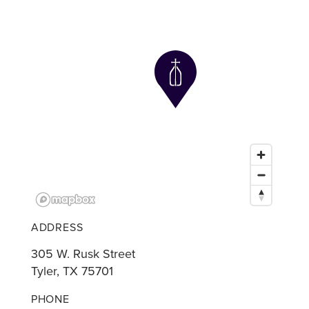
ADDRESS
305 W. Rusk Street
Tyler, TX 75701
PHONE