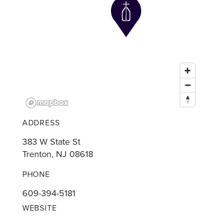
ADDRESS
383 W State St
Trenton, NJ 08618
PHONE
609-394-5181
WEBSITE