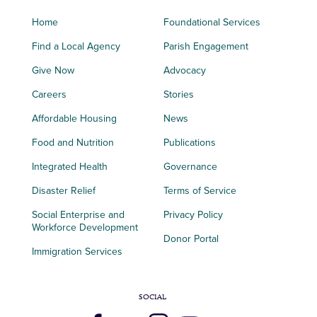
Home
Foundational Services
Find a Local Agency
Parish Engagement
Give Now
Advocacy
Careers
Stories
Affordable Housing
News
Food and Nutrition
Publications
Integrated Health
Governance
Disaster Relief
Terms of Service
Social Enterprise and
Privacy Policy
Workforce Development
Donor Portal
Immigration Services
SOCIAL