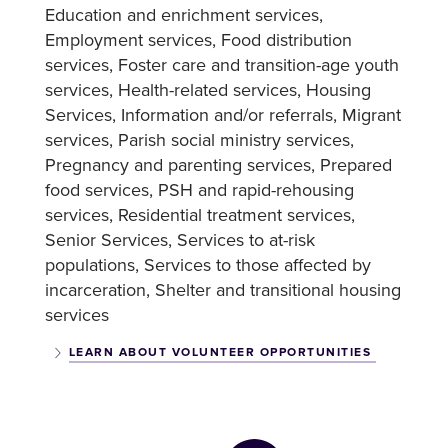
Education and enrichment services
Employment services
Food distribution
services
Foster care and transition-age youth
services
Health-related services
Housing
Services
Information and/or referrals
Migrant
services
Parish social ministry services
Pregnancy and parenting services
Prepared
food services
PSH and rapid-rehousing
services
Residential treatment services
Senior Services
Services to at-risk
populations
Services to those affected by
incarceration
Shelter and transitional housing
services
LEARN ABOUT VOLUNTEER OPPORTUNITIES