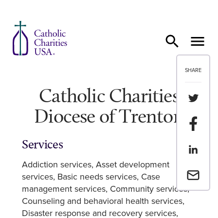
Skip to content
SHARE
Catholic Charities
Share th
Diocese of Trenton
Share t
Services
Share th
Addiction services
Asset development
Email a 
services
Basic needs services
Case
management services
Community services
Counseling and behavioral health services
Disaster response and recovery services