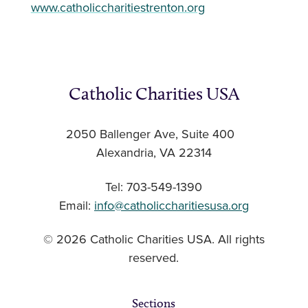
www.catholiccharitiestrenton.org
Catholic Charities USA
2050 Ballenger Ave, Suite 400
Alexandria, VA 22314
Tel: 703-549-1390
Email:
info@catholiccharitiesusa.org
© 2026 Catholic Charities USA. All rights
reserved.
Sections