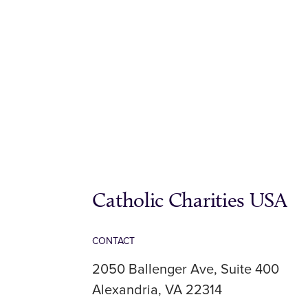
Catholic Charities USA
CONTACT
2050 Ballenger Ave, Suite 400
Alexandria, VA 22314