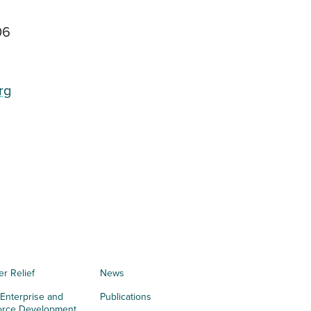
06
rg
er Relief
News
 Enterprise and
Publications
orce Development