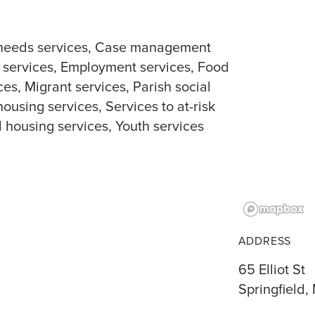
needs services
Case management
 services
Employment services
Food
ces
Migrant services
Parish social
housing services
Services to at-risk
l housing services
Youth services
ADDRESS
65 Elliot St
Springfield,