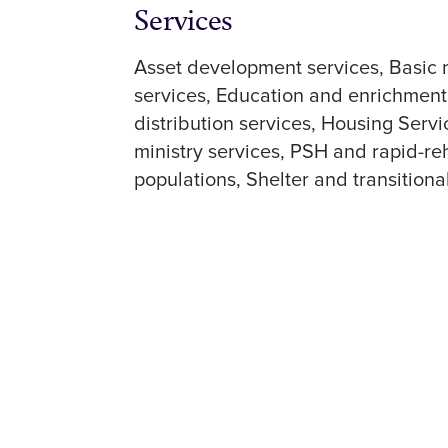
Services
Asset development services
Basic 
services
Education and enrichment
distribution services
Housing Servi
ministry services
PSH and rapid-re
populations
Shelter and transitiona