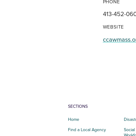
PHONE
413-452-06
WEBSITE
ccawmass.o
SECTIONS
Home
Disast
Find a Local Agency
Social
Workf