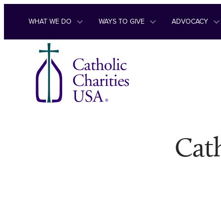
Skip to content
WHAT WE DO
WAYS TO GIVE
ADVOCACY
Cath