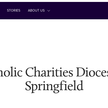
STORIES
ABOUT US
olic Charities Dioce
Springfield