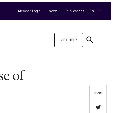
Member Login
News
Publications
EN
|
ES
GET HELP
se of
SHARE
Share th