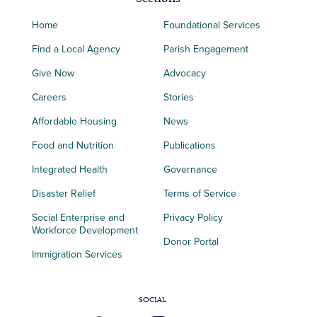
Home
Foundational Services
Find a Local Agency
Parish Engagement
Give Now
Advocacy
Careers
Stories
Affordable Housing
News
Food and Nutrition
Publications
Integrated Health
Governance
Disaster Relief
Terms of Service
Social Enterprise and
Privacy Policy
Workforce Development
Donor Portal
Immigration Services
SOCIAL