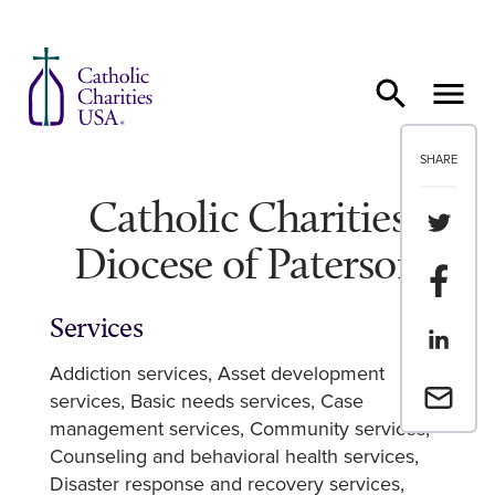
Skip to content
SHARE
Catholic Charities
Share th
Diocese of Paterson
Share t
Services
Share th
Addiction services
Asset development
Email a 
services
Basic needs services
Case
management services
Community services
Counseling and behavioral health services
Disaster response and recovery services