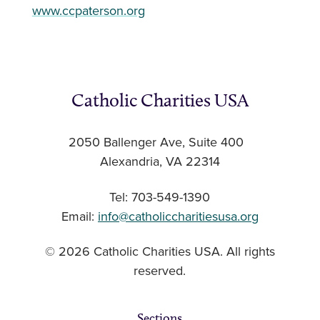
www.ccpaterson.org
Catholic Charities USA
2050 Ballenger Ave, Suite 400
Alexandria, VA 22314
Tel: 703-549-1390
Email:
info@catholiccharitiesusa.org
© 2026 Catholic Charities USA. All rights
reserved.
Sections