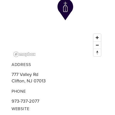
ADDRESS
777 Valley Rd
Clifton, NJ 07013
PHONE
973-737-2077
WEBSITE