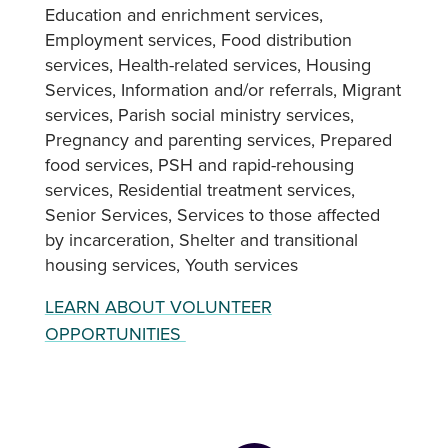
Education and enrichment services
Employment services
Food distribution
services
Health-related services
Housing
Services
Information and/or referrals
Migrant
services
Parish social ministry services
Pregnancy and parenting services
Prepared
food services
PSH and rapid-rehousing
services
Residential treatment services
Senior Services
Services to those affected
by incarceration
Shelter and transitional
housing services
Youth services
LEARN ABOUT VOLUNTEER
OPPORTUNITIES