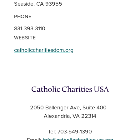
Seaside, CA 93955
PHONE
831-393-3110
WEBSITE
catholiccharitiesdom.org
Catholic Charities USA
2050 Ballenger Ave, Suite 400
Alexandria, VA 22314
Tel: 703-549-1390