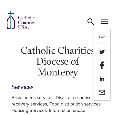
Skip to content
SHARE
Catholic Charities
Share th
Diocese of
Share t
Monterey
Share th
Services
Email a 
Basic needs services
Disaster response and
recovery services
Food distribution services
Housing Services
Information and/or