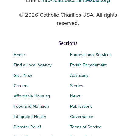
Email:
info@catholiccharitiesusa.org
© 2026 Catholic Charities USA. All rights
reserved.
Sections
Home
Foundational Services
Find a Local Agency
Parish Engagement
Give Now
Advocacy
Careers
Stories
Affordable Housing
News
Food and Nutrition
Publications
Integrated Health
Governance
Disaster Relief
Terms of Service