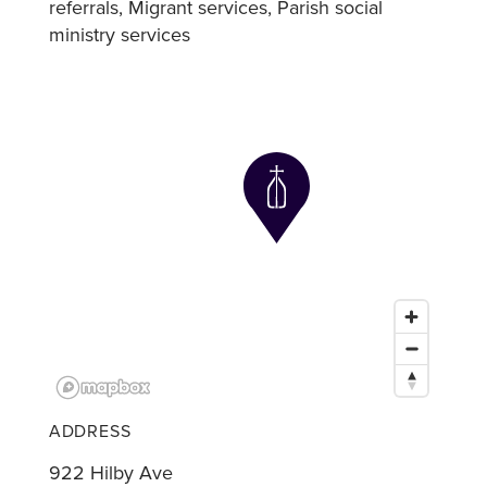
referrals
Migrant services
Parish social
ministry services
ADDRESS
922 Hilby Ave