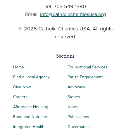
Tel: 703-549-1390
Email:
info@catholiccharitiesusa.org
© 2026 Catholic Charities USA. All rights
reserved.
Sections
Home
Foundational Services
Find a Local Agency
Parish Engagement
Give Now
Advocacy
Careers
Stories
Affordable Housing
News
Food and Nutrition
Publications
Integrated Health
Governance