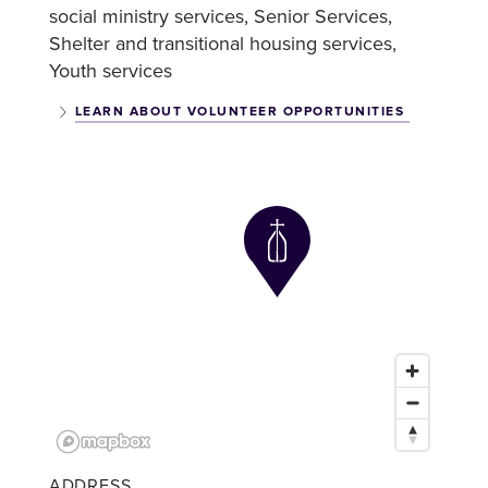
social ministry services
Senior Services
Shelter and transitional housing services
Youth services
LEARN ABOUT VOLUNTEER OPPORTUNITIES
ADDRESS