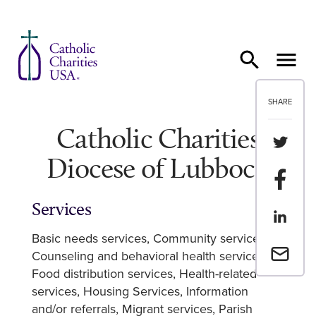
Skip to content
SHARE
Catholic Charities
Share th
Diocese of Lubbock
Share t
Services
Share th
Basic needs services
Community services
Email a 
Counseling and behavioral health services
Food distribution services
Health-related
services
Housing Services
Information
and/or referrals
Migrant services
Parish