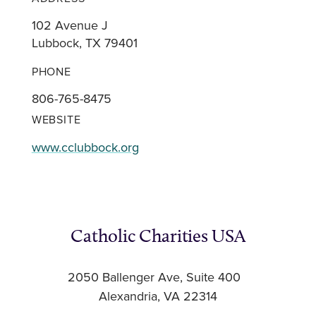
102 Avenue J
Lubbock, TX 79401
PHONE
806-765-8475
WEBSITE
www.cclubbock.org
Catholic Charities USA
2050 Ballenger Ave, Suite 400
Alexandria, VA 22314