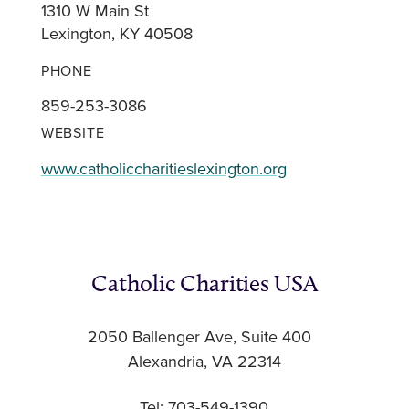
1310 W Main St
Lexington, KY 40508
PHONE
859-253-3086
WEBSITE
www.catholiccharitieslexington.org
Catholic Charities USA
2050 Ballenger Ave, Suite 400
Alexandria, VA 22314
Tel: 703-549-1390