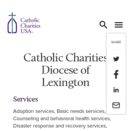
Skip to content
SHARE
Catholic Charities
Share th
Diocese of
Share t
Lexington
Share th
Services
Email a 
Adoption services
Basic needs services
Counseling and behavioral health services
Disaster response and recovery services