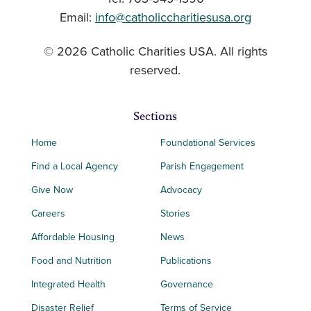
Email:
info@catholiccharitiesusa.org
© 2026 Catholic Charities USA. All rights
reserved.
Sections
Home
Foundational Services
Find a Local Agency
Parish Engagement
Give Now
Advocacy
Careers
Stories
Affordable Housing
News
Food and Nutrition
Publications
Integrated Health
Governance
Disaster Relief
Terms of Service