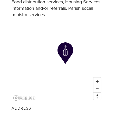
Food distribution services
Housing Services
Information and/or referrals
Parish social
ministry services
ADDRESS