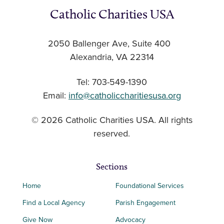
Catholic Charities USA
2050 Ballenger Ave, Suite 400
Alexandria, VA 22314
Tel: 703-549-1390
Email:
info@catholiccharitiesusa.org
© 2026 Catholic Charities USA. All rights
reserved.
Sections
Home
Foundational Services
Find a Local Agency
Parish Engagement
Give Now
Advocacy