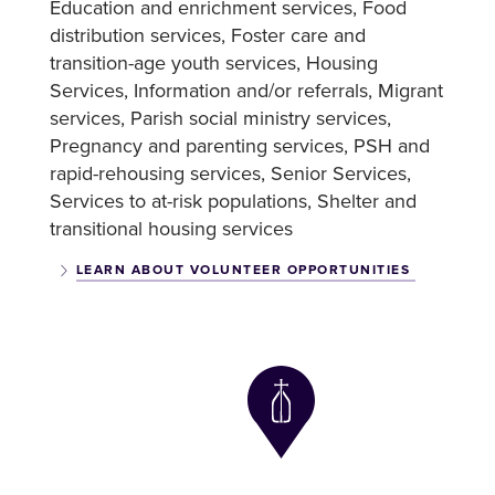
Education and enrichment services
Food
distribution services
Foster care and
transition-age youth services
Housing
Services
Information and/or referrals
Migrant
services
Parish social ministry services
Pregnancy and parenting services
PSH and
rapid-rehousing services
Senior Services
Services to at-risk populations
Shelter and
transitional housing services
LEARN ABOUT VOLUNTEER OPPORTUNITIES