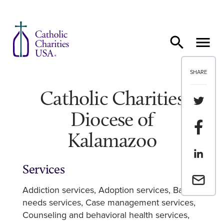
Skip to content
SHARE
Catholic Charities
Share th
Diocese of
Share t
Kalamazoo
Share th
Services
Email a 
Addiction services
Adoption services
Basic
needs services
Case management services
Counseling and behavioral health services