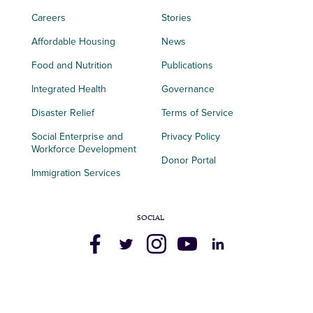
Careers
Stories
Affordable Housing
News
Food and Nutrition
Publications
Integrated Health
Governance
Disaster Relief
Terms of Service
Social Enterprise and
Privacy Policy
Workforce Development
Donor Portal
Immigration Services
SOCIAL