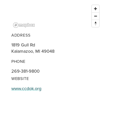
ADDRESS
1819 Gull Rd
Kalamazoo, MI 49048
PHONE
269-381-9800
WEBSITE
www.ccdok.org