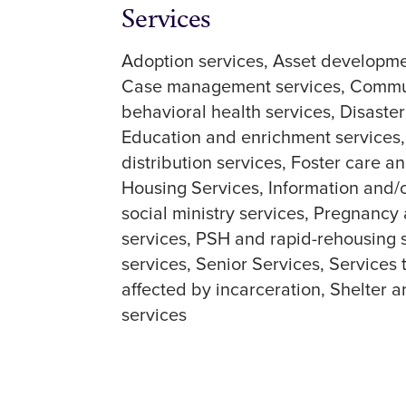
Services
Adoption services
Asset developme
Case management services
Commun
behavioral health services
Disaste
Education and enrichment services
distribution services
Foster care an
Housing Services
Information and/o
social ministry services
Pregnancy 
services
PSH and rapid-rehousing 
services
Senior Services
Services 
affected by incarceration
Shelter a
services