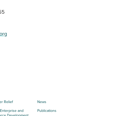
55
org
er Relief
News
 Enterprise and
Publications
orce Development