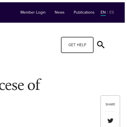
Member Login
News
Publications
EN
|
ES
GET HELP
cese of
SHARE
Share th