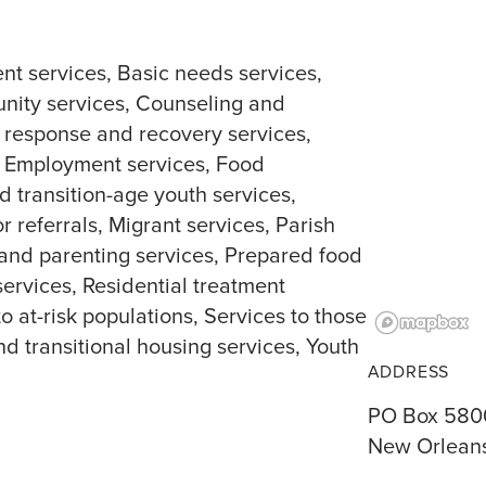
nt services
Basic needs services
ity services
Counseling and
r response and recovery services
Employment services
Food
d transition-age youth services
r referrals
Migrant services
Parish
and parenting services
Prepared food
services
Residential treatment
to at-risk populations
Services to those
nd transitional housing services
Youth
ADDRESS
PO Box 580
New Orleans