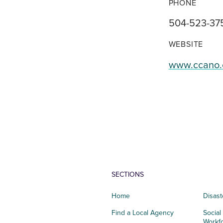
PHONE
504-523-37
WEBSITE
www.ccano.
SECTIONS
Home
Disast
Find a Local Agency
Social
Workf