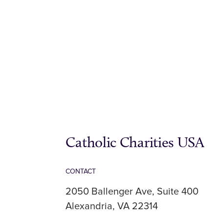
Catholic Charities USA
CONTACT
2050 Ballenger Ave, Suite 400
Alexandria, VA 22314