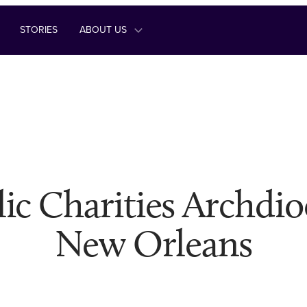
STORIES
ABOUT US
ic Charities Archdio
New Orleans