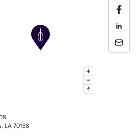
Share t
Share th
Email a 
09
, LA 70158