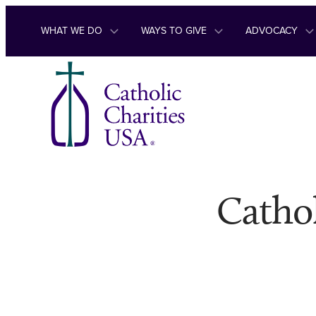
Skip to content
WHAT WE DO
WAYS TO GIVE
ADVOCACY
Cathol