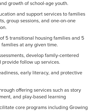
 and growth of school-age youth.
ucation and support services to families
ts, group sessions, and one-on-one
on.
of 5 transitional housing families and 5
amilies at any given time.
sessments, develop family-centered
d provide follow up services.
adiness, early literacy, and protective
rough offering services such as story
ment, and play-based learning
facilitate core programs including Growing