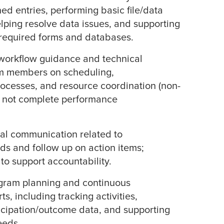
ed entries, performing basic file/data
elping resolve data issues, and supporting
 required forms and databases.
 workflow guidance and technical
am members on scheduling,
ocesses, and resource coordination (non-
s not complete performance
al communication related to
s and follow up on action items;
to support accountability.
ogram planning and continuous
s, including tracking activities,
icipation/outcome data, and supporting
eeds.