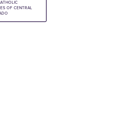
ATHOLIC
IES OF CENTRAL
ADO