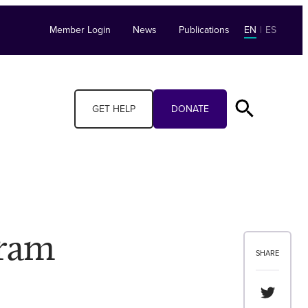
Member Login
News
Publications
EN
|
ES
GET HELP
DONATE
gram
SHARE
Share th