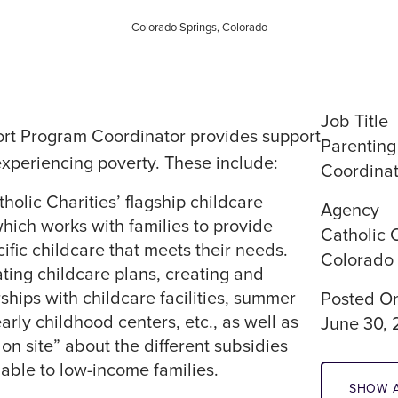
Colorado Springs, Colorado
Job Title
rt Program Coordinator provides support
Parenting
experiencing poverty. These include:
Coordinat
olic Charities’ flagship childcare
Agency
which works with families to provide
Catholic C
ific childcare that meets their needs.
Colorado
ating childcare plans, creating and
hips with childcare facilities, summer
Posted O
rly childhood centers, etc., as well as
June 30,
on site” about the different subsidies
lable to low-income families.
SHOW A