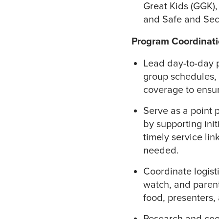
Great Kids (GGK),
and Safe and Secu
Program Coordinati
Lead day-to-day 
group schedules,
coverage to ensur
Serve as a point 
by supporting init
timely service lin
needed.
Coordinate logisti
watch, and parent
food, presenters,
Research and coor