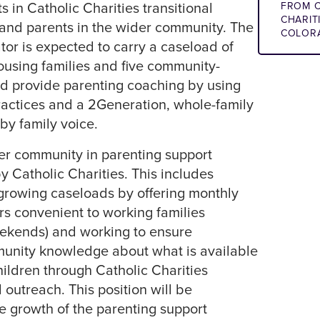
 in Catholic Charities transitional
FROM C
CHARIT
and parents in the wider community. The
COLOR
or is expected to carry a caseload of
housing families and five community-
d provide parenting coaching by using
actices and a 2Generation, whole-family
y family voice.
er community in parenting support
y Catholic Charities. This includes
growing caseloads by offering monthly
s convenient to working families
ekends) and working to ensure
nity knowledge about what is available
hildren through Catholic Charities
 outreach. This position will be
he growth of the parenting support