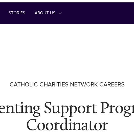
STORIES
ABOUT US
CATHOLIC CHARITIES NETWORK CAREERS
enting Support Pro
Coordinator