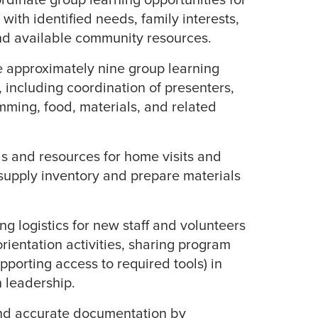
n with identified needs, family interests,
nd available community resources.
te approximately nine group learning
, including coordination of presenters,
mming, food, materials, and related
s and resources for home visits and
supply inventory and prepare materials
g logistics for new staff and volunteers
orientation activities, sharing program
pporting access to required tools) in
h leadership.
nd accurate documentation by