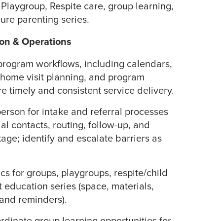
 Playgroup, Respite care, group learning,
re parenting series.
on & Operations
program workflows, including calendars,
 home visit planning, and program
e timely and consistent service delivery.
person for intake and referral processes
ial contacts, routing, follow-up, and
kage; identify and escalate barriers as
cs for groups, playgroups, respite/child
 education series (space, materials,
 and reminders).
dinate group learning opportunities for