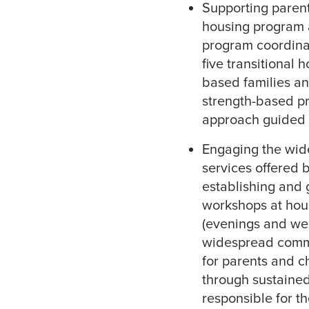
Supporting parents
housing program 
program coordinat
five transitional 
based families an
strength-based pr
approach guided b
Engaging the wid
services offered b
establishing and 
workshops at hour
(evenings and we
widespread commu
for parents and c
through sustained
responsible for t