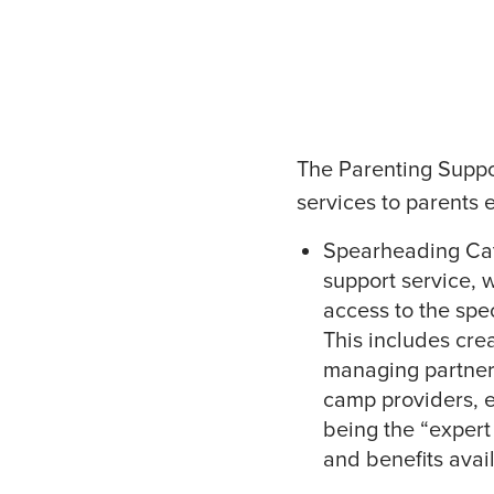
The Parenting Suppo
services to parents 
Spearheading Cath
support service, 
access to the spec
This includes cre
managing partners
camp providers, ea
being the “expert 
and benefits avai