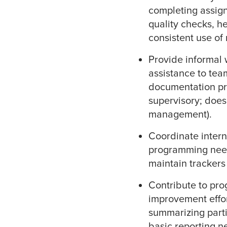
completing assign
quality checks, h
consistent use of
Provide informal
assistance to te
documentation pr
supervisory; doe
management).
Coordinate intern
programming need
maintain trackers 
Contribute to pr
improvement effort
summarizing part
basic reporting n