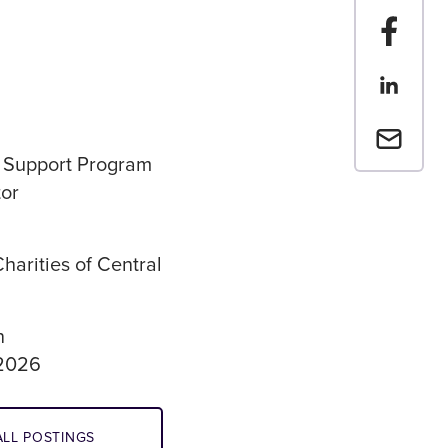
Share t
Share th
Email a 
 Support Program
or
harities of Central
n
 2026
LL POSTINGS