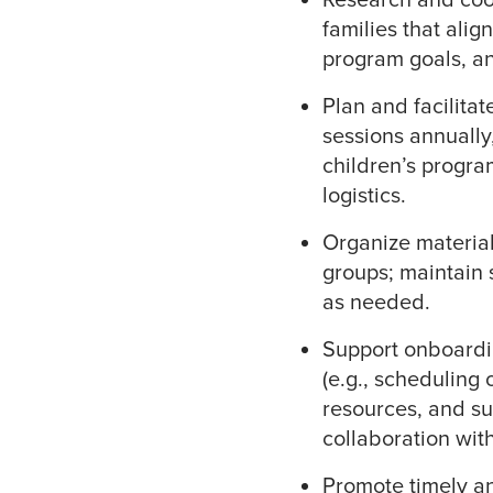
families that alig
program goals, a
Plan and facilita
sessions annually
children’s progra
logistics.
Organize material
groups; maintain 
as needed.
Support onboardin
(e.g., scheduling 
resources, and su
collaboration wit
Promote timely a