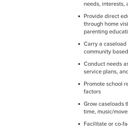
needs, interests,
Provide direct ed
through home visi
parenting educati
Carry a caseload 
community based f
Conduct needs as
service plans, an
Promote school re
factors
Grow caseloads th
time, music/move
Facilitate or co-