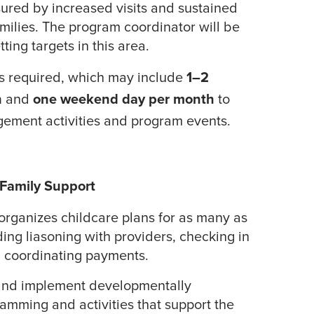
ured by increased visits and sustained
ilies. The program coordinator will be
tting targets in this area.
is required, which may include
1–2
h
and
one weekend day per month
to
gement activities and program events.
 Family Support
rganizes childcare plans for as many as
ding liasoning with providers, checking in
nd coordinating payments.
 and implement developmentally
amming and activities that support the