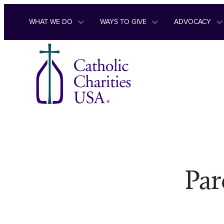
Skip to content
WHAT WE DO
WAYS TO GIVE
ADVOCACY
Par