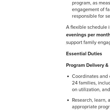
program, as meas
engagement of fam
responsible for se
A flexible schedule 
evenings per mont
support family enga
Essential Duties
Program Delivery &
Coordinates and o
24 families, inclu
on utilization, a
Research, learn,
appropriate progr