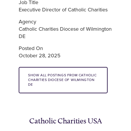
Job Title
Executive Director of Catholic Charities
Agency
Catholic Charities Diocese of Wilmington
DE
Posted On
October 28, 2025
SHOW ALL POSTINGS FROM CATHOLIC
CHARITIES DIOCESE OF WILMINGTON
DE
Catholic Charities USA