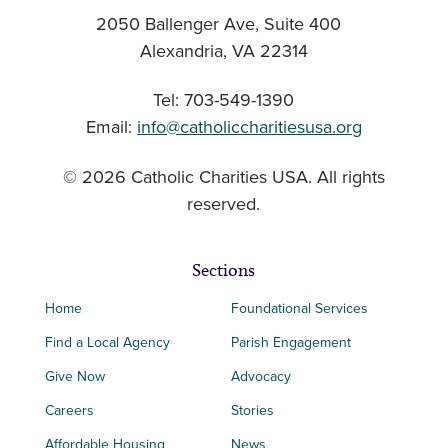
2050 Ballenger Ave, Suite 400
Alexandria, VA 22314
Tel: 703-549-1390
Email:
info@catholiccharitiesusa.org
© 2026 Catholic Charities USA. All rights
reserved.
Sections
Home
Foundational Services
Find a Local Agency
Parish Engagement
Give Now
Advocacy
Careers
Stories
Affordable Housing
News