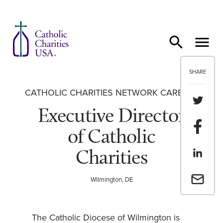
Skip to content
SHARE
CATHOLIC CHARITIES NETWORK CAREERS
Share th
Executive Director
Share t
of Catholic
Charities
Share th
Email a 
Wilmington, DE
The Catholic Diocese of Wilmington is