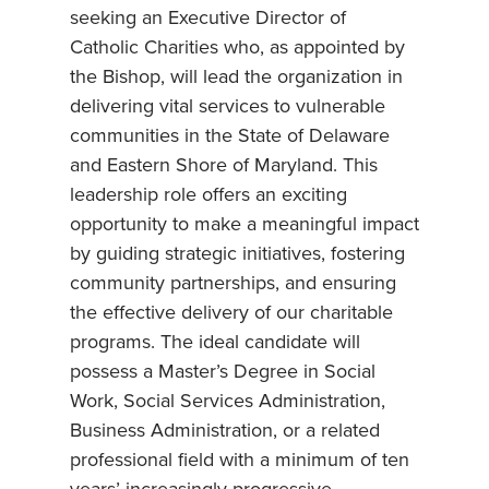
seeking an Executive Director of
Catholic Charities who, as appointed by
the Bishop, will lead the organization in
delivering vital services to vulnerable
communities in the State of Delaware
and Eastern Shore of Maryland. This
leadership role offers an exciting
opportunity to make a meaningful impact
by guiding strategic initiatives, fostering
community partnerships, and ensuring
the effective delivery of our charitable
programs. The ideal candidate will
possess a Master’s Degree in Social
Work, Social Services Administration,
Business Administration, or a related
professional field with a minimum of ten