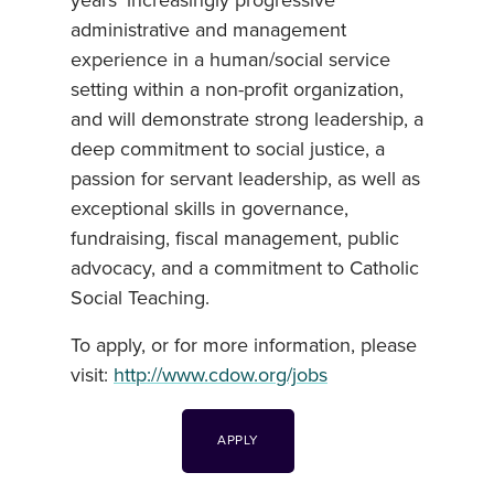
years’ increasingly progressive
administrative and management
experience in a human/social service
setting within a non-profit organization,
and will demonstrate strong leadership, a
deep commitment to social justice, a
passion for servant leadership, as well as
exceptional skills in governance,
fundraising, fiscal management, public
advocacy, and a commitment to Catholic
Social Teaching.
To apply, or for more information, please
visit:
http://www.cdow.org/jobs
APPLY