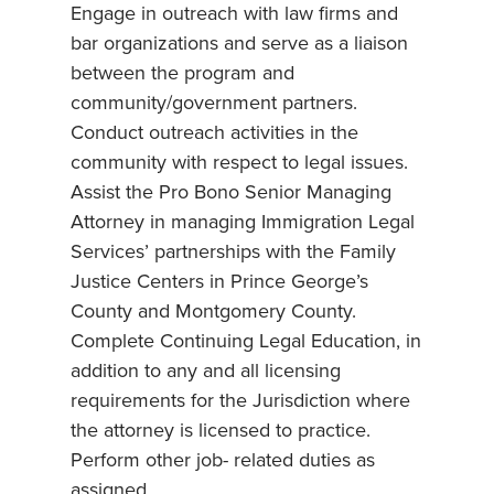
Engage in outreach with law firms and
bar organizations and serve as a liaison
between the program and
community/government partners.
Conduct outreach activities in the
community with respect to legal issues.
Assist the Pro Bono Senior Managing
Attorney in managing Immigration Legal
Services’ partnerships with the Family
Justice Centers in Prince George’s
County and Montgomery County.
Complete Continuing Legal Education, in
addition to any and all licensing
requirements for the Jurisdiction where
the attorney is licensed to practice.
Perform other job- related duties as
assigned.