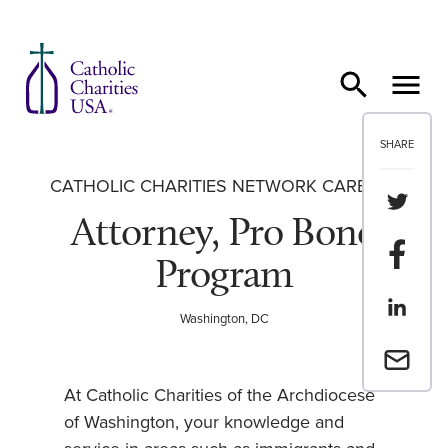
Skip to content
SHARE
CATHOLIC CHARITIES NETWORK CAREERS
Share th
Attorney, Pro Bono
Share t
Program
Share th
Washington, DC
Email a 
At Catholic Charities of the Archdiocese
of Washington, your knowledge and