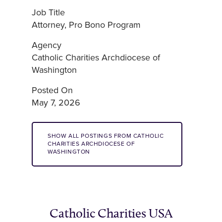
Job Title
Attorney, Pro Bono Program
Agency
Catholic Charities Archdiocese of
Washington
Posted On
May 7, 2026
SHOW ALL POSTINGS FROM CATHOLIC
CHARITIES ARCHDIOCESE OF
WASHINGTON
Catholic Charities USA