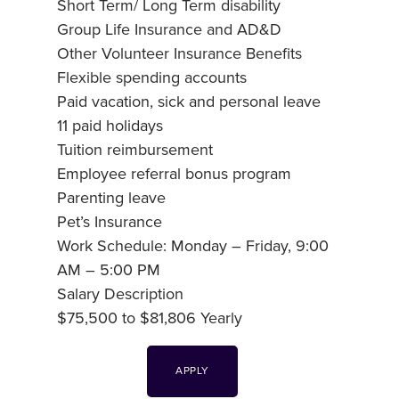
Short Term/ Long Term disability
Group Life Insurance and AD&D
Other Volunteer Insurance Benefits
Flexible spending accounts
Paid vacation, sick and personal leave
11 paid holidays
Tuition reimbursement
Employee referral bonus program
Parenting leave
Pet’s Insurance
Work Schedule: Monday – Friday, 9:00
AM – 5:00 PM
Salary Description
$75,500 to $81,806 Yearly
APPLY