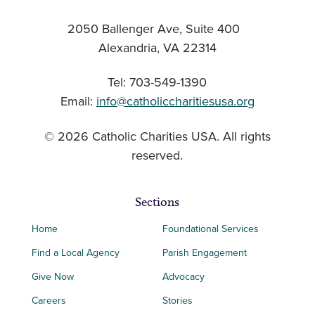
2050 Ballenger Ave, Suite 400
Alexandria, VA 22314
Tel: 703-549-1390
Email:
info@catholiccharitiesusa.org
© 2026 Catholic Charities USA. All rights
reserved.
Sections
Home
Foundational Services
Find a Local Agency
Parish Engagement
Give Now
Advocacy
Careers
Stories