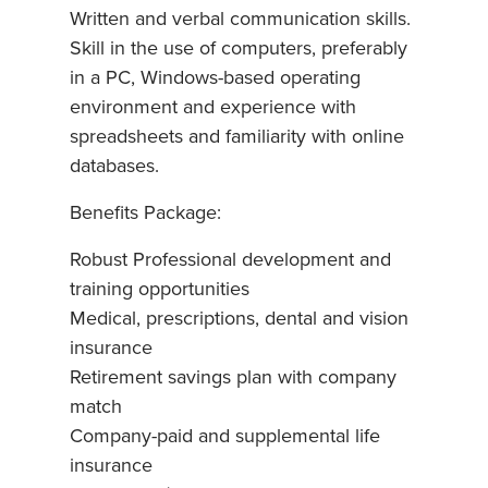
Written and verbal communication skills.
Skill in the use of computers, preferably
in a PC, Windows-based operating
environment and experience with
spreadsheets and familiarity with online
databases.
Benefits Package:
Robust Professional development and
training opportunities
Medical, prescriptions, dental and vision
insurance
Retirement savings plan with company
match
Company-paid and supplemental life
insurance