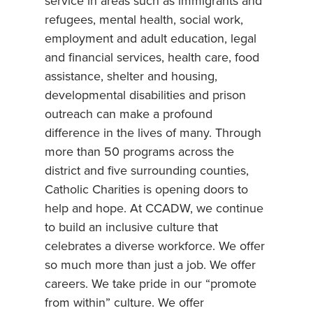
service in areas such as immigrants and
refugees, mental health, social work,
employment and adult education, legal
and financial services, health care, food
assistance, shelter and housing,
developmental disabilities and prison
outreach can make a profound
difference in the lives of many. Through
more than 50 programs across the
district and five surrounding counties,
Catholic Charities is opening doors to
help and hope. At CCADW, we continue
to build an inclusive culture that
celebrates a diverse workforce. We offer
so much more than just a job. We offer
careers. We take pride in our “promote
from within” culture. We offer