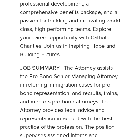
professional development, a
comprehensive benefits package, and a
passion for building and motivating world
class, high performing teams. Explore
your career opportunity with Catholic
Charities. Join us in Inspiring Hope and
Building Futures.
JOB SUMMARY: The Attorney assists
the Pro Bono Senior Managing Attorney
in referring immigration cases for pro
bono representation, and recruits, trains,
and mentors pro bono attorneys. The
Attorney provides legal advice and
representation in accord with the best
practice of the profession. The position
supervises assigned interns and