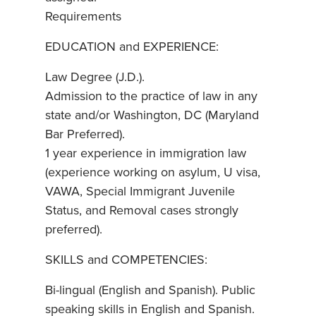
Requirements
EDUCATION and EXPERIENCE:
Law Degree (J.D.).
Admission to the practice of law in any
state and/or Washington, DC (Maryland
Bar Preferred).
1 year experience in immigration law
(experience working on asylum, U visa,
VAWA, Special Immigrant Juvenile
Status, and Removal cases strongly
preferred).
SKILLS and COMPETENCIES:
Bi-lingual (English and Spanish). Public
speaking skills in English and Spanish.