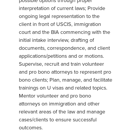
possible options through proper
interpretation of current laws; Provide
ongoing legal representation to the
client in front of USCIS, immigration
court and the BIA commencing with the
initial intake interview, drafting of
documents, correspondence, and client
applications/petitions and or motions.
Supervise, recruit and train volunteer
and pro bono attorneys to represent pro
bono clients; Plan, manage, and facilitate
trainings on U visas and related topics.
Mentor volunteer and pro bono
attorneys on immigration and other
relevant areas of the law and manage
cases/clients to ensure successful
outcomes.