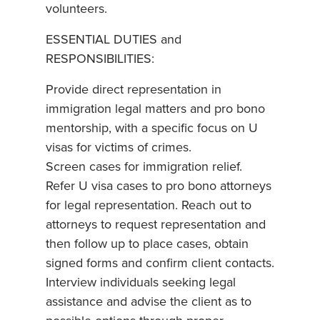
volunteers.
ESSENTIAL DUTIES and
RESPONSIBILITIES:
Provide direct representation in
immigration legal matters and pro bono
mentorship, with a specific focus on U
visas for victims of crimes.
Screen cases for immigration relief.
Refer U visa cases to pro bono attorneys
for legal representation. Reach out to
attorneys to request representation and
then follow up to place cases, obtain
signed forms and confirm client contacts.
Interview individuals seeking legal
assistance and advise the client as to