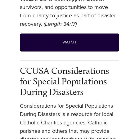
survivors, and opportunities to move
from charity to justice as part of disaster
recovery.
(Length 34:17)
WATCH
CCUSA Considerations
for Special Populations
During Disasters
Considerations for Special Populations
During Disasters is a resource for local
Catholic Charities agencies, Catholic
parishes and others that may provide