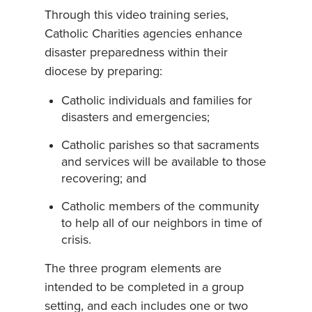
Through this video training series,
Catholic Charities agencies enhance
disaster preparedness within their
diocese by preparing:
Catholic individuals and families for
disasters and emergencies;
Catholic parishes so that sacraments
and services will be available to those
recovering; and
Catholic members of the community
to help all of our neighbors in time of
crisis.
The three program elements are
intended to be completed in a group
setting, and each includes one or two