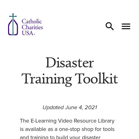
Skip to content
Disaster
Training Toolkit
Updated June 4, 2021
The E-Learning Video Resource Library
is available as a one-stop shop for tools
and training to build your disaster