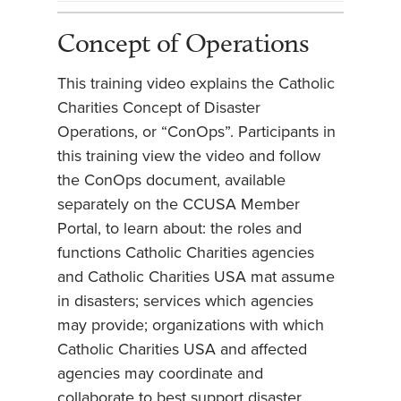
Concept of Operations
This training video explains the Catholic
Charities Concept of Disaster
Operations, or “ConOps”. Participants in
this training view the video and follow
the ConOps document, available
separately on the CCUSA Member
Portal, to learn about: the roles and
functions Catholic Charities agencies
and Catholic Charities USA mat assume
in disasters; services which agencies
may provide; organizations with which
Catholic Charities USA and affected
agencies may coordinate and
collaborate to best support disaster