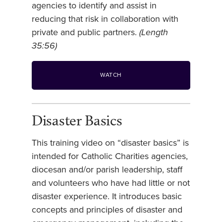
agencies to identify and assist in
reducing that risk in collaboration with
private and public partners.
(Length
35:56)
WATCH
Disaster Basics
This training video on “disaster basics” is
intended for Catholic Charities agencies,
diocesan and/or parish leadership, staff
and volunteers who have had little or not
disaster experience. It introduces basic
concepts and principles of disaster and