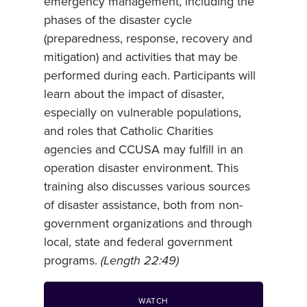
emergency management, including the
phases of the disaster cycle
(preparedness, response, recovery and
mitigation) and activities that may be
performed during each. Participants will
learn about the impact of disaster,
especially on vulnerable populations,
and roles that Catholic Charities
agencies and CCUSA may fulfill in an
operation disaster environment. This
training also discusses various sources
of disaster assistance, both from non-
government organizations and through
local, state and federal government
programs.
(Length 22:49)
WATCH