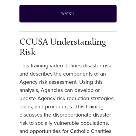
WATCH
CCUSA Understanding
Risk
This training video defines disaster risk
and describes the components of an
Agency risk assessment. Using this
analysis, Agencies can develop or
update Agency risk reduction strategies,
plans, and procedures. This training
discusses the disproportionate disaster
risk to socially vulnerable populations,
and opportunities for Catholic Charities