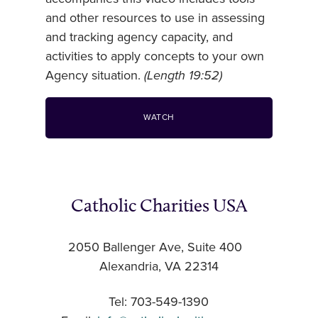
and other resources to use in assessing
and tracking agency capacity, and
activities to apply concepts to your own
Agency situation.
(Length 19:52)
WATCH
Catholic Charities USA
2050 Ballenger Ave, Suite 400
Alexandria, VA 22314
Tel: 703-549-1390