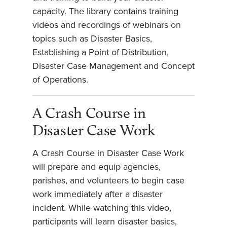
capacity. The library contains training
videos and recordings of webinars on
topics such as Disaster Basics,
Establishing a Point of Distribution,
Disaster Case Management and Concept
of Operations.
A Crash Course in
Disaster Case Work
A Crash Course in Disaster Case Work
will prepare and equip agencies,
parishes, and volunteers to begin case
work immediately after a disaster
incident. While watching this video,
participants will learn disaster basics,