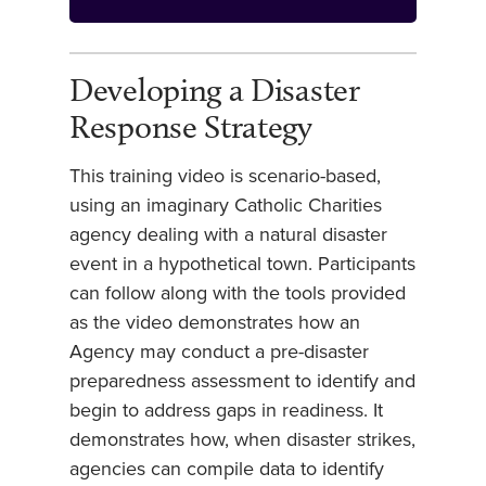
Developing a Disaster
Response Strategy
This training video is scenario-based,
using an imaginary Catholic Charities
agency dealing with a natural disaster
event in a hypothetical town. Participants
can follow along with the tools provided
as the video demonstrates how an
Agency may conduct a pre-disaster
preparedness assessment to identify and
begin to address gaps in readiness. It
demonstrates how, when disaster strikes,
agencies can compile data to identify