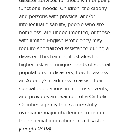
disaster services for those with ongoing
functional needs. Children, the elderly,
and persons with physical and/or
intellectual disability, people who are
homeless, are undocumented, or those
with limited English Proficiency may
require specialized assistance during a
disaster. This training illustrates the
higher risk and unique needs of special
populations in disasters, how to assess
an Agency’s readiness to assist their
special populations in high risk events,
and provides an example of a Catholic
Charities agency that successfully
overcame major challenges to protect
their special populations in a disaster.
(Length 18:08)