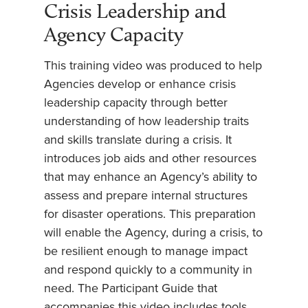
Crisis Leadership and
Agency Capacity
This training video was produced to help
Agencies develop or enhance crisis
leadership capacity through better
understanding of how leadership traits
and skills translate during a crisis. It
introduces job aids and other resources
that may enhance an Agency’s ability to
assess and prepare internal structures
for disaster operations. This preparation
will enable the Agency, during a crisis, to
be resilient enough to manage impact
and respond quickly to a community in
need. The Participant Guide that
accompanies this video includes tools