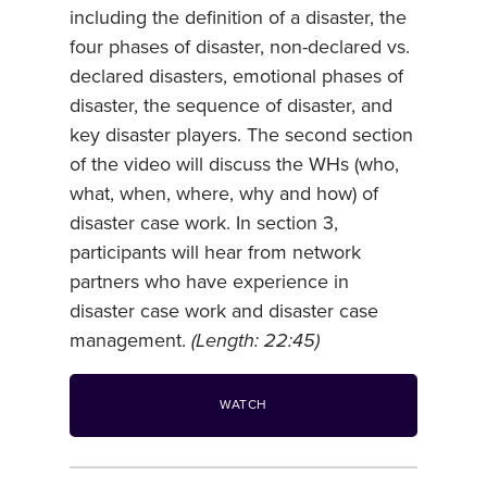
including the definition of a disaster, the
four phases of disaster, non-declared vs.
declared disasters, emotional phases of
disaster, the sequence of disaster, and
key disaster players. The second section
of the video will discuss the WHs (who,
what, when, where, why and how) of
disaster case work. In section 3,
participants will hear from network
partners who have experience in
disaster case work and disaster case
management.
(Length: 22:45)
WATCH