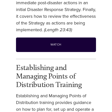
immediate post-disaster actions in an
initial Disaster Response Strategy. Finally,
it covers how to review the effectiveness
of the Strategy as actions are being
implemented.
(Length 23:43)
WATCH
Establishing and
Managing Points of
Distribution Training
Establishing and Managing Points of
Distribution training provides guidance
on how to plan for, set up and operate a