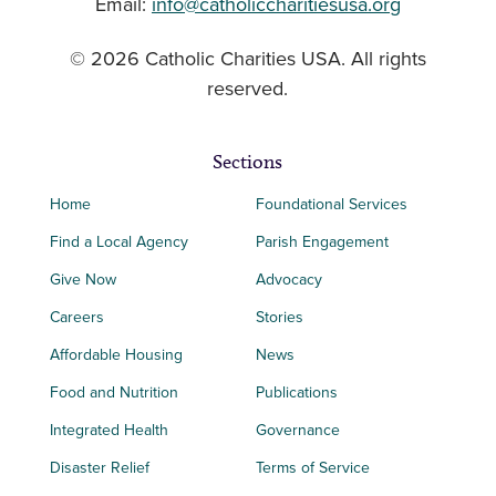
Email:
info@catholiccharitiesusa.org
© 2026 Catholic Charities USA. All rights
reserved.
Sections
Home
Foundational Services
Find a Local Agency
Parish Engagement
Give Now
Advocacy
Careers
Stories
Affordable Housing
News
Food and Nutrition
Publications
Integrated Health
Governance
Disaster Relief
Terms of Service