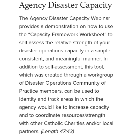
Agency Disaster Capacity
The Agency Disaster Capacity Webinar
provides a demonstration on how to use
the “Capacity Framework Worksheet” to
self-assess the relative strength of your
disaster operations capacity in a simple,
consistent, and meaningful manner. In
addition to self-assessment, this tool,
which was created through a workgroup
of Disaster Operations Community of
Practice members, can be used to
identity and track areas in which the
agency would like to increase capacity
and to coordinate resources/strength
with other Catholic Charities and/or local
partners.
(Length 47:43)