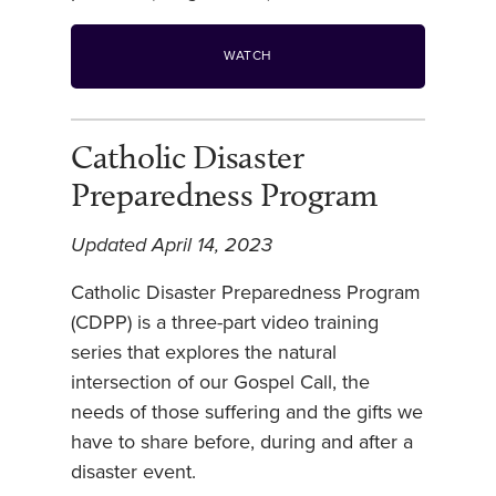
WATCH
Catholic Disaster
Preparedness Program
Updated April 14, 2023
Catholic Disaster Preparedness Program
(CDPP) is a three-part video training
series that explores the natural
intersection of our Gospel Call, the
needs of those suffering and the gifts we
have to share before, during and after a
disaster event.