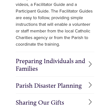
videos, a Facilitator Guide and a
Participant Guide. The Facilitator Guides
are easy to follow, providing simple
instructions that will enable a volunteer
or staff member from the local Catholic
Charities agency or from the Parish to
coordinate the training.
Preparing Individuals and
Families
Parish Disaster Planning
Sharing Our Gifts