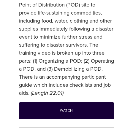
Point of Distribution (POD) site to
provide life-sustaining commodities,
including food, water, clothing and other
supplies immediately following a disaster
event to minimize further stress and
suffering to disaster survivors. The
training video is broken up into three
parts: (1) Organizing a POD; (2) Operating
a POD; and (3) Demobilizing a POD.
There is an accompanying participant
guide which includes checklists and job
aids.
(Length 22:01)
WATCH