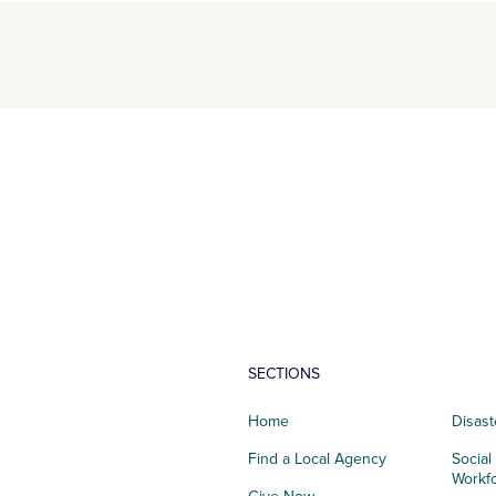
SECTIONS
Home
Disast
Find a Local Agency
Social
Workf