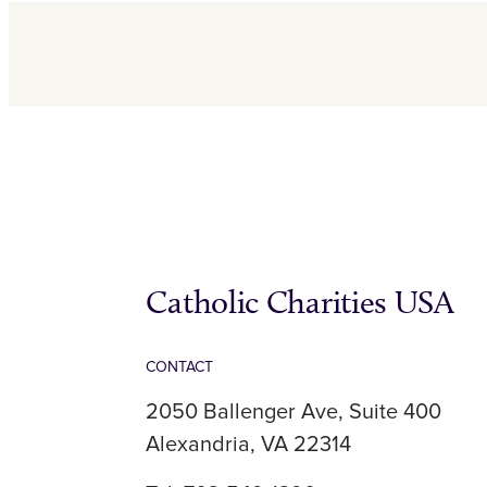
Catholic Charities USA
CONTACT
2050 Ballenger Ave, Suite 400
Alexandria, VA 22314