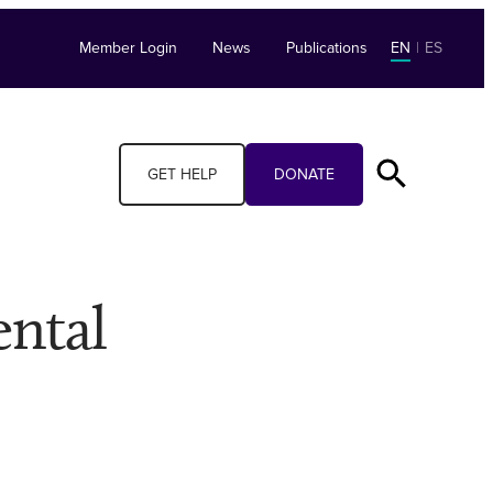
Member Login
News
Publications
EN
|
ES
GET HELP
DONATE
ental