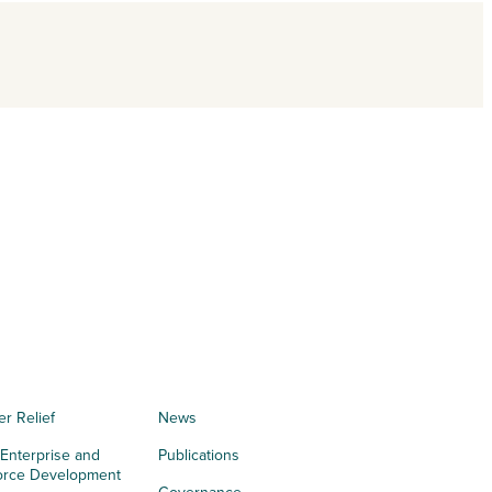
er Relief
News
 Enterprise and
Publications
orce Development