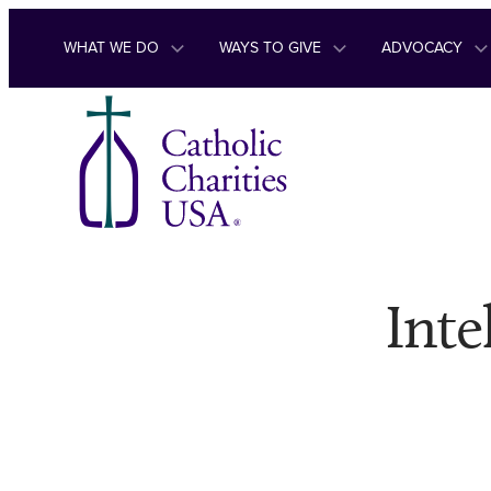
Skip to content
WHAT WE DO
WAYS TO GIVE
ADVOCACY
Inte