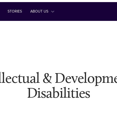
STORIES
ABOUT US
llectual & Developm
Disabilities